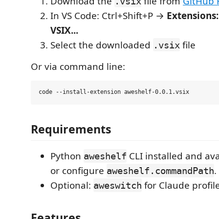
Download the
file from
GitHub 
.vsix
In VS Code: Ctrl+Shift+P →
Extensions:
VSIX...
Select the downloaded
file
.vsix
Or via command line:
Requirements
Python
CLI installed and av
aweshelf
or configure
.
aweshelf.commandPath
Optional:
for Claude profi
aweswitch
Features