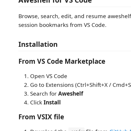
Browse, search, edit, and resume aweshelf
session bookmarks from VS Code.
Installation
From VS Code Marketplace
Open VS Code
Go to Extensions (Ctrl+Shift+X / Cmd+S
Search for
Aweshelf
Click
Install
From VSIX file