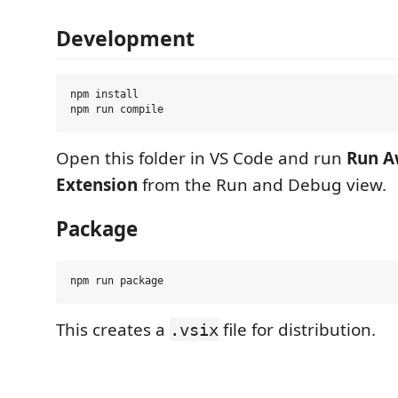
Development
npm install

Open this folder in VS Code and run
Run A
Extension
from the Run and Debug view.
Package
This creates a
file for distribution.
.vsix