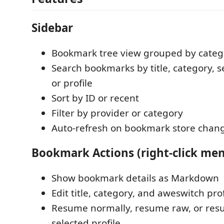
Sidebar
Bookmark tree view grouped by categ
Search bookmarks by title, category, se
or profile
Sort by ID or recent
Filter by provider or category
Auto-refresh on bookmark store chan
Bookmark Actions (right-click me
Show bookmark details as Markdown
Edit title, category, and aweswitch prof
Resume normally, resume raw, or res
selected profile