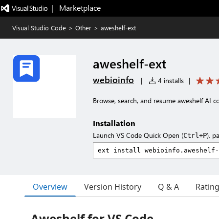
|   Marketplace
Visual Studio Code
>
Other
>
aweshelf-ext
aweshelf-ext
webioinfo
|
4 installs
|
Browse, search, and resume aweshelf AI 
Installation
Launch VS Code Quick Open (
), p
Ctrl+P
Overview
Version History
Q & A
Ratin
Aweshelf for VS Code