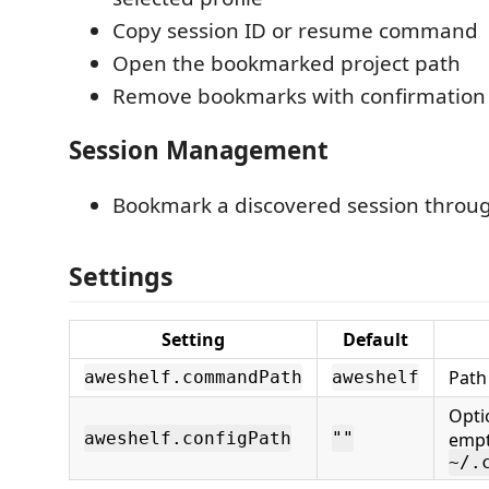
Copy session ID or resume command
Open the bookmarked project path
Remove bookmarks with confirmation
Session Management
Bookmark a discovered session throu
Settings
Setting
Default
Path
aweshelf.commandPath
aweshelf
Opti
aweshelf.configPath
""
empt
~/.