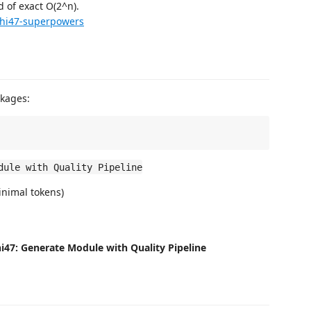
d of exact O(2^n).
hi47-superpowers
kages:
dule with Quality Pipeline
inimal tokens)
i47: Generate Module with Quality Pipeline