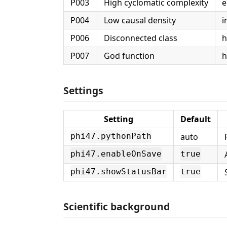
P003
High cyclomatic complexity
e
P004
Low causal density
i
P006
Disconnected class
h
P007
God function
h
Settings
Setting
Default
auto
phi47.pythonPath
phi47.enableOnSave
true
phi47.showStatusBar
true
Scientific background