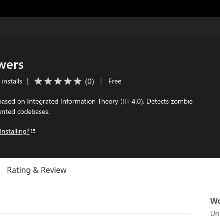
wers
(
0
)
installs
|
|
Free
 based on Integrated Information Theory (IIT 4.0). Detects zombie
mented codebases.
Installing?
Rating & Review
Wo
Un