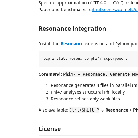
Spectral approximation of IIT 4.0 — O(n³) instea
Paper and benchmarks:
github.com/wcalmels/p
Resonance integration
Install the
Resonance
extension and Python pac
Command:
Phi47 + Resonance: Generate Mo
Resonance generates 4 files in parallel (m
Phi47 analyzes structural Phi locally
Resonance refines only weak files
Also available:
→
Resonance + Ph
Ctrl+Shift+P
License