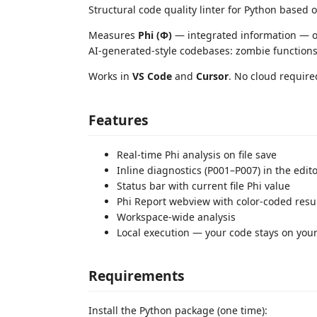
Structural code quality linter for Python based 
Measures
Phi (Φ)
— integrated information — o
AI-generated-style codebases: zombie functions
Works in
VS Code
and
Cursor
. No cloud required
Features
Real-time Phi analysis on file save
Inline diagnostics (P001–P007) in the edit
Status bar with current file Phi value
Phi Report webview with color-coded resu
Workspace-wide analysis
Local execution — your code stays on you
Requirements
Install the Python package (one time):