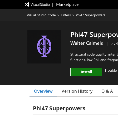
|   Marketplace
Visual Studio Code
>
Linters
>
Phi47 Superpowers
Phi47 Superpo
Walter Calmels
|
4 
Structural code quality linter
functions, low Phi, and frag
Trouble 
Install
Overview
Version History
Q & A
Phi47 Superpowers