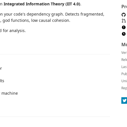
on
Integrated Information Theory (IIT 4.0)
.
Pr
n your code's dependency graph. Detects fragmented,
, god functions, low causal cohesion.
 for analysis.
Mo
Ver
Rel
Las
or
Pub
lts
Uni
Rep
r machine