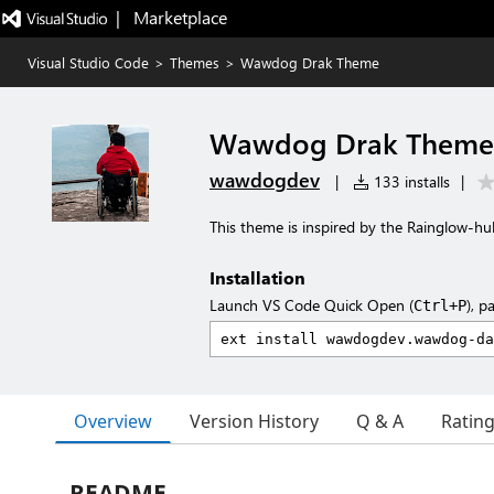
|   Marketplace
Visual Studio Code
>
Themes
>
Wawdog Drak Theme
Wawdog Drak Theme
wawdogdev
|
133 installs
|
This theme is inspired by the Rainglow-
Installation
Launch VS Code Quick Open (
), p
Ctrl+P
Overview
Version History
Q & A
Ratin
README