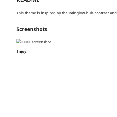
This theme is inspired by the Rainglow-hub-contrast a
Screenshots
Enjoy!