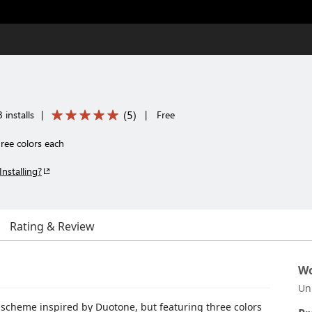
(
5
)
 installs
|
|
Free
hree colors each
Installing?
Rating & Review
Wo
Un
or scheme inspired by Duotone, but featuring three colors