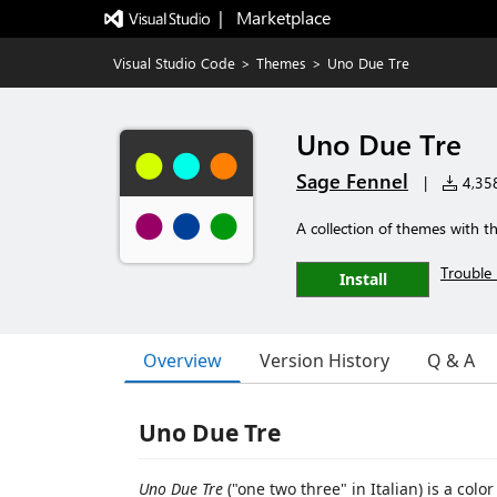
|   Marketplace
Visual Studio Code
>
Themes
>
Uno Due Tre
Uno Due Tre
Sage Fennel
|
4,358
A collection of themes with t
Trouble 
Install
Overview
Version History
Q & A
Uno Due Tre
Uno Due Tre
("one two three" in Italian) is a col