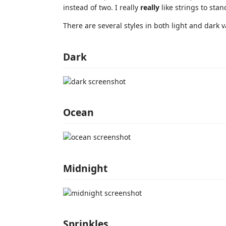
instead of two. I really
really
like strings to stan
There are several styles in both light and dark va
Dark
Ocean
Midnight
Sprinkles