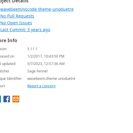
oject Details
wavebeem/vscode-theme-unoduetre
No Pull Requests
No Open Issues
Last Commit: 3 years ago
re Info
sion
5.11.1
eased on
1/2/2017, 10:43:50 PM
t updated
5/7/2023, 12:57:36 AM
lisher
Sage Fennel
que Identifier
wavebeem.theme-unoduetre
ort
Report a concern