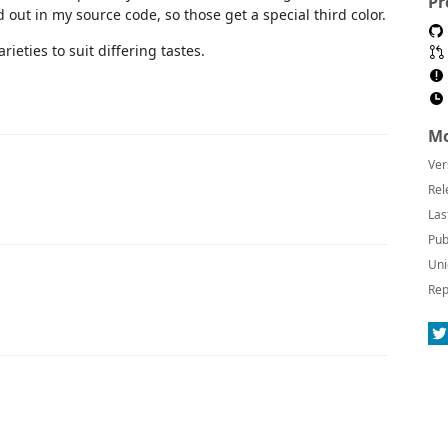
Pr
d out in my source code, so those get a special third color.
rieties to suit differing tastes.
Mo
Ver
Rel
Las
Pub
Uni
Rep