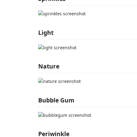
Light
Nature
Bubble Gum
Periwinkle