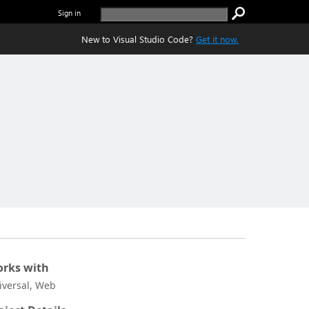
Sign in
New to Visual Studio Code?
Get it now.
rks with
iversal, Web