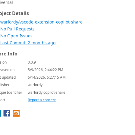
iversal
oject Details
warlordy/vscode-extension-copilot-share
No Pull Requests
No Open Issues
Last Commit: 2 months ago
re Info
sion
0.0.9
eased on
5/9/2026, 2:44:22 PM
t updated
6/14/2026, 6:27:15 AM
lisher
warlordy
que Identifier
warlordy.copilot-share
ort
Report a concern