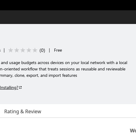
(
0
)
s
|
|
Free
 and usage budgets across devices on your local network with a local
n-oriented workflow that treats sessions as reusable and reviewable
summary, clone, export, and import features
Installing?
Rating & Review
Wo