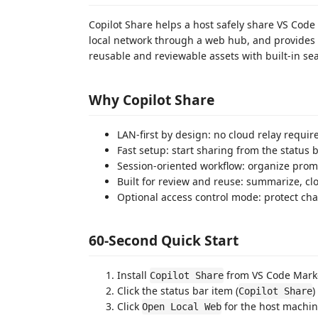
Copilot Share helps a host safely share VS Cod
local network through a web hub, and provides
reusable and reviewable assets with built-in se
Why Copilot Share
LAN-first by design: no cloud relay requir
Fast setup: start sharing from the status
Session-oriented workflow: organize prom
Built for review and reuse: summarize, cl
Optional access control mode: protect cha
60-Second Quick Start
Install
from VS Code Mark
Copilot Share
Click the status bar item (
)
Copilot Share
Click
for the host machine
Open Local Web