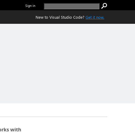
Sign in
New to Visual Studio Code?
Get it now.
rks with