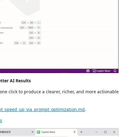
tter AI Results
one click to produce a clearer, richer, and more actionable
nt_speed_up_via_prompt_optimization.md
.
ts