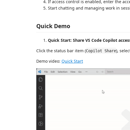
If access control is enabled, enter the ac
Start chatting and managing work in sess
Quick Demo
Quick Start: Share VS Code Copilot acce
Click the status bar item (
), sele
Copilot Share
Demo video:
Quick Start