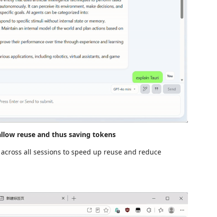
allow reuse and thus saving tokens
 across all sessions to speed up reuse and reduce