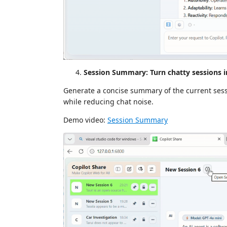
Session Summary: Turn chatty sessions 
Generate a concise summary of the current sessio
while reducing chat noise.
Demo video:
Session Summary