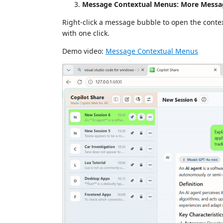
Message Contextual Menus: More Messa
Right-click a message bubble to open the contex
with one click.
Demo video:
Message Contextual Menus