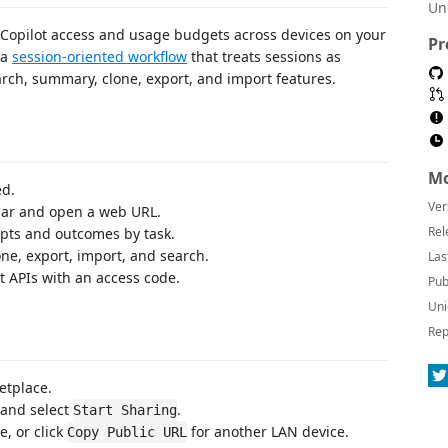
Un
e Copilot access and usage budgets across devices on your
Pr
 a
session-oriented workflow
that treats sessions as
arch, summary, clone, export, and import features.
Mo
ed.
Ver
 bar and open a web URL.
Rel
pts and outcomes by task.
one, export, import, and search.
Las
t APIs with an access code.
Pub
Uni
Rep
etplace.
 and select
.
Start Sharing
, or click
for another LAN device.
Copy Public URL