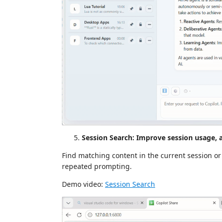
Session Search: Improve session usage, 
Find matching content in the current session or
repeated prompting.
Demo video:
Session Search