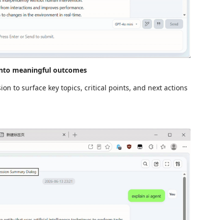
into meaningful outcomes
n to surface key topics, critical points, and next actions