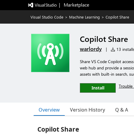
|   Marketplace
Visual Studio Code
>
Machine Learning
>
Copilot Share
Copilot Share
warlordy
|
13 install
Share VS Code Copilot access
web hub and provide a sessio
assets with built-in search, 
Trouble 
Install
Overview
Version History
Q & A
Copilot Share