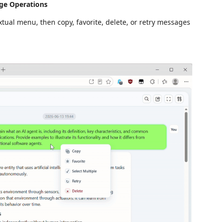
ge Operations
tual menu, then copy, favorite, delete, or retry messages