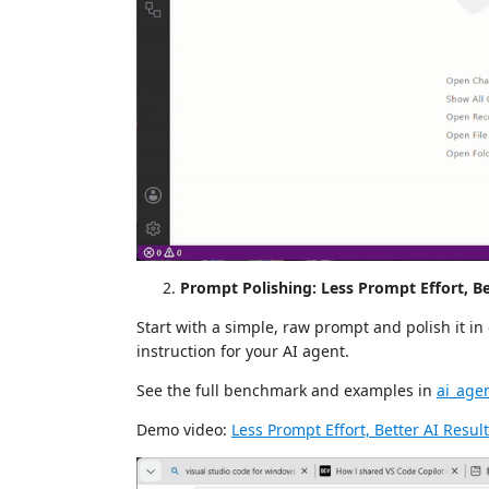
Prompt Polishing: Less Prompt Effort, Be
Start with a simple, raw prompt and polish it in 
instruction for your AI agent.
See the full benchmark and examples in
ai_age
Demo video:
Less Prompt Effort, Better AI Resul