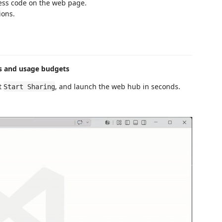
cess code on the web page.
ions.
ss and usage budgets
ct
, and launch the web hub in seconds.
Start Sharing