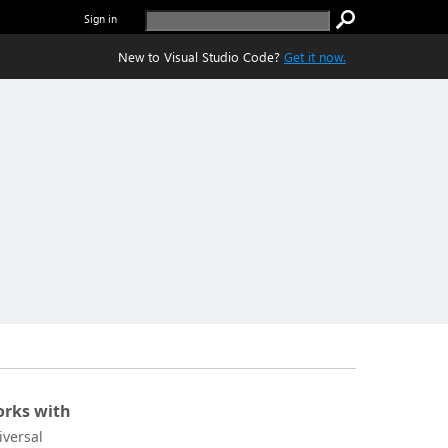
Sign in
New to Visual Studio Code?
Get it now.
rks with
iversal