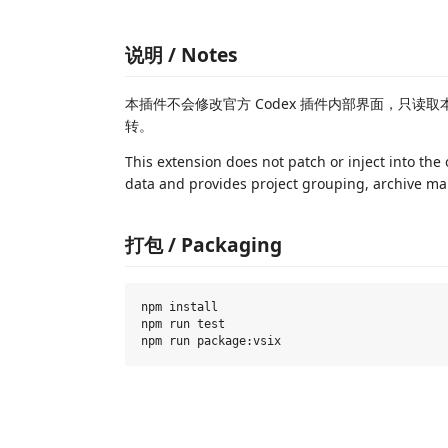
说明 / Notes
本插件不会修改官方 Codex 插件内部界面，只读取
转。
This extension does not patch or inject into the 
data and provides project grouping, archive m
打包 / Packaging
npm install

npm run test
