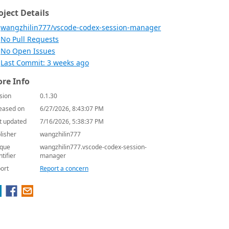
oject Details
wangzhilin777/vscode-codex-session-manager
No Pull Requests
No Open Issues
Last Commit: 3 weeks ago
re Info
sion
0.1.30
eased on
6/27/2026, 8:43:07 PM
t updated
7/16/2026, 5:38:37 PM
lisher
wangzhilin777
que
wangzhilin777.vscode-codex-session-
ntifier
manager
ort
Report a concern