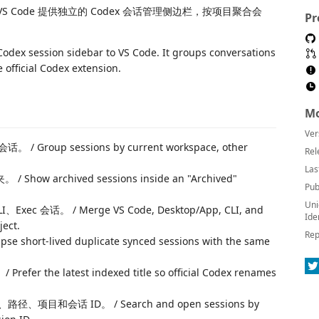
VS Code 提供独立的 Codex 会话管理侧边栏，按项目聚合会
Pr
odex session sidebar to VS Code. It groups conversations
official Codex extension.
Mo
Ver
p sessions by current workspace, other
Rel
Las
archived sessions inside an "Archived"
Pub
Uni
ec 会话。 / Merge VS Code, Desktop/App, CLI, and
Ide
ject.
Rep
-lived duplicate synced sessions with the same
he latest indexed title so official Codex renames
会话 ID。 / Search and open sessions by