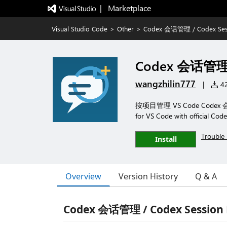
|   Marketplace
Visual Studio Code
>
Other
>
Codex 会话管理 / Codex Ses
Codex 会话管理 /
wangzhilin777
|
42
按项目管理 VS Code Codex 会
for VS Code with official Code
Trouble 
Install
Overview
Version History
Q & A
Codex 会话管理 / Codex Session