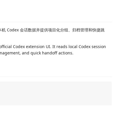
本机 Codex 会话数据并提供项目化分组、归档管理和快捷跳
official Codex extension UI. It reads local Codex session
anagement, and quick handoff actions.