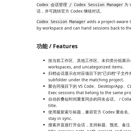
为 
Codex 会话管理 / Codex Session Manager
话，并可跳转官方 Codex 继续对话。
adds a project-aware C
Codex Session Manager
by workspace and can hand sessions back to the 
功能 / Features
按当前工作区、其他工作区、未归类分组展示会话。 / Grou
workspaces, and uncategorized items.
归档会话显示在对应项目下的“已归档”子文件夹。 / Show 
subfolder under the matching project.
聚合同项目下的 VS Code、Desktop/App、CLI、Ex
Exec sessions that belong to the same pro
自动折叠短时间重复同步的同名会话。 / Collapse short
title.
使用最新索引标题，兼容官方 Codex 重命名。 / Prefer t
stay in sync.
搜索并直接打开会话，支持标题、预览、备注、路径、项目和