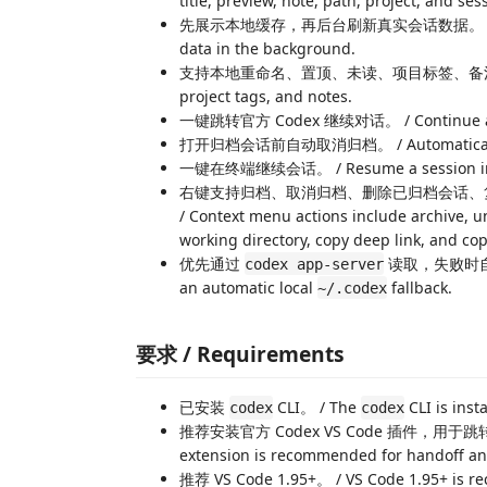
title, preview, note, path, project, and ses
先展示本地缓存，再后台刷新真实会话数据。 / Show cache
data in the background.
支持本地重命名、置顶、未读、项目标签、备注。 / Support
project tags, and notes.
一键跳转官方 Codex 继续对话。 / Continue a sessio
打开归档会话前自动取消归档。 / Automatically una
一键在终端继续会话。 / Resume a session in t
右键支持归档、取消归档、删除已归档会话、
/ Context menu actions include archive, un
working directory, copy deep link, and 
优先通过
读取，失败时
codex app-server
an automatic local
fallback.
~/.codex
要求 / Requirements
已安装
CLI。 / The
CLI is insta
codex
codex
推荐安装官方 Codex VS Code 插件，用于跳转官方
extension is recommended for handoff an
推荐 VS Code 1.95+。 / VS Code 1.95+ is 