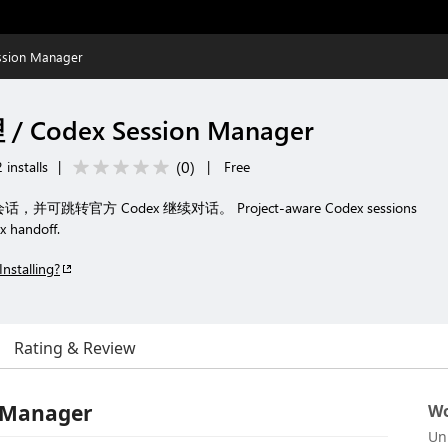
sion Manager
 Codex Session Manager
(
0
)
 installs
|
|
Free
话，并可跳转官方 Codex 继续对话。 Project-aware Codex sessions
x handoff.
Installing?
Rating & Review
 Manager
Wo
Un