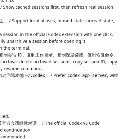
sion ID.
d sessions first, then refresh real session
 local aliases, pinned state, unread state,
n in the official Codex extension with one click.
rchive a session before opening it.
he terminal.
复制会话 ID、复制工作目录、复制深度链接、复制恢复命令。
archive, delete archived sessions, copy session ID, copy
copy resume command.
自动回退本地
。 / Prefer
, with
~/.codex
codex app-server
lled.
会话继续对话。 / The official Codex VS Code
d continuation.
recommended.