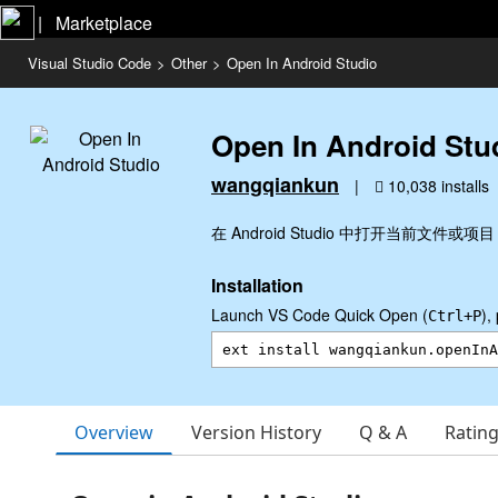
|   Marketplace
Visual Studio Code
>
Other
>
Open In Android Studio
Open In Android Stu
wangqiankun
|
10,038 installs
在 Android Studio 中打开当前文件或项目
Installation
Launch VS Code Quick Open (
),
Ctrl+P
Overview
Version History
Q & A
Ratin