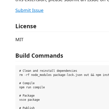
Submit Issue
License
MIT
Build Commands
# Clean and reinstall dependencies

rm -rf node_modules package-lock.json out && npm inst
# Compile

npm run compile

# Package

vsce package

# Publish
