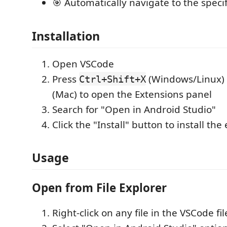
🎯 Automatically navigate to the specif
Installation
Open VSCode
Press
(Windows/Linux)
Ctrl+Shift+X
(Mac) to open the Extensions panel
Search for "Open in Android Studio"
Click the "Install" button to install the
Usage
Open from File Explorer
Right-click on any file in the VSCode fi