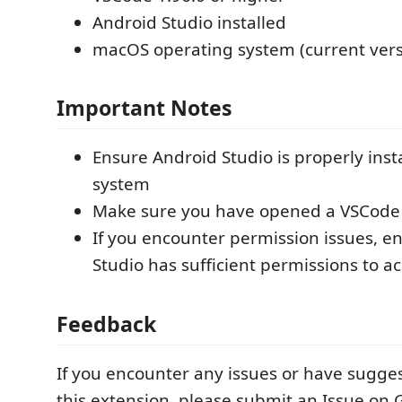
Android Studio installed
macOS operating system (current vers
Important Notes
Ensure Android Studio is properly inst
system
Make sure you have opened a VSCode
If you encounter permission issues, e
Studio has sufficient permissions to acc
Feedback
If you encounter any issues or have sugge
this extension, please submit an Issue on 