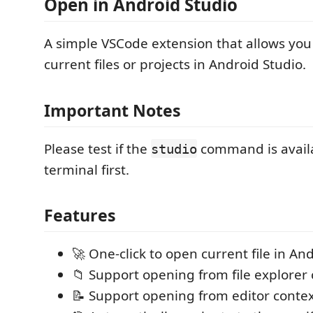
Open in Android Studio
A simple VSCode extension that allows you
current files or projects in Android Studio.
Important Notes
Please test if the
command is availa
studio
terminal first.
Features
🚀 One-click to open current file in An
📁 Support opening from file explore
📝 Support opening from editor cont