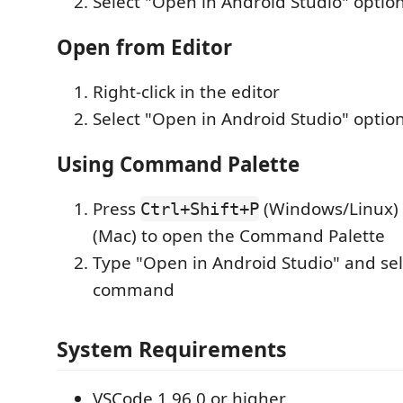
Select "Open in Android Studio" optio
Open from Editor
Right-click in the editor
Select "Open in Android Studio" optio
Using Command Palette
Press
(Windows/Linux)
Ctrl+Shift+P
(Mac) to open the Command Palette
Type "Open in Android Studio" and sel
command
System Requirements
VSCode 1.96.0 or higher