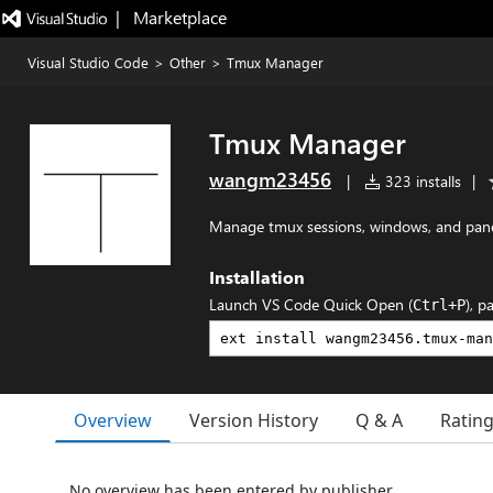
|   Marketplace
Visual Studio Code
>
Other
>
Tmux Manager
Tmux Manager
wangm23456
|
323 installs
|
Manage tmux sessions, windows, and pane
Installation
Launch VS Code Quick Open (
), p
Ctrl+P
Overview
Version History
Q & A
Ratin
No overview has been entered by publisher