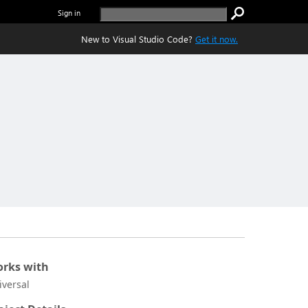
Sign in
New to Visual Studio Code?
Get it now.
rks with
iversal