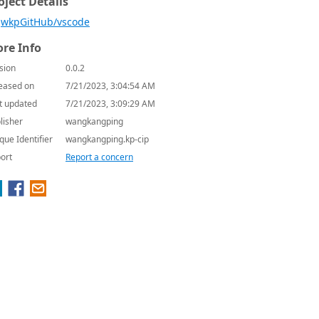
oject Details
wkpGitHub/vscode
re Info
sion
0.0.2
eased on
7/21/2023, 3:04:54 AM
t updated
7/21/2023, 3:09:29 AM
lisher
wangkangping
que Identifier
wangkangping.kp-cip
ort
Report a concern