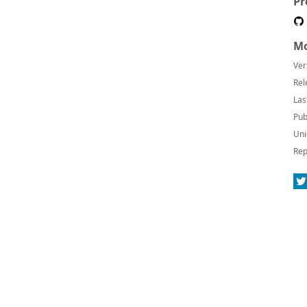
Pr
Mo
Ver
Rel
Las
Pub
Uni
Rep