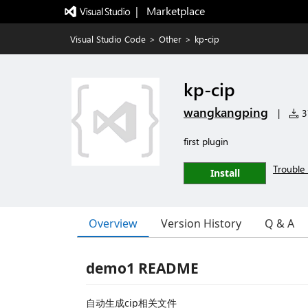
|   Marketplace
Visual Studio Code
>
Other
>
kp-cip
kp-cip
wangkangping
|
37
first plugin
Trouble 
Install
Overview
Version History
Q & A
demo1 README
自动生成cip相关文件