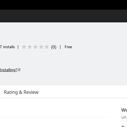
(
0
)
 installs
|
|
Free
Installing?
Rating & Review
Wo
Un