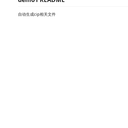
自动生成cip相关文件