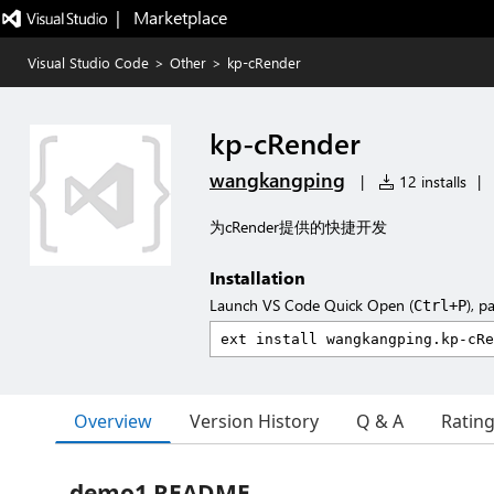
|   Marketplace
Visual Studio Code
>
Other
>
kp-cRender
kp-cRender
wangkangping
|
12 installs
|
为cRender提供的快捷开发
Installation
Launch VS Code Quick Open (
), p
Ctrl+P
Overview
Version History
Q & A
Ratin
demo1 README