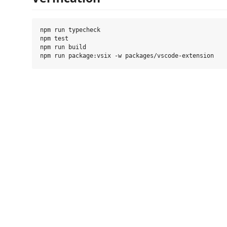
npm run typecheck

npm test

npm run build
