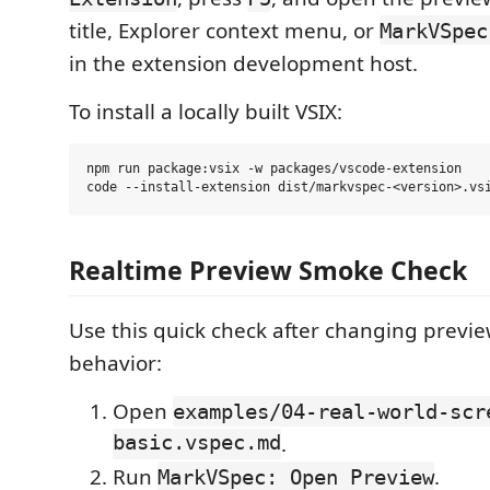
title, Explorer context menu, or
MarkVSpec
in the extension development host.
To install a locally built VSIX:
npm run package:vsix -w packages/vscode-extension

Realtime Preview Smoke Check
Use this quick check after changing previ
behavior:
Open
examples/04-real-world-scr
basic.vspec.md
.
Run
.
MarkVSpec: Open Preview