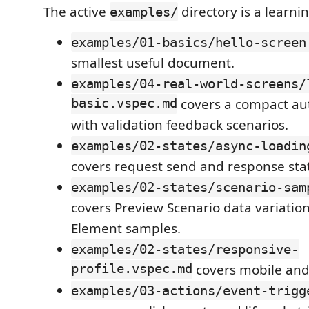
The active
directory is a learni
examples/
examples/01-basics/hello-screen
smallest useful document.
examples/04-real-world-screens/
basic.vspec.md
covers a compact aut
with validation feedback scenarios.
examples/02-states/async-loadin
covers request send and response sta
examples/02-states/scenario-sam
covers Preview Scenario data variatio
Element samples.
examples/02-states/responsive-
profile.vspec.md
covers mobile and
examples/03-actions/event-trigg