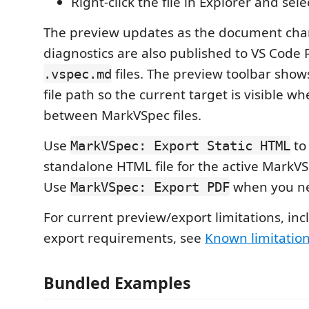
Right-click the file in Explorer and sel
The preview updates as the document cha
diagnostics are also published to VS Code 
files. The preview toolbar sho
.vspec.md
file path so the current target is visible w
between MarkVSpec files.
Use
to 
MarkVSpec: Export Static HTML
standalone HTML file for the active Mark
Use
when you ne
MarkVSpec: Export PDF
For current preview/export limitations, in
export requirements, see
Known limitatio
Bundled Examples