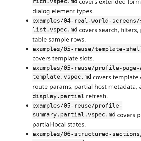
rich.vspec.md
covers extended form,
dialog element types.
examples/04-real-world-screens/
list.vspec.md
covers search, filters,
table sample rows.
examples/05-reuse/template-shel
covers template slots.
examples/05-reuse/profile-page-
template.vspec.md
covers template 
route params, partial host metadata,
refresh.
display.partial
examples/05-reuse/profile-
summary.partial.vspec.md
covers p
partial-local states.
examples/06-structured-sections