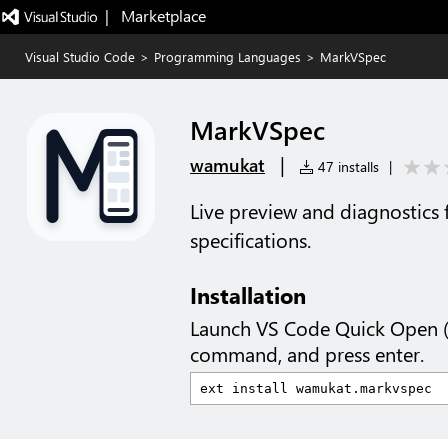
|   Marketplace
Visual Studio Code
>
Programming Languages
>
MarkVSpec
MarkVSpec
|
wamukat
47 installs
|
Live preview and diagnostics
specifications.
Installation
Launch VS Code Quick Open 
command, and press enter.