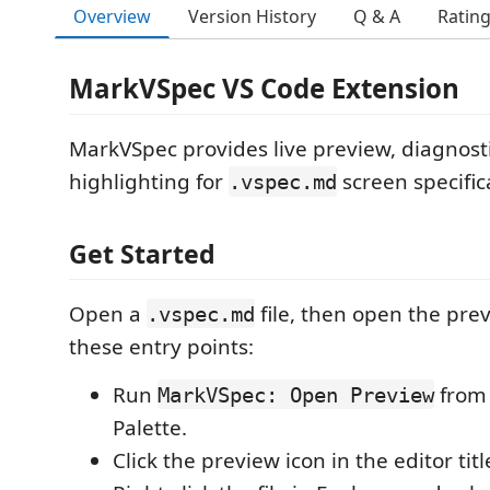
Overview
Version History
Q & A
Ratin
MarkVSpec VS Code Extension
MarkVSpec provides live preview, diagnost
highlighting for
screen specifica
.vspec.md
Get Started
Open a
file, then open the pre
.vspec.md
these entry points:
Run
from
MarkVSpec: Open Preview
Palette.
Click the preview icon in the editor titl