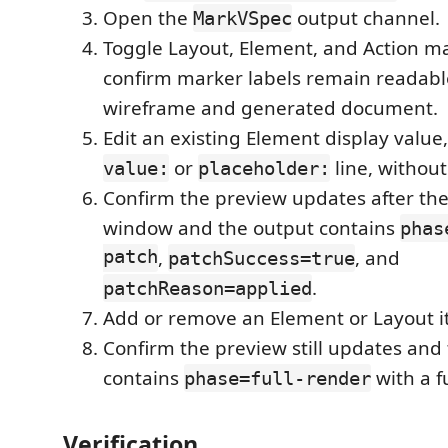
Open the
output channel.
MarkVSpec
Toggle Layout, Element, and Action m
confirm marker labels remain readabl
wireframe and generated document.
Edit an existing Element display value,
or
line, without
value:
placeholder:
Confirm the preview updates after t
window and the output contains
phas
patch
,
, and
patchSuccess=true
.
patchReason=applied
Add or remove an Element or Layout i
Confirm the preview still updates and
contains
with a f
phase=full-render
Verification