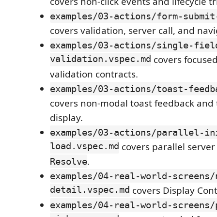
covers non-click events and lifecycle tr
examples/03-actions/form-submit
covers validation, server call, and navi
examples/03-actions/single-fiel
validation.vspec.md
covers focused 
validation contracts.
examples/03-actions/toast-feedb
covers non-modal toast feedback and t
display.
examples/03-actions/parallel-in
load.vspec.md
covers parallel server
.
Resolve
examples/04-real-world-screens/
detail.vspec.md
covers Display Cont
examples/04-real-world-screens/