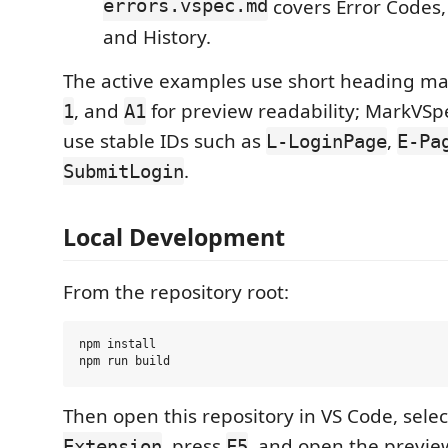
errors.vspec.md
covers Error Codes, 
and History.
The active examples use short heading ma
, and
for preview readability; MarkVSpe
1
A1
use stable IDs such as
,
L-LoginPage
E-Pa
.
SubmitLogin
Local Development
From the repository root:
npm install

Then open this repository in VS Code, sele
, press
, and open the previe
Extension
F5