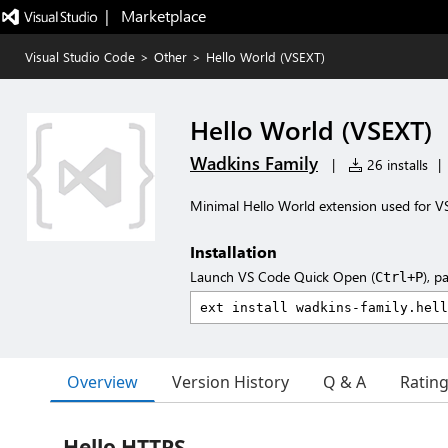
|   Marketplace
Visual Studio Code
>
Other
>
Hello World (VSEXT)
Hello World (VSEXT)
Wadkins Family
|
26 installs
|
Minimal Hello World extension used for V
Installation
Launch VS Code Quick Open (
), p
Ctrl+P
Overview
Version History
Q & A
Ratin
Hello HTTPS