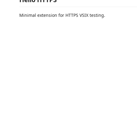
Minimal extension for HTTPS VSIX testing.