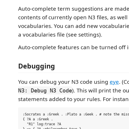
Auto-complete term suggestions are made
contents of currently open N3 files, as wel
vocabularies. You can add new vocabularie
a vocabularies file (see settings).
Auto-complete features can be turned off i
Debugging
You can debug your N3 code using
eye
. (
). This will print the 
N3: Debug N3 Code
statements added to your rules. For instan
:Socrates a :Greek . :Plato a :Geek . # note the miss
{ ?A a :Greek . 

  "R1" log:trace ?A
