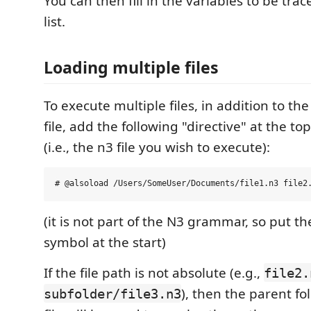
You can then fill in the variables to be trac
list.
Loading multiple files
To execute multiple files, in addition to the
file, add the following "directive" at the top
(i.e., the n3 file you wish to execute):
(it is not part of the N3 grammar, so put
symbol at the start)
If the file path is not absolute (e.g.,
file2.
), then the parent fo
subfolder/file3.n3