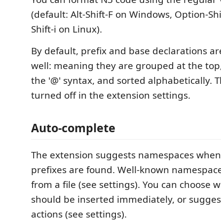
(default: Alt-Shift-F on Windows, Option-Shi
Shift-i on Linux).
By default, prefix and base declarations a
well: meaning they are grouped at the top,
the '@' syntax, and sorted alphabetically. 
turned off in the extension settings.
Auto-complete
The extension suggests namespaces when 
prefixes are found. Well-known namespace
from a file (see settings). You can choose 
should be inserted immediately, or sugges
actions (see settings).