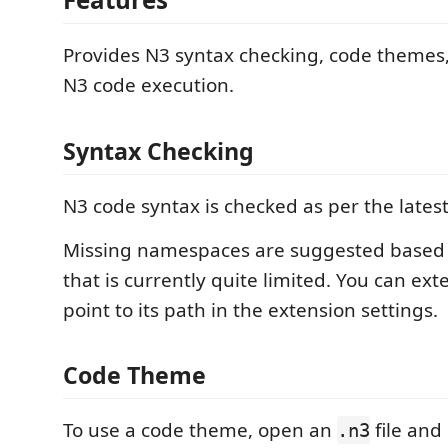
Provides N3 syntax checking, code themes,
N3 code execution.
Syntax Checking
N3 code syntax is checked as per the lates
Missing namespaces are suggested based
that is currently quite limited. You can exte
point to its path in the extension settings.
Code Theme
To use a code theme, open an
file and 
.n3