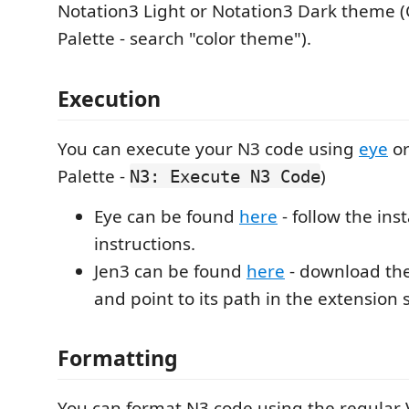
Notation3 Light or Notation3 Dark them
Palette - search "color theme").
Execution
You can execute your N3 code using
eye
o
Palette -
)
N3: Execute N3 Code
Eye can be found
here
- follow the inst
instructions.
Jen3 can be found
here
- download the
and point to its path in the extension 
Formatting
You can format N3 code using the regular