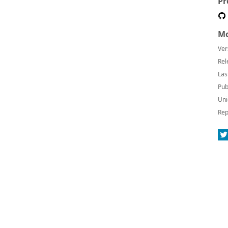
Pr
Mo
Ver
Rel
Las
Pub
Uni
Rep