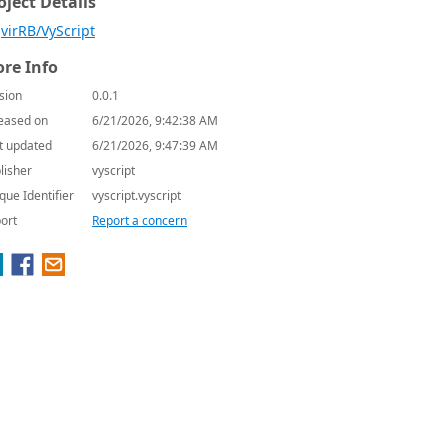
oject Details
virRB/VyScript
re Info
sion
0.0.1
eased on
6/21/2026, 9:42:38 AM
t updated
6/21/2026, 9:47:39 AM
lisher
vyscript
que Identifier
vyscript.vyscript
ort
Report a concern