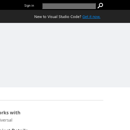
Sign in
New to Visual Studio Code?
Get it now.
rks with
iversal