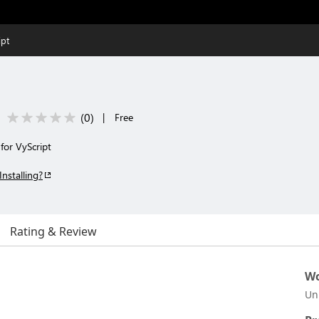
ipt
(
0
)
|
Free
for VyScript
Installing?
Rating & Review
Wo
Un