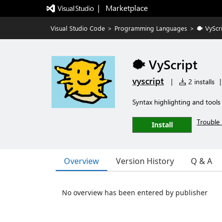
|   Marketplace
Visual Studio Code
>
Programming Languages
>
🐡 VyScr
🐡 VyScript
vyscript
|
2 installs
|
Syntax highlighting and tools 
Trouble 
Install
Overview
Version History
Q & A
No overview has been entered by publisher