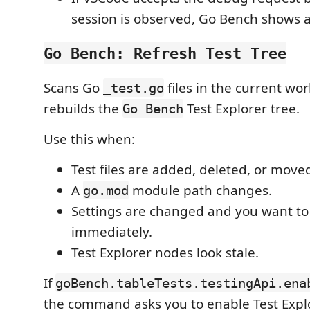
session is observed, Go Bench shows 
Go Bench: Refresh Test Tree
Scans Go
files in the current wo
_test.go
rebuilds the
Test Explorer tree.
Go Bench
Use this when:
Test files are added, deleted, or move
A
module path changes.
go.mod
Settings are changed and you want to 
immediately.
Test Explorer nodes look stale.
If
goBench.tableTests.testingApi.ena
the command asks you to enable Test Explo