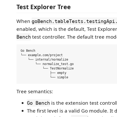
Test Explorer Tree
When
goBench.tableTests.testingApi
enabled, which is the default, Test Explor
test controller. The default tree mod
Bench
Go Bench

└── example.com/project

    └── internal/normalize

        └── normalize_test.go

            └── TestNormalize

                ├── empty

Tree semantics:
is the extension test contro
Go Bench
The first level is a valid Go module. It 