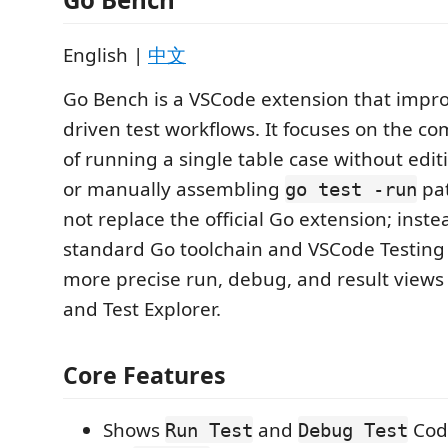
English |
中文
Go Bench is a VSCode extension that impro
driven test workflows. It focuses on the c
of running a single table case without edi
or manually assembling
pat
go test -run
not replace the official Go extension; inste
standard Go toolchain and VSCode Testing 
more precise run, debug, and result view
and Test Explorer.
Core Features
Shows
and
Code
Run Test
Debug Test