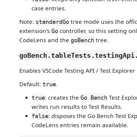
case entries.
Note:
tree mode uses the offic
standardGo
extension's
controller, so this setting on
Go
CodeLens and the
tree.
goBench
goBench.tableTests.testingApi
Enables VSCode Testing API / Test Explorer 
Default:
.
true
: creates the
Test Explo
true
Go Bench
writes run results to Test Results.
: disposes the Go Bench Test Expl
false
CodeLens entries remain available.