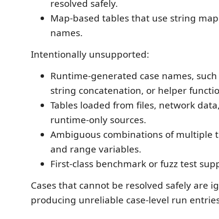
resolved safely.
Map-based tables that use string map
names.
Intentionally unsupported:
Runtime-generated case names, such
string concatenation, or helper functi
Tables loaded from files, network data
runtime-only sources.
Ambiguous combinations of multiple t
and range variables.
First-class benchmark or fuzz test sup
Cases that cannot be resolved safely are i
producing unreliable case-level run entries