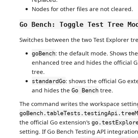
Nodes for other files are not cleared.
Go Bench: Toggle Test Tree Mo
Switches between the two Test Explorer tr
: the default mode. Shows th
goBench
enhanced tree and hides the official 
tree.
: shows the official Go ex
standardGo
and hides the
tree.
Go Bench
The command writes the workspace settin
goBench.tableTests.testingApi.treeM
the official Go extension's
go.testExplor
setting. If Go Bench Testing API integratio