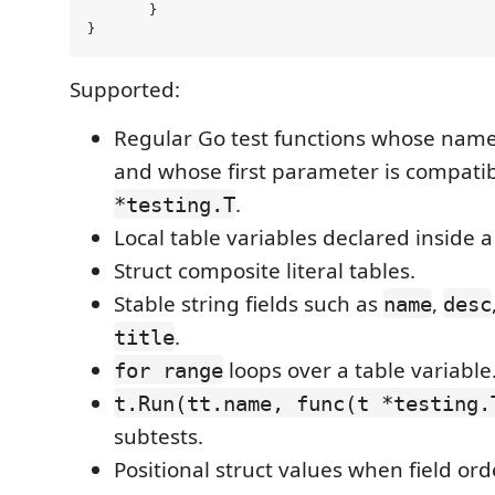
	}

Supported:
Regular Go test functions whose name
and whose first parameter is compatib
.
*testing.T
Local table variables declared inside a
Struct composite literal tables.
Stable string fields such as
,
name
desc
.
title
loops over a table variable
for range
t.Run(tt.name, func(t *testing.
subtests.
Positional struct values when field or