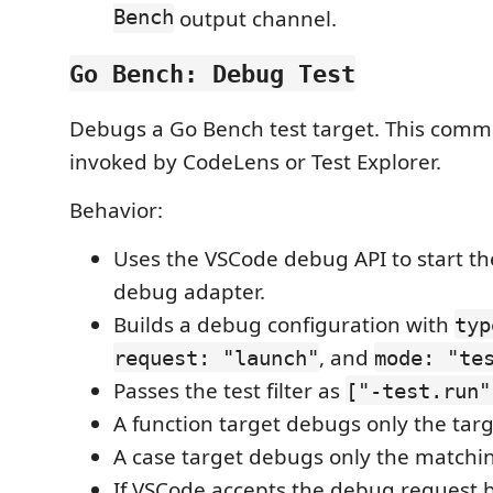
Bench
output channel.
Go Bench: Debug Test
Debugs a Go Bench test target. This comm
invoked by CodeLens or Test Explorer.
Behavior:
Uses the VSCode debug API to start the
debug adapter.
Builds a debug configuration with
typ
, and
request: "launch"
mode: "te
Passes the test filter as
["-test.run"
A function target debugs only the tar
A case target debugs only the matchin
If VSCode accepts the debug request 