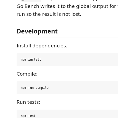
Go Bench writes it to the global output for 
run so the result is not lost.
Development
Install dependencies:
Compile:
Run tests: