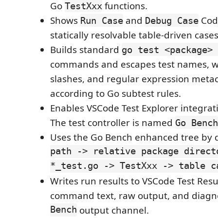
Go
functions.
TestXxx
Shows
and
Code
Run Case
Debug Case
statically resolvable table-driven cases
Builds standard
go test <package> 
commands and escapes test names, w
slashes, and regular expression meta
according to Go subtest rules.
Enables VSCode Test Explorer integrati
The test controller is named
Go Bench
Uses the Go Bench enhanced tree by d
path -> relative package direct
*_test.go -> TestXxx -> table c
Writes run results to VSCode Test Resu
command text, raw output, and diagno
Bench
output channel.