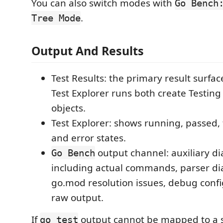
You can also switch modes with
Go Bench
.
Tree Mode
Output And Results
Test Results: the primary result surfa
Test Explorer runs both create Testing
objects.
Test Explorer: shows running, passed, 
and error states.
output channel: auxiliary di
Go Bench
including actual commands, parser di
go.mod resolution issues, debug confi
raw output.
If
output cannot be mapped to a sp
go test