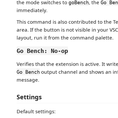
the mode switches to
, the
goBench
Go Ben
immediately.
This command is also contributed to the Tes
area. If the button is not visible in your V
layout, run it from the command palette.
Go Bench: No-op
Verifies that the extension is active. It writ
output channel and shows an in
Go Bench
message.
Settings
Default settings: