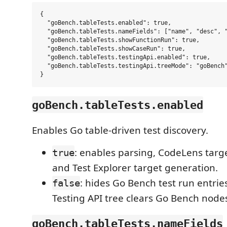
{

  "goBench.tableTests.enabled": true,

  "goBench.tableTests.nameFields": ["name", "desc", "
  "goBench.tableTests.showFunctionRun": true,

  "goBench.tableTests.showCaseRun": true,

  "goBench.tableTests.testingApi.enabled": true,

  "goBench.tableTests.testingApi.treeMode": "goBench"
goBench.tableTests.enabled
Enables Go table-driven test discovery.
: enables parsing, CodeLens targ
true
and Test Explorer target generation.
: hides Go Bench test run entrie
false
Testing API tree clears Go Bench node
goBench.tableTests.nameFields