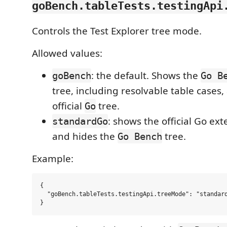
goBench.tableTests.testingApi
Controls the Test Explorer tree mode.
Allowed values:
: the default. Shows the
goBench
Go B
tree, including resolvable table cases,
official
tree.
Go
: shows the official Go ex
standardGo
and hides the
tree.
Go Bench
Example:
{

  "goBench.tableTests.testingApi.treeMode": "standard