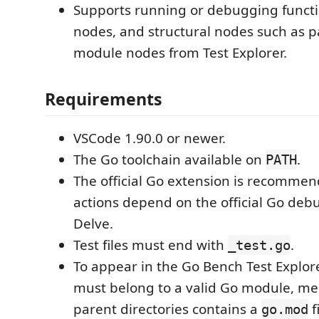
Supports running or debugging functi
nodes, and structural nodes such as pa
module nodes from Test Explorer.
Requirements
VSCode 1.90.0 or newer.
The Go toolchain available on
.
PATH
The official Go extension is recomme
actions depend on the official Go de
Delve.
Test files must end with
.
_test.go
To appear in the Go Bench Test Explorer
must belong to a valid Go module, mea
parent directories contains a
f
go.mod