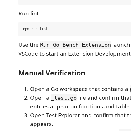
Run lint:
Use the
launch 
Run Go Bench Extension
VSCode to start an Extension Development
Manual Verification
Open a Go workspace that contains a
Open a
file and confirm th
_test.go
entries appear on functions and table 
Open Test Explorer and confirm that 
appears.