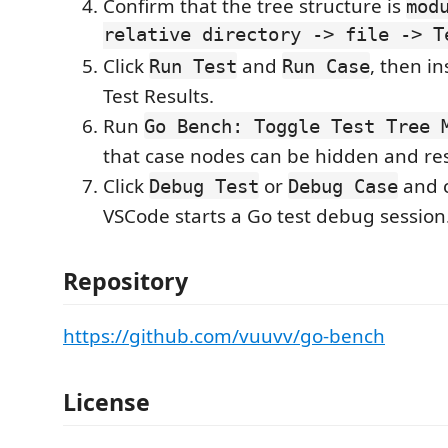
Confirm that the tree structure is
mod
relative directory -> file -> T
Click
and
, then i
Run Test
Run Case
Test Results.
Run
Go Bench: Toggle Test Tree 
that case nodes can be hidden and re
Click
or
and c
Debug Test
Debug Case
VSCode starts a Go test debug session
Repository
https://github.com/vuuvv/go-bench
License