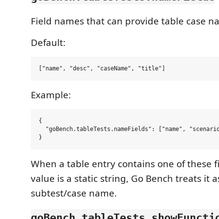
Field names that can provide table case n
Default:
Example:
{

  "goBench.tableTests.nameFields": ["name", "scenario
When a table entry contains one of these f
value is a static string, Go Bench treats it a
subtest/case name.
goBench.tableTests.showFuncti