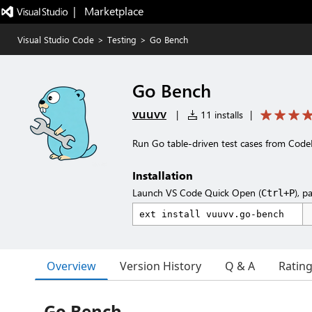
|   Marketplace
Visual Studio Code
>
Testing
>
Go Bench
Go Bench
vuuvv
|
11 installs
|
Run Go table-driven test cases from Code
Installation
Launch VS Code Quick Open (
), p
Ctrl+P
Overview
Version History
Q & A
Ratin
Go Bench