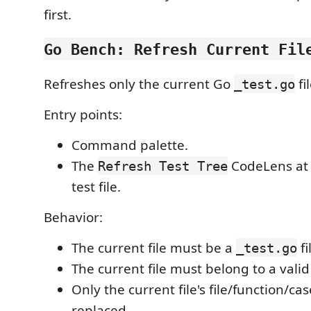
first.
Go Bench: Refresh Current Fil
Refreshes only the current Go
fi
_test.go
Entry points:
Command palette.
The
CodeLens at 
Refresh Test Tree
test file.
Behavior:
The current file must be a
fi
_test.go
The current file must belong to a vali
Only the current file's file/function/ca
replaced.