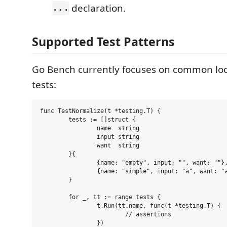
...
declaration.
Supported Test Patterns
Go Bench currently focuses on common loc
tests:
func TestNormalize(t *testing.T) {

	tests := []struct {

		name  string

		input string

		want  string

	}{

		{name: "empty", input: "", want: ""},

		{name: "simple", input: "a", want: "a"},

	}

	for _, tt := range tests {

		t.Run(tt.name, func(t *testing.T) {

			// assertions

		})
