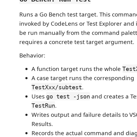
Runs a Go Bench test target. This comman
invoked by CodeLens or Test Explorer and i
be run manually from the command palette
requires a concrete test target argument.
Behavior:
A function target runs the whole
Test
A case target runs the corresponding
.
TestXxx/subtest
Uses
and creates a Te
go test -json
.
TestRun
Writes output and failure details to V
Results.
Records the actual command and diag