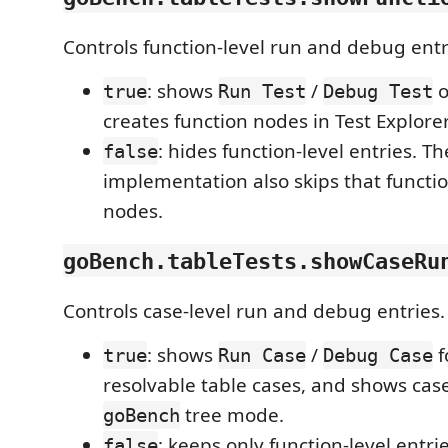
Controls function-level run and debug entr
: shows
/
true
Run Test
Debug Test
creates function nodes in Test Explorer
: hides function-level entries. T
false
implementation also skips that functio
nodes.
goBench.tableTests.showCaseRu
Controls case-level run and debug entries.
: shows
/
f
true
Run Case
Debug Case
resolvable table cases, and shows cas
tree mode.
goBench
: keeps only function-level entri
false