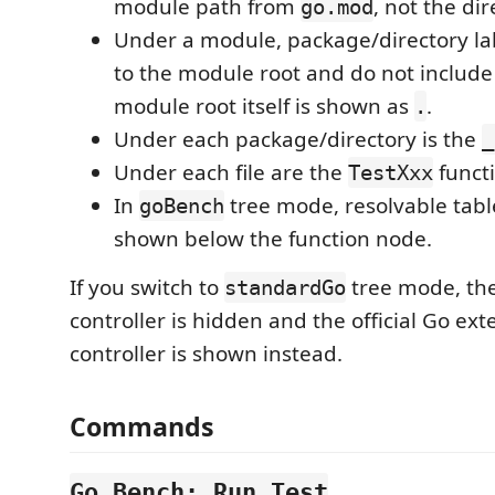
module path from
, not the di
go.mod
Under a module, package/directory lab
to the module root and do not includ
module root itself is shown as
.
.
Under each package/directory is the
_
Under each file are the
functi
TestXxx
In
tree mode, resolvable tabl
goBench
shown below the function node.
If you switch to
tree mode, th
standardGo
controller is hidden and the official Go ext
controller is shown instead.
Commands
Go Bench: Run Test