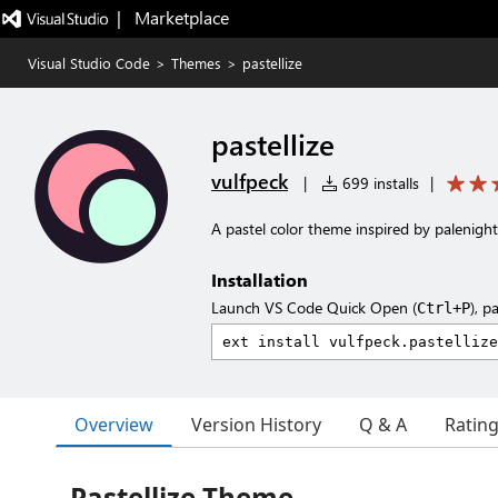
|   Marketplace
Visual Studio Code
>
Themes
>
pastellize
pastellize
vulfpeck
|
699 installs
|
A pastel color theme inspired by palenigh
Installation
Launch VS Code Quick Open (
), p
Ctrl+P
Overview
Version History
Q & A
Ratin
Pastellize Theme