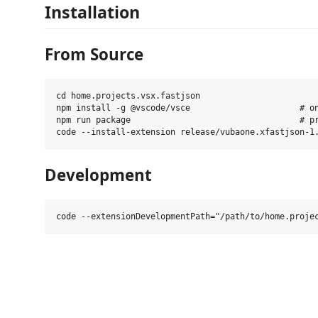
Installation
From Source
cd home.projects.vsx.fastjson

npm install -g @vscode/vsce                      # on
npm run package                                  # pr
Development