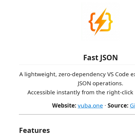
Fast JSON
A lightweight, zero-dependency VS Code ex
JSON operations.
Accessible instantly from the right-clic
Website:
vuba.one
·
Source:
G
Features