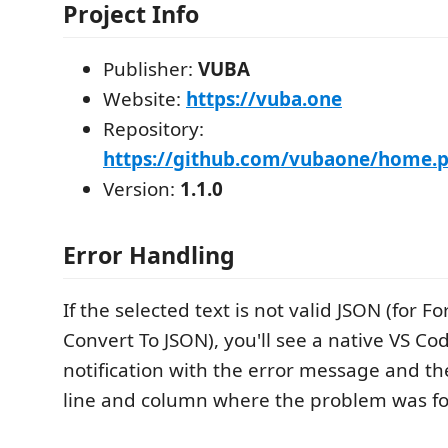
Project Info
Publisher:
VUBA
Website:
https://vuba.one
Repository:
https://github.com/vubaone/home.pr
Version:
1.1.0
Error Handling
If the selected text is not valid JSON (for Fo
Convert To JSON), you'll see a native VS Co
notification with the error message and t
line and column where the problem was f