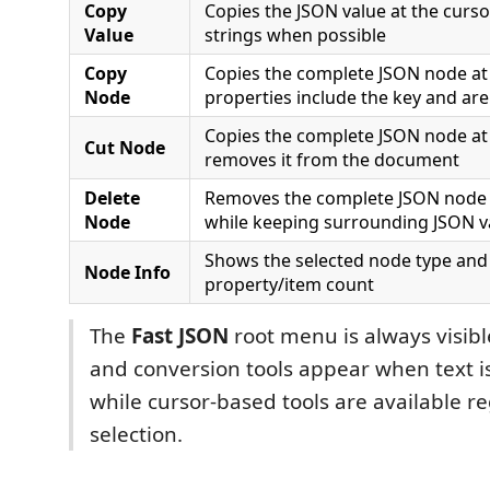
Copy
Copies the JSON value at the curs
Value
strings when possible
Copy
Copies the complete JSON node at 
Node
properties include the key and ar
Copies the complete JSON node at 
Cut Node
removes it from the document
Delete
Removes the complete JSON node 
Node
while keeping surrounding JSON v
Shows the selected node type and it
Node Info
property/item count
The
Fast JSON
root menu is always visibl
and conversion tools appear when text is
while cursor-based tools are available re
selection.