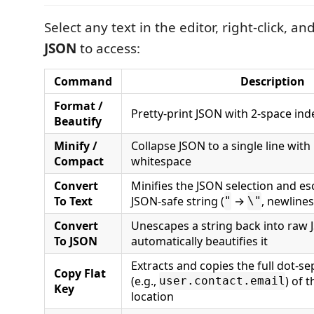
Select any text in the editor, right-click, a
JSON
to access:
Command
Description
Format /
Pretty-print JSON with 2-space ind
Beautify
Minify /
Collapse JSON to a single line with
Compact
whitespace
Convert
Minifies the JSON selection and esc
To Text
JSON-safe string (
→
, newline
"
\"
Convert
Unescapes a string back into raw
To JSON
automatically beautifies it
Extracts and copies the full dot-s
Copy Flat
(e.g.,
) of 
user.contact.email
Key
location