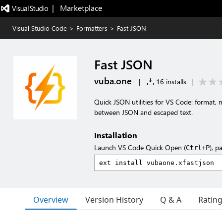
|   Marketplace
Visual Studio Code
>
Formatters
>
Fast JSON
Fast JSON
vuba.one
|
16 installs
|
Quick JSON utilities for VS Code: format, m
between JSON and escaped text.
Installation
Launch VS Code Quick Open (
), p
Ctrl+P
Overview
Version History
Q & A
Ratin