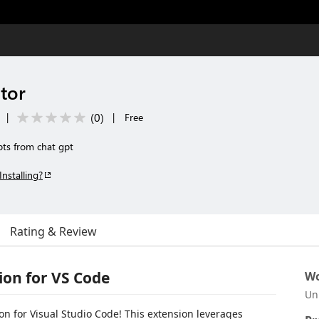
tor
(
0
)
|
|
Free
pts from chat gpt
Installing?
Rating & Review
on for VS Code
Wo
Un
 for Visual Studio Code! This extension leverages