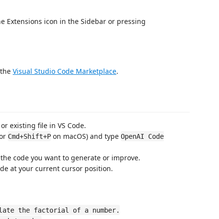
he Extensions icon in the Sidebar or pressing
 the
Visual Studio Code Marketplace
.
or existing file in VS Code.
or
on macOS) and type
Cmd+Shift+P
OpenAI Code
 the code you want to generate or improve.
de at your current cursor position.
late the factorial of a number.