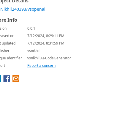
oject Details
Nikhil240393/vsopenai
re Info
sion
0.0.1
eased on
7/12/2024, 8:29:11 PM
t updated
7/12/2024, 8:31:59 PM
lisher
vsnikhil
que Identifier
vsnikhil.AI-CodeGenerator
ort
Report a concern