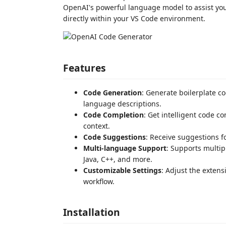
OpenAI's powerful language model to assist yo
directly within your VS Code environment.
Features
Code Generation
: Generate boilerplate c
language descriptions.
Code Completion
: Get intelligent code c
context.
Code Suggestions
: Receive suggestions 
Multi-language Support
: Supports multi
Java, C++, and more.
Customizable Settings
: Adjust the exten
workflow.
Installation