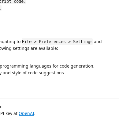
cript code.
.
vigating to
and
File > Preferences > Settings
lowing settings are available:
d programming languages for code generation.
y and style of code suggestions.
r.
API key at
OpenAI
.