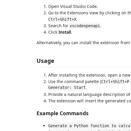
Open Visual Studio Code.
Go to the Extensions view by clicking on t
.
Ctrl+Shift+X
Search for
.
vscodeopenapi
Click
Install
.
Alternatively, you can install the extension from
Usage
After installing the extension, open a new 
Use the command palette (
Ctrl+Shift+P
Generator: Start
.
Provide a natural language description of
The extension will insert the generated co
Example Commands
Generate a Python function to calcu