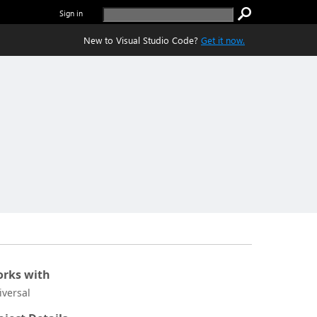
Sign in
New to Visual Studio Code?
Get it now.
rks with
iversal