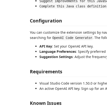
Suggest improvements for this JavaS
Complete this Java class definition
Configuration
You can customize the extension settings by na
searching for
. The fol
OpenAI Code Generator
API Key
: Set your OpenAI API key.
Language Preferences
: Specify preferre
Suggestion Settings
: Adjust the frequenc
Requirements
Visual Studio Code version 1.50.0 or highe
An active OpenAI API key. Sign up for an 
Known Issues