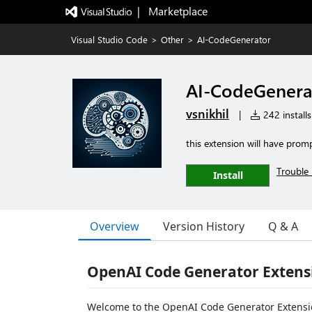
|   Marketplace
Visual Studio Code
>
Other
>
AI-CodeGenerator
AI-CodeGenera
vsnikhil
|
242 installs
this extension will have prom
Trouble 
Install
Overview
Version History
Q & A
OpenAI Code Generator Extensi
Welcome to the OpenAI Code Generator Extension