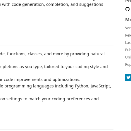
Pr
u with code generation, completion, and suggestions
Mo
Ver
Rel
Las
Pub
ode, functions, classes, and more by providing natural
Uni
Rep
ompletions as you type, tailored to your coding style and
for code improvements and optimizations.
ple programming languages including Python, JavaScript,
sion settings to match your coding preferences and