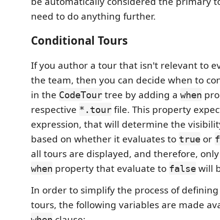
be automatically considered the primary t
need to do anything further.
Conditional Tours
If you author a tour that isn't relevant to 
the team, then you can decide when to con
in the
tree by adding a
pro
CodeTour
when
respective
file. This property expec
*.tour
expression, that will determine the visibilit
based on whether it evaluates to
or
true
f
all tours are displayed, and therefore, only
property that evaluate to
will 
when
false
In order to simplify the process of defining
tours, the following variables are made ava
clause:
when