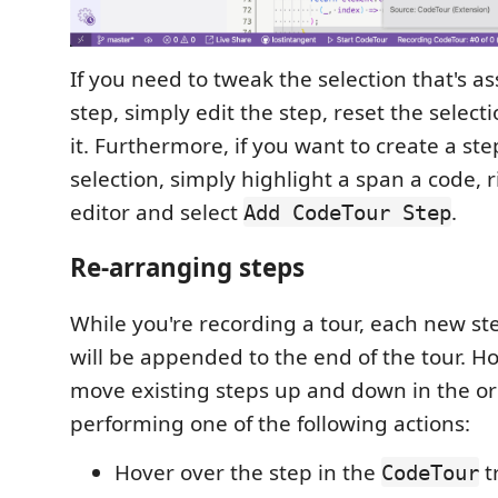
If you need to tweak the selection that's a
step, simply edit the step, reset the selec
it. Furthermore, if you want to create a st
selection, simply highlight a span a code, r
editor and select
.
Add CodeTour Step
Re-arranging steps
While you're recording a tour, each new st
will be appended to the end of the tour. H
move existing steps up and down in the o
performing one of the following actions:
Hover over the step in the
t
CodeTour