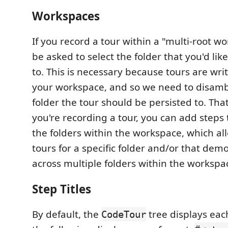
Workspaces
If you record a tour within a "multi-root wo
be asked to select the folder that you'd lik
to. This is necessary because tours are wri
your workspace, and so we need to disam
folder the tour should be persisted to. Tha
you're recording a tour, you can add steps 
the folders within the workspace, which al
tours for a specific folder and/or that dem
across multiple folders within the workspa
Step Titles
By default, the
tree displays eac
CodeTour