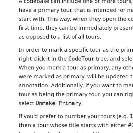
A codebase can include one or more tours,
have a primary tour, that is intended for 
start with. This way, when they open the c
first time, they can be immediately present
as opposed to a list of all tours.
In order to mark a specific tour as the prim
right-click it in the
tree, and sel
CodeTour
When you mark a tour as primary, any othe
were marked as primary, will be updated 
annotation. Additionally, if you want to m
tour as being the primary tour, you can righ
select
.
Unmake Primary
If you'd prefer to number your tours (e.g.
1
then a tour whose title starts with either
#