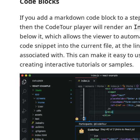
Code Blocks
If you add a markdown code block to a ste
then the CodeTour player will render an
I
below it, which allows the viewer to automa
code snippet into the current file, at the li
associated with. This can make it easy to 
creating interactive tutorials or samples.