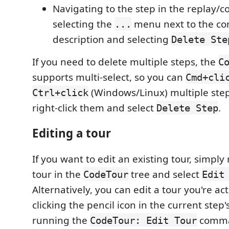
Navigating to the step in the replay/
selecting the
menu next to the c
...
description and selecting
Delete Ste
If you need to delete multiple steps, the
C
supports multi-select, so you can
Cmd+cli
(Windows/Linux) multiple ste
Ctrl+click
right-click them and select
.
Delete Step
Editing a tour
If you want to edit an existing tour, simply 
tour in the
tree and select
CodeTour
Edit
Alternatively, you can edit a tour you're ac
clicking the pencil icon in the current step
running the
comm
CodeTour: Edit Tour