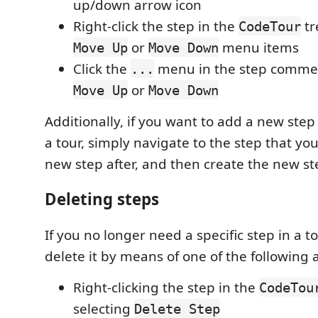
up/down arrow icon
Right-click the step in the
tr
CodeTour
or
menu items
Move Up
Move Down
Click the
menu in the step commen
...
or
Move Up
Move Down
Additionally, if you want to add a new step
a tour, simply navigate to the step that you
new step after, and then create the new st
Deleting steps
If you no longer need a specific step in a t
delete it by means of one of the following a
Right-clicking the step in the
CodeTou
selecting
Delete Step