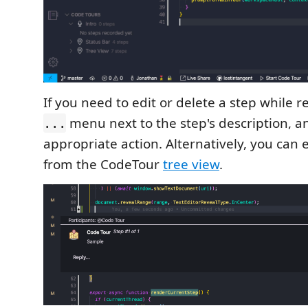
If you need to edit or delete a step while re
menu next to the step's description, an
...
appropriate action. Alternatively, you can 
from the CodeTour
tree view
.