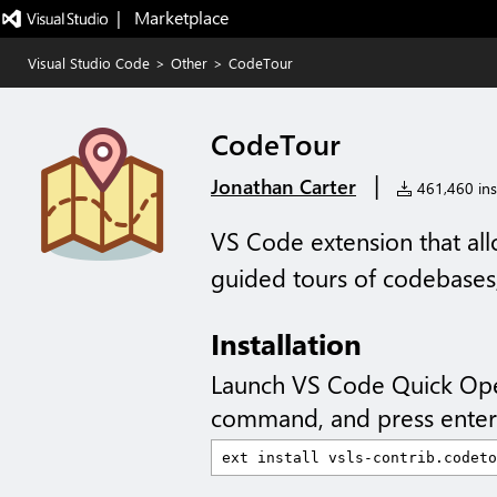
|   Marketplace
Visual Studio Code
>
Other
>
CodeTour
CodeTour
|
Jonathan Carter
461,460 inst
VS Code extension that al
guided tours of codebases, 
Installation
Launch VS Code Quick Op
command, and press enter