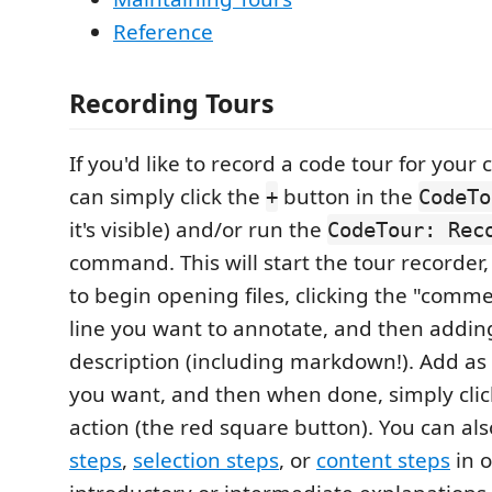
Reference
Recording Tours
If you'd like to record a code tour for your
can simply click the
button in the
+
CodeTo
it's visible) and/or run the
CodeTour: Rec
command. This will start the tour recorder
to begin opening files, clicking the "comme
line you want to annotate, and then addin
description (including markdown!). Add as
you want, and then when done, simply clic
action (the red square button). You can al
steps
,
selection steps
, or
content steps
in o