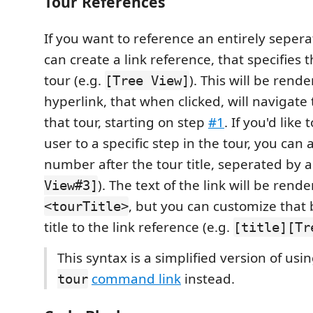
Tour References
If you want to reference an entirely sepera
can create a link reference, that specifies th
tour (e.g.
). This will be rend
[Tree View]
hyperlink, that when clicked, will navigate
that tour, starting on step
#1
. If you'd like
user to a specific step in the tour, you can
number after the tour title, seperated by 
). The text of the link will be rend
View#3]
, but you can customize that
<tourTitle>
title to the link reference (e.g.
[title][Tr
This syntax is a simplified version of usi
command link
instead.
tour