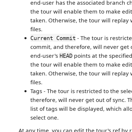
end-user has the associated branch c
the tour will enable them to make edits 
taken. Otherwise, the tour will replay
files.
- The tour is restrict
Current Commit
commit, and therefore, will never get o
end-user's
points at the specifie
HEAD
the tour will enable them to make edits 
taken. Otherwise, the tour will replay
files.
Tags - The tour is restricted to the sel
therefore, will never get out of sync. T
list of tags will be displayed, which all
select one.
At any time, you can edit the tour's ref by ri