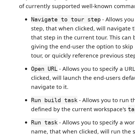
of currently supported well-known comma
- Allows you 
Navigate to tour step
step, that when clicked, will navigate 
that step in the current tour. This can 
giving the end-user the option to skip
tour, or quickly reference previous ste
- Allows you to specify a UR
Open URL
clicked, will launch the end-users def
navigate to it.
- Allows you to run th
Run build task
defined by the current workspace's
ta
- Allows you to specify a wo
Run task
name, that when clicked, will run the s