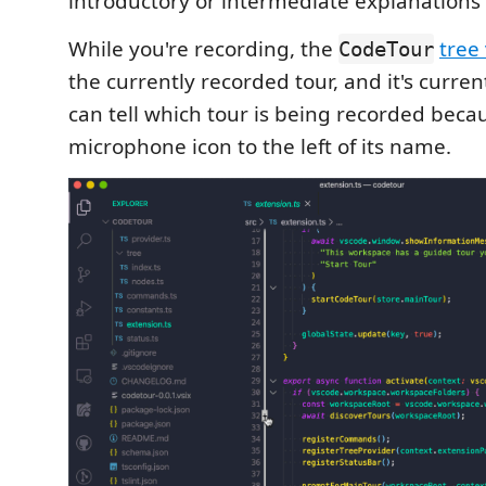
introductory or intermediate explanations t
While you're recording, the
tree
CodeTour
the currently recorded tour, and it's curren
can tell which tour is being recorded becau
microphone icon to the left of its name.