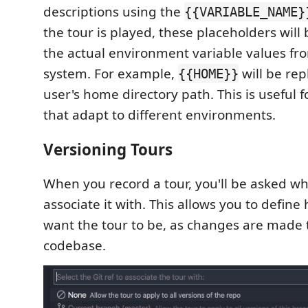
descriptions using the
{{VARIABLE_NAME}
the tour is played, these placeholders will
the actual environment variable values fro
system. For example,
will be rep
{{HOME}}
user's home directory path. This is useful f
that adapt to different environments.
Versioning Tours
When you record a tour, you'll be asked whi
associate it with. This allows you to define
want the tour to be, as changes are made 
codebase.