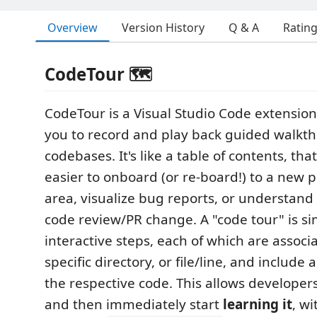
Overview
Version History
Q & A
Ratin
CodeTour 🗺️
CodeTour is a Visual Studio Code extension
you to record and play back guided walkth
codebases. It's like a table of contents, tha
easier to onboard (or re-board!) to a new p
area, visualize bug reports, or understand 
code review/PR change. A "code tour" is sim
interactive steps, each of which are associ
specific directory, or file/line, and include 
the respective code. This allows developers
and then immediately start
learning it
, w