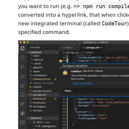
you want to run (e.g.
>> npm run compil
converted into a hyperlink, that when click
new integrated terminal (called
CodeTour
specified command.