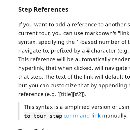
Step References
If you want to add a reference to another 
current tour, you can use markdown's "link
syntax, specifying the 1-based number of t
navigate to, prefixed by a
character (e.g
#
This reference will be automatically rende
hyperlink, that when clicked, will navigate
that step. The text of the link will default t
but you can customize that by appending a t
reference (e.g. `[title][#2]).
This syntax is a simplified version of usi
command link
manually.
to tour step