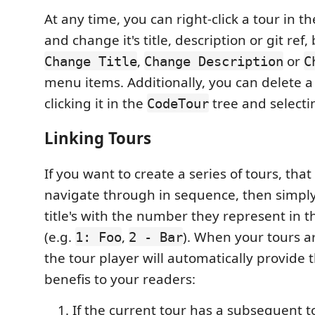
At any time, you can right-click a tour in t
and change it's title, description or git ref,
,
or
Change Title
Change Description
C
menu items. Additionally, you can delete a 
clicking it in the
tree and select
CodeTour
Linking Tours
If you want to create a series of tours, that
navigate through in sequence, then simply
title's with the number they represent in t
(e.g.
,
). When your tours are
1: Foo
2 - Bar
the tour player will automatically provide 
benefis to your readers:
If the current tour has a subsequent tou