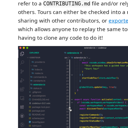
refer to a
file and/or re
CONTRIBUTING.md
others. Tours can either be checked into a 
sharing with other contributors, or
export
which allows anyone to replay the same to
having to clone any code to do it!