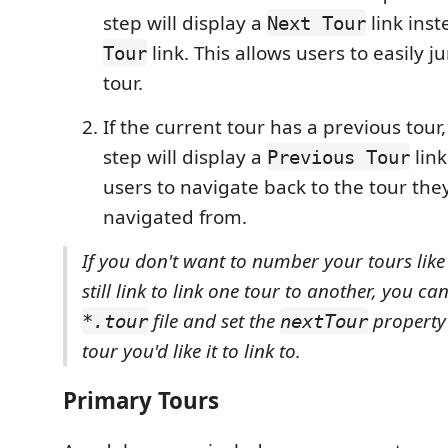
step will display a
link inst
Next Tour
link. This allows users to easily 
Tour
tour.
If the current tour has a previous tour, t
step will display a
link
Previous Tour
users to navigate back to the tour the
navigated from.
If you don't want to number your tours like 
still link to link one tour to another, you can
file and set the
property t
*.tour
nextTour
tour you'd like it to link to.
Primary Tours