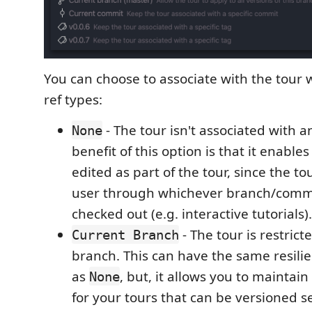
You can choose to associate with the tour w
ref types:
- The tour isn't associated with a
None
benefit of this option is that it enable
edited as part of the tour, since the to
user through whichever branch/comm
checked out (e.g. interactive tutorials).
- The tour is restrict
Current Branch
branch. This can have the same resili
as
, but, it allows you to maintai
None
for your tours that can be versioned se