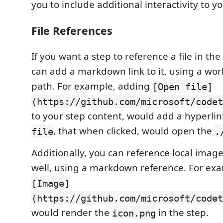
you to include additional interactivity to yo
File References
If you want a step to reference a file in th
can add a markdown link to it, using a wor
path. For example, adding
[Open file]
(https://github.com/microsoft/codet
to your step content, would add a hyperlin
, that when clicked, would open the
file
.
Additionally, you can reference local image
well, using a markdown reference. For ex
[Image]
(https://github.com/microsoft/codet
would render the
in the step.
icon.png