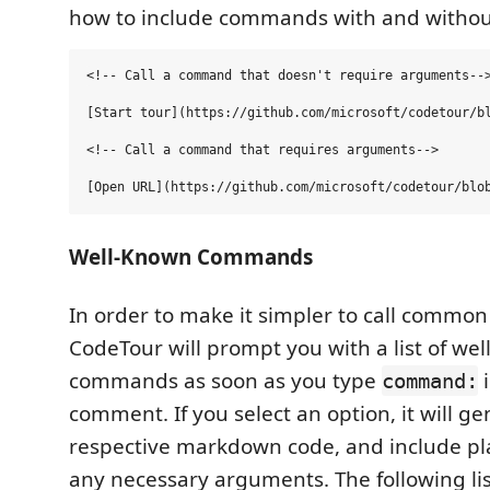
how to include commands with and witho
<!-- Call a command that doesn't require arguments-->
[Start tour](https://github.com/microsoft/codetour/bl
<!-- Call a command that requires arguments-->

Well-Known Commands
In order to make it simpler to call comm
CodeTour will prompt you with a list of we
commands as soon as you type
i
command:
comment. If you select an option, it will g
respective markdown code, and include pl
any necessary arguments. The following lis