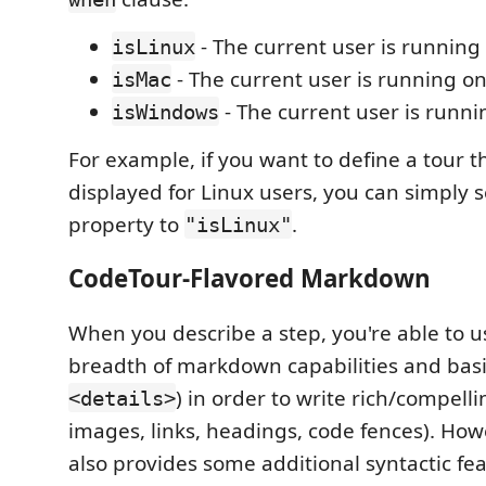
- The current user is running
isLinux
- The current user is running o
isMac
- The current user is runn
isWindows
For example, if you want to define a tour th
displayed for Linux users, you can simply 
property to
.
"isLinux"
CodeTour-Flavored Markdown
When you describe a step, you're able to us
breadth of markdown capabilities and basi
) in order to write rich/compelli
<details>
images, links, headings, code fences). Ho
also provides some additional syntactic fea