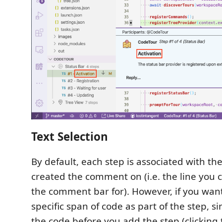
Text Selection
By default, each step is associated with the
created the comment on (i.e. the line you 
the comment bar for). However, if you want 
specific span of code as part of the step, s
the code before you add the step (clicking