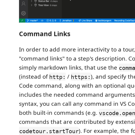
Command Links
In order to add more interactivity to a tour
"command links" to a step's description. 
simply markdown links, that use the
comm
(instead of
/
), and specify t
http:
https:
Code command, along with an optional que
includes the needed command arguments.
syntax, you can call any command in VS Co
both built-in commands (e.g.
vscode.ope
commands that are contributed by extensi
). For example, the 
codetour.startTour