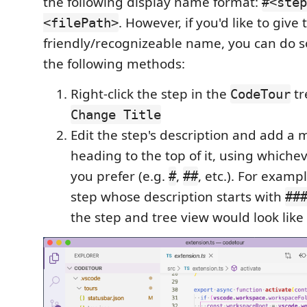
the following display name format:
#<step
. However, if you'd like to give
<filePath>
friendly/recognizeable name, you can do s
the following methods:
Right-click the step in the
tr
CodeTour
Change Title
Edit the step's description and add 
heading to the top of it, using whiche
you prefer (e.g.
,
, etc.). For examp
#
##
step whose description starts with
##
the step and tree view would look like 