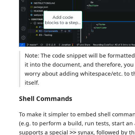
Note: The code snippet will be formatted
it into the document, and therefore, you
worry about adding whitespace/etc. to t
itself.
Shell Commands
To make it simpler to embed shell comman
(e.g. to perform a build, run tests, start a
supports a special
synax, followed by t
>>