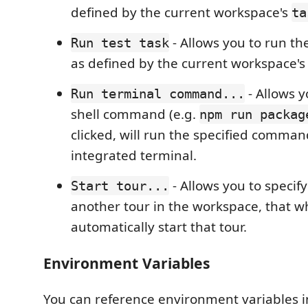
defined by the current workspace's
ta
- Allows you to run the
Run test task
as defined by the current workspace'
- Allows y
Run terminal command...
shell command (e.g.
npm run packag
clicked, will run the specified comman
integrated terminal.
- Allows you to specify 
Start tour...
another tour in the workspace, that wh
automatically start that tour.
Environment Variables
You can reference environment variables i