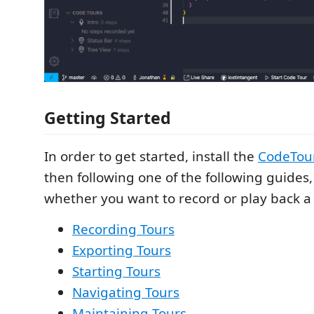
Getting Started
In order to get started, install the
CodeTour
then following one of the following guide
whether you want to record or play back a 
Recording Tours
Exporting Tours
Starting Tours
Navigating Tours
Maintaining Tours