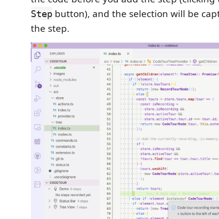
button), and the selection will be cap
Step
the step.