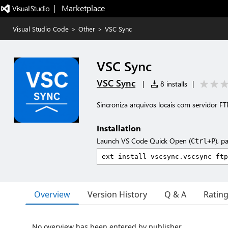
|   Marketplace
Visual Studio Code
>
Other
>
VSC Sync
VSC Sync
VSC Sync
|
8 installs
|
Sincroniza arquivos locais com servidor F
Installation
Launch VS Code Quick Open (
), p
Ctrl+P
Overview
Version History
Q & A
Ratin
No overview has been entered by publisher