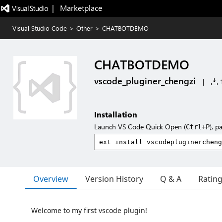
|   Marketplace
Visual Studio Code
>
Other
>
CHATBOTDEMO
CHATBOTDEMO
vscode_pluginer_chengzi
|
1
Installation
Launch VS Code Quick Open (
), p
Ctrl+P
Overview
Version History
Q & A
Ratin
Welcome to my first vscode plugin!