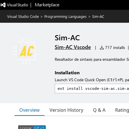
|   Marketplace
Visual Studio Code
>
Programming Languages
>
Sim-AC
Sim-AC
Sim-AC Vscode
|
717 installs
|
Resaltador de sintaxis para ensamblador 
Installation
Launch VS Code Quick Open (
), p
Ctrl+P
Overview
Version History
Q & A
Ratin