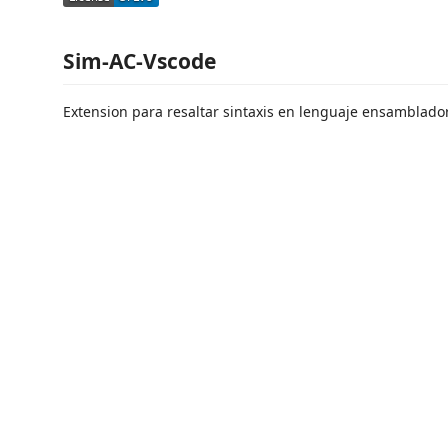
Sim-AC-Vscode
Extension para resaltar sintaxis en lenguaje ensamblad