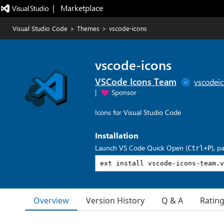
|   Marketplace
Visual Studio Code
>
Themes
>
vscode-icons
vscode-icons
VSCode Icons Team
vscodei
|
Sponsor
Icons for Visual Studio Code
Installation
Launch VS Code Quick Open (
), p
Ctrl+P
Overview
Version History
Q & A
Ratin