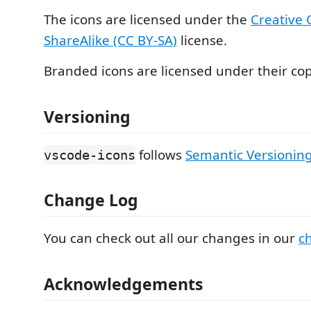
The icons are licensed under the
Creative
ShareAlike (CC BY-SA)
license.
Branded icons are licensed under their cop
Versioning
follows
Semantic Versioning
vscode-icons
Change Log
You can check out all our changes in our
c
Acknowledgements