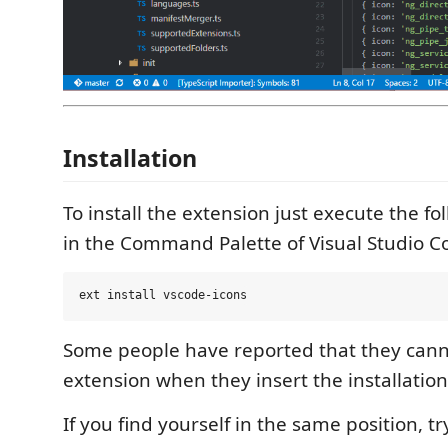
Installation
To install the extension just execute the 
in the Command Palette of Visual Studio C
Some people have reported that they cann
extension when they insert the installati
If you find yourself in the same position, tr