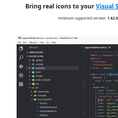
Bring real icons to your
Visual 
minimum supported version:
1.82.0