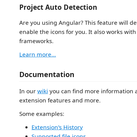
Project Auto Detection
Are you using Angular? This feature will de
enable the icons for you. It also works with
frameworks.
Learn more...
Documentation
In our
wiki
you can find more information 
extension features and more.
Some examples:
Extension's History
Supported file icons
.