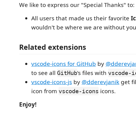
We like to express our "Special Thanks" to:
All users that made us their favorite
I
wouldn't be where we are without you
Related extensions
vscode-icons for GitHub
by
@dderevja
to see all
's files with
GitHub
vscode-i
vscode-icons-js
by
@dderevjanik
get fi
icon from
icons.
vscode-icons
Enjoy!