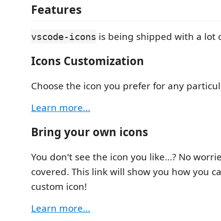
Features
is being shipped with a lot o
vscode-icons
Icons Customization
Choose the icon you prefer for any particula
Learn more...
Bring your own icons
You don't see the icon you like...? No worri
covered. This link will show you how you 
custom icon!
Learn more...