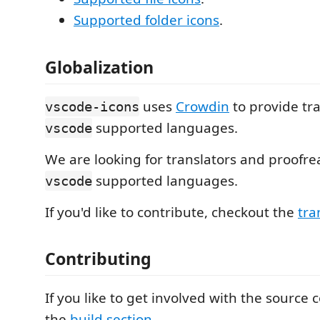
Supported folder icons
.
Globalization
uses
Crowdin
to provide tra
vscode-icons
supported languages.
vscode
We are looking for translators and proofrea
supported languages.
vscode
If you'd like to contribute, checkout the
tra
Contributing
If you like to get involved with the source
the
build section
.