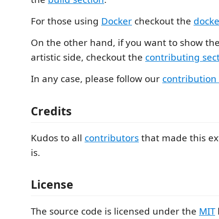
For those using
Docker
checkout the
docke
On the other hand, if you want to show th
artistic side, checkout the
contributing sec
In any case, please follow our
contribution
Credits
Kudos to all
contributors
that made this ex
is.
License
The source code is licensed under the
MIT