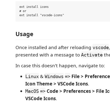
ext install icons

# or

Usage
Once installed and after reloading
vscode
presented with a message to
the
Activate
In case this doesn't happen, navigate to:
&
File > Preferenc
Linux
Windows
=>
Icon Theme > VSCode Icons
.
Code > Preferences > File 
MacOS
=>
VSCode Icons
.