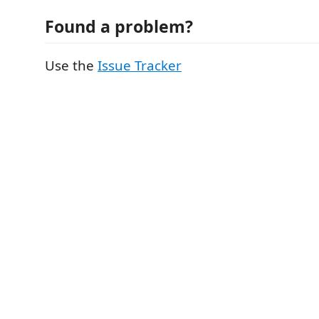
Found a problem?
Use the
Issue Tracker