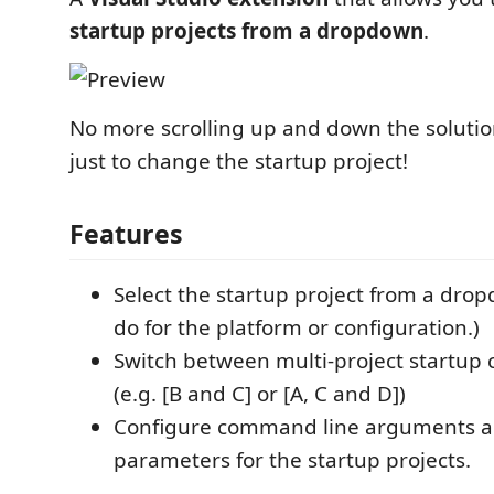
startup projects from a dropdown
.
No more scrolling up and down the solutio
just to change the startup project!
Features
Select the startup project from a drop
do for the platform or configuration.)
Switch between multi-project startup 
(e.g. [B and C] or [A, C and D])
Configure command line arguments a
parameters for the startup projects.