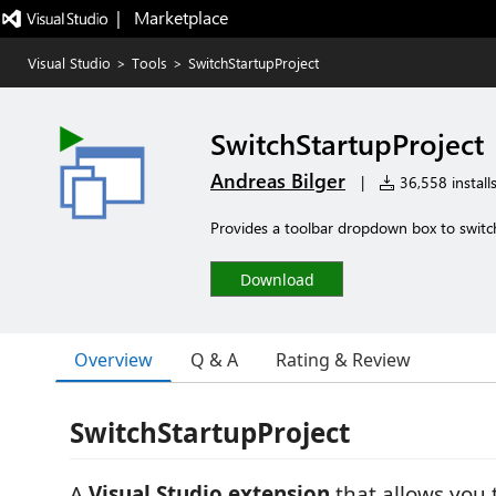
|   Marketplace
Visual Studio
>
Tools
>
SwitchStartupProject
SwitchStartupProject
Andreas Bilger
|
36,558 install
Provides a toolbar dropdown box to switc
Download
Overview
Q & A
Rating & Review
SwitchStartupProject
A
Visual Studio extension
that allows you 