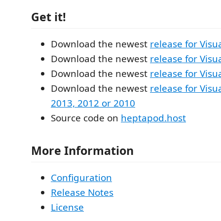
Get it!
Download the newest
release for Visu
Download the newest
release for Visu
Download the newest
release for Visu
Download the newest
release for Visu
2013, 2012 or 2010
Source code on
heptapod.host
More Information
Configuration
Release Notes
License