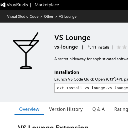
|   Marketplace
Visual Studio Code
>
Other
>
VS Lounge
VS Lounge
vs-lounge
|
11 installs
|
A secret hideaway for sophisticated softw
Installation
Launch VS Code Quick Open (
), p
Ctrl+P
Overview
Version History
Q & A
Ratin
VS Lounge Extension