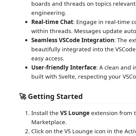
boards and threads on topics relevant
engineering.
Real-time Chat
: Engage in real-time 
within threads. Messages update auto
Seamless VSCode Integration
: The ex
beautifully integrated into the VSCode 
easy access.
User-friendly Interface
: A clean and i
built with Svelte, respecting your VS
🚀 Getting Started
Install the
VS Lounge
extension from 
Marketplace.
Click on the VS Lounge icon in the Acti