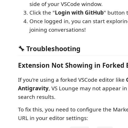
side of your VSCode window.
Click the "
Login with GitHub
" button 
Once logged in, you can start explori
joining conversations!
🔧 Troubleshooting
Extension Not Showing in Forked 
If you're using a forked VSCode editor like
Antigravity
, VS Lounge may not appear in
search results.
To fix this, you need to configure the Mark
URL in your editor settings: