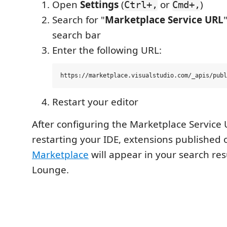
Open
Settings
(
or
)
Ctrl+,
Cmd+,
Search for "
Marketplace Service URL
search bar
Enter the following URL:
Restart your editor
After configuring the Marketplace Service
restarting your IDE, extensions published
Marketplace
will appear in your search res
Lounge.