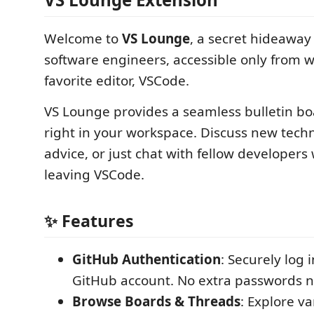
Welcome to
VS Lounge
, a secret hideaway
software engineers, accessible only from w
favorite editor, VSCode.
VS Lounge provides a seamless bulletin b
right in your workspace. Discuss new techn
advice, or just chat with fellow developers
leaving VSCode.
✨ Features
GitHub Authentication
: Securely log 
GitHub account. No extra passwords 
Browse Boards & Threads
: Explore v