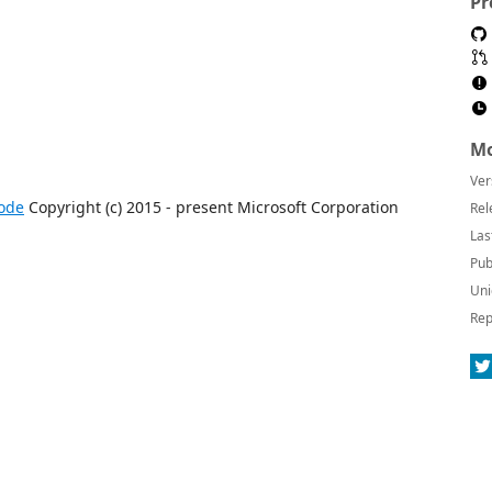
Pr
Mo
Ver
ode
Copyright (c) 2015 - present Microsoft Corporation
Rel
Las
Pub
Uni
Rep