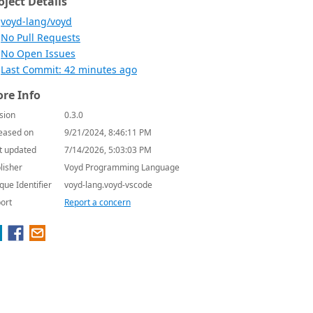
oject Details
voyd-lang/voyd
No Pull Requests
No Open Issues
Last Commit: 42 minutes ago
re Info
sion
0.3.0
eased on
9/21/2024, 8:46:11 PM
t updated
7/14/2026, 5:03:03 PM
lisher
Voyd Programming Language
que Identifier
voyd-lang.voyd-vscode
ort
Report a concern