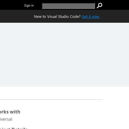
Sign in
New to Visual Studio Code?
Get it now.
rks with
iversal