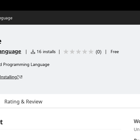
nguage
e
anguage
(
0
)
|
16 installs
|
|
Free
yd Programming Language
Installing?
Rating & Review
t
Wo
Un