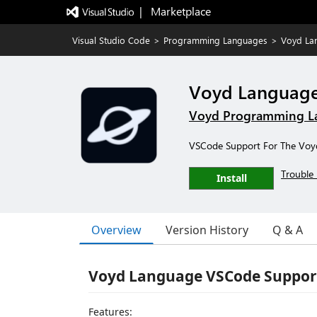
|   Marketplace
Visual Studio Code
>
Programming Languages
>
Voyd La
Voyd Languag
Voyd Programming L
VSCode Support For The Vo
Trouble 
Install
Overview
Version History
Q & A
Voyd Language VSCode Suppor
Features: