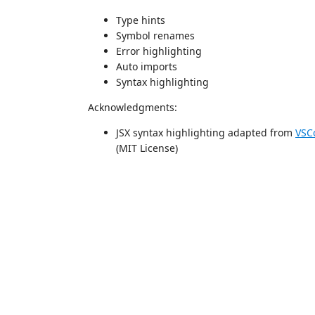
Type hints
Symbol renames
Error highlighting
Auto imports
Syntax highlighting
Acknowledgments:
JSX syntax highlighting adapted from
VSC
(MIT License)