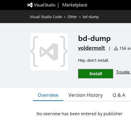
|   Marketplace
Visual Studio Code
>
Other
>
bd-dump
bd-dump
voldermolt
|
156 ins
Hey, don't install.
Trouble 
Install
Overview
Version History
Q & A
No overview has been entered by publisher