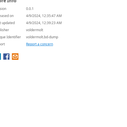
re Info
sion
0.0.1
eased on
4/9/2024, 12:35:47 AM
t updated
4/9/2024, 12:39:23 AM
lisher
voldermolt
que Identifier
voldermolt.bd-dump
ort
Report a concern