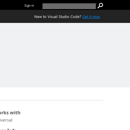
Sign in
New to Visual Studio Code?
Get it now.
rks with
iversal