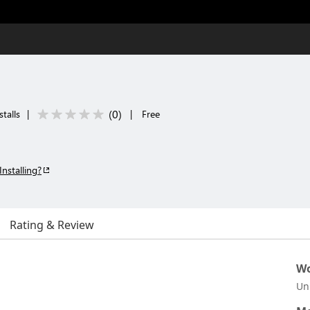
(
0
)
talls
|
|
Free
Installing?
Rating & Review
Wo
Un