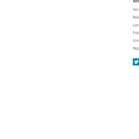
Mo
Ver
Rel
Las
Pub
Uni
Rep