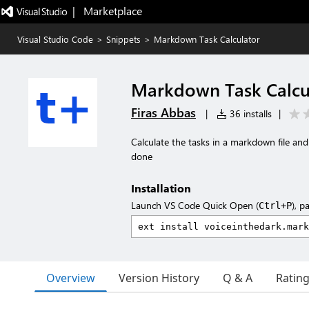
|   Marketplace
Visual Studio Code
>
Snippets
>
Markdown Task Calculator
Markdown Task Calcu
Firas Abbas
|
36 installs
|
Calculate the tasks in a markdown file and
done
Installation
Launch VS Code Quick Open (
), p
Ctrl+P
Overview
Version History
Q & A
Ratin