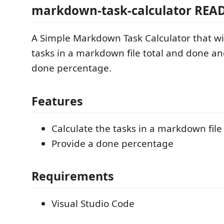
markdown-task-calculator REA
A Simple Markdown Task Calculator that wil
tasks in a markdown file total and done a
done percentage.
Features
Calculate the tasks in a markdown file
Provide a done percentage
Requirements
Visual Studio Code