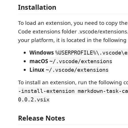
Installation
To load an extension, you need to copy the 
Code extensions folder .vscode/extension
your platform, it is located in the following
Windows
%USERPROFILE%\.vscode\e
macOS
~/.vscode/extensions
Linux
~/.vscode/extensions
To install an extension, run the followin
-install-extension markdown-task-ca
0.0.2.vsix
Release Notes