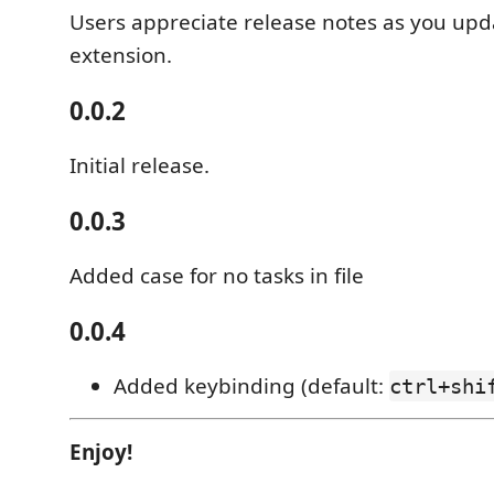
Users appreciate release notes as you upd
extension.
0.0.2
Initial release.
0.0.3
Added case for no tasks in file
0.0.4
Added keybinding (default:
ctrl+shi
Enjoy!