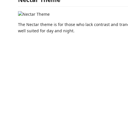
The Nectar theme is for those who lack contrast and tranq
well suited for day and night.