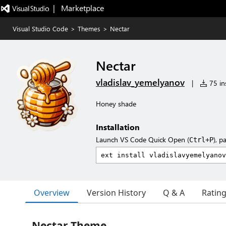
|   Marketplace
Visual Studio Code
>
Themes
>
Nectar
Nectar
vladislav_yemelyanov
|
75 ins
Honey shade
Installation
Launch VS Code Quick Open (
), p
Ctrl+P
Overview
Version History
Q & A
Ratin
Nectar Theme