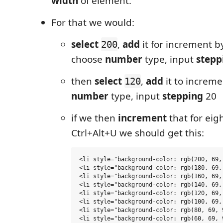
width
of element.
For that we would:
select
,
add
it for increment by
200
choose
number
type, input
stepp
then
select
,
add
it to increme
120
number
type, input
stepping
20
if we then
increment
that for eig
Ctrl+Alt+U we should get this:
<li style="background-color: rgb(200, 69,
<li style="background-color: rgb(180, 69,
<li style="background-color: rgb(160, 69,
<li style="background-color: rgb(140, 69,
<li style="background-color: rgb(120, 69,
<li style="background-color: rgb(100, 69,
<li style="background-color: rgb(80, 69, 
<li style="background-color: rgb(60, 69, 