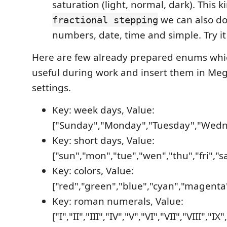
saturation (light, normal, dark). This k
we can also do
fractional stepping
numbers, date, time and simple. Try it
Here are few already prepared enums whi
useful during work and insert them in Me
settings.
Key: week days, Value:
["Sunday","Monday","Tuesday","Wedne
Key: short days, Value:
["sun","mon","tue","wen","thu","fri","sa
Key: colors, Value:
["red","green","blue","cyan","magenta"
Key: roman numerals, Value:
["I","II","III","IV","V","VI","VII","VIII","IX"