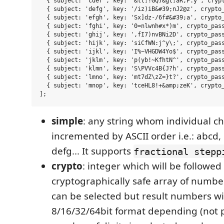
  { subject: 'cdef', key: '&lt;!GQ)&gt;aR,F.y', crypt
  { subject: 'defg', key: '/iz)iB&#39;nJ2@z', crypto_
  { subject: 'efgh', key: 'Sx]dz-/6f#&#39;a', crypto_
  { subject: 'fghi', key: '0=nlwnh#x*)m', crypto_pass
  { subject: 'ghij', key: ',fI7)nvBNi2D', crypto_pass
  { subject: 'hijk', key: 'siCfWN:j^y\;', crypto_pass
  { subject: 'ijkl', key: 'I%~VHGDW4Yo$', crypto_pass
  { subject: 'jklm', key: 'p(yb!~KfhtN^', crypto_pass
  { subject: 'klmn', key: 'S\PVVc4B{J?h', crypto_pass
  { subject: 'lmno', key: 'mt7dZ\zZ=}t?', crypto_pass
  { subject: 'mnop', key: 'tceHL8!+&amp;zeK', crypto_
simple
: any string whom individual ch
incremented by ASCII order i.e.: abcd, 
defg... It supports
fractional stepp
crypto
: integer which will be followed
cryptographically safe array of numbe
can be selected but result numbers wil
8/16/32/64bit format depending (not p