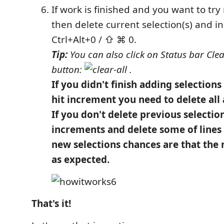
If work is finished and you want to tr
then delete current selection(s) and 
Ctrl+Alt+0 / ⇧ ⌘ 0.
Tip:
You can also click on Status bar Clear
button:
.
If you didn't finish adding selection
hit increment you need to delete all 
If you don't delete previous selectio
increments and delete some of lines
new selections chances are that the r
as expected.
That's it!