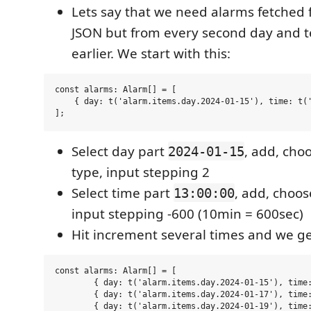
Lets say that we need alarms fetched 
JSON but from every second day and 
earlier. We start with this:
const alarms: Alarm[] = [

    { day: t('alarm.items.day.2024-01-15'), time: t('
Select day part
, add, cho
2024-01-15
type, input stepping 2
Select time part
, add, choo
13:00:00
input stepping -600 (10min = 600sec)
Hit increment several times and we get
const alarms: Alarm[] = [

	{ day: t('alarm.items.day.2024-01-15'), time: t('alarm.items.time.13:00:00') },

	{ day: t('alarm.items.day.2024-01-17'), time: t('alarm.items.time.12:50:00') },

	{ day: t('alarm.items.day.2024-01-19'), time: t('alarm.items.time.12:40:00') },
