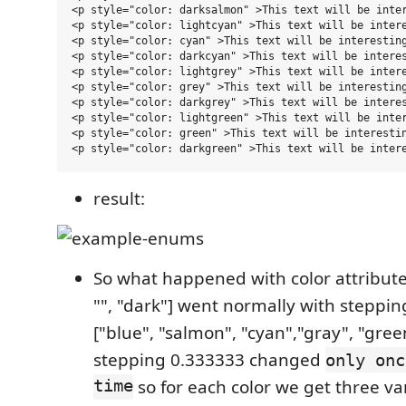
<p style="color: darksalmon" >This text will be inter
<p style="color: lightcyan" >This text will be intere
<p style="color: cyan" >This text will be interesting
<p style="color: darkcyan" >This text will be interes
<p style="color: lightgrey" >This text will be intere
<p style="color: grey" >This text will be interesting
<p style="color: darkgrey" >This text will be interes
<p style="color: lightgreen" >This text will be inter
<p style="color: green" >This text will be interestin
result:
So what happened with color attribute
"", "dark"] went normally with steppi
["blue", "salmon", "cyan","gray", "gre
stepping 0.333333 changed
only onc
time
so for each color we get three var