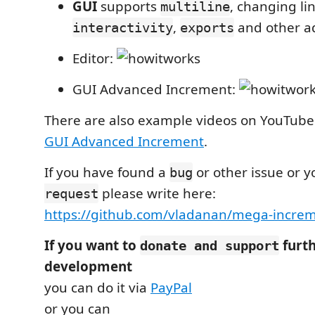
GUI
supports
, changing lin
multiline
,
and other a
interactivity
exports
Editor:
GUI Advanced Increment:
There are also example videos on YouTube
GUI Advanced Increment
.
If you have found a
or other issue or 
bug
please write here:
request
https://github.com/vladanan/mega-increm
If you want to
furth
donate and support
development
you can do it via
PayPal
or you can