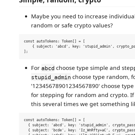
Maybe you need to increase individual
random or safe crypto values?
const autoTokens: Token[] = [

    { subject: 'abcd', key: 'stupid_admin', crypto_pa
For
choose type simple and stepp
abcd
choose type random, f
stupid_admin
'12345678901234567890' choose type 
for stepping for random and crypto. I
this several times we get something lik
const autoTokens: Token[] = [

  { subject: 'abcd', key: 'stupid_admin', crypto_pass
  { subject: 'bcde', key: 'Iz_WnRfty+aC', crypto_pass