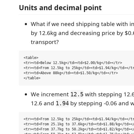
Units and decimal point
What if we need shipping table with i
by 12.6kg and decreasing price by $0.6
transport?
<table>

<tr><td>Below 12.5kg</td><td>$2.00/kg</td></tr>

<tr><td>From 12.5kg to 25kg</td><td>$1.94/kg</td></tr
<tr><td>Above 88kg</td><td>$1.50/kg</td></tr>

We increment
with stepping 12.
12.5
12.6 and
by stepping -0.06 and w
1.94
<tr><td>From 12.5kg to 25kg</td><td>$1.94/kg</td></tr
<tr><td>From 25.1kg to 37.6kg</td><td>$1.88/kg</td></
<tr><td>From 37.7kg to 50.2kg</td><td>$1.82/kg</td></