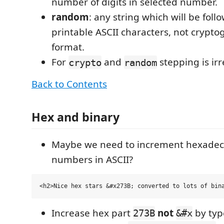
number of digits in selected number.
random
: any string which will be fo
printable ASCII characters, not crypto
format.
For
and
stepping is irr
crypto
random
Back to Contents
Hex and binary
Maybe we need to increment hexadec
numbers in ASCII?
Increase hex part
not
by ty
273B
&#x