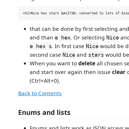
that can be done by first selecting a
and than
. Or selecting
an
e hex
Nice
. In first case
would be d
e hex s
Nice
second case
and
would be
Nice
stars
When you want to
delete
all chosen se
and start over again then issue
clear
(Ctrl+Alt+0).
Back to Contents
Enums and lists
Enums and lists work as JSON arrays w