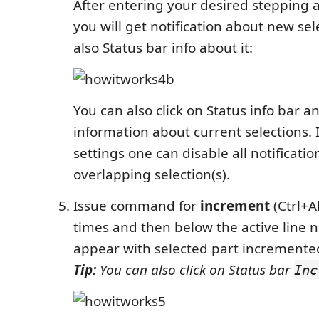
After entering your desired stepping a
you will get notification about new se
also Status bar info about it:
You can also click on Status info bar 
information about current selections. 
settings one can disable all notificatio
overlapping selection(s).
Issue command for
increment
(Ctrl+A
times and then below the active line n
appear with selected part incremente
Tip:
You can also click on Status bar
Inc