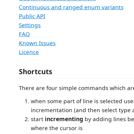
Continuous and ranged enum variants
Public API
Settings
FAQ
Known Issues
Licence
Shortcuts
There are four simple commands which are
when some part of line is selected us
incrementation (and then select type 
start
incrementing
by adding lines be
where the cursor is