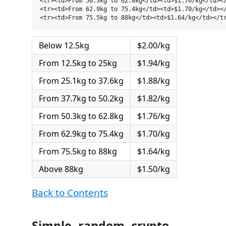
<tr><td>From 50.3kg to 62.8kg</td><td>$1.76/kg</td></
<tr><td>From 62.9kg to 75.4kg</td><td>$1.70/kg</td></
Below 12.5kg
$2.00/kg
From 12.5kg to 25kg
$1.94/kg
From 25.1kg to 37.6kg
$1.88/kg
From 37.7kg to 50.2kg
$1.82/kg
From 50.3kg to 62.8kg
$1.76/kg
From 62.9kg to 75.4kg
$1.70/kg
From 75.5kg to 88kg
$1.64/kg
Above 88kg
$1.50/kg
Back to Contents
Simple, random, crypto