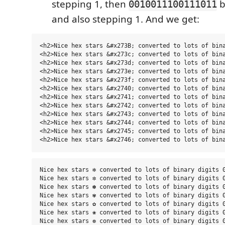
stepping 1, then
b
0010011100111011
and also stepping 1. And we get:
<h2>Nice hex stars &#x273B; converted to lots of bina
<h2>Nice hex stars &#x273c; converted to lots of bina
<h2>Nice hex stars &#x273d; converted to lots of bina
<h2>Nice hex stars &#x273e; converted to lots of bina
<h2>Nice hex stars &#x273f; converted to lots of bina
<h2>Nice hex stars &#x2740; converted to lots of bina
<h2>Nice hex stars &#x2741; converted to lots of bina
<h2>Nice hex stars &#x2742; converted to lots of bina
<h2>Nice hex stars &#x2743; converted to lots of bina
<h2>Nice hex stars &#x2744; converted to lots of bina
<h2>Nice hex stars &#x2745; converted to lots of bina
Nice hex stars ✻ converted to lots of binary digits 0
Nice hex stars ✼ converted to lots of binary digits 0
Nice hex stars ✽ converted to lots of binary digits 0
Nice hex stars ✾ converted to lots of binary digits 0
Nice hex stars ✿ converted to lots of binary digits 0
Nice hex stars ❀ converted to lots of binary digits 0
Nice hex stars ❁ converted to lots of binary digits 0