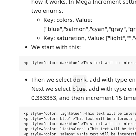
how it works. In Mega Increment setti
two enums:
Key: colors, Value:
["blue","salmon","cyan","gray","g
Key: saturation, Value: ["light","",
We start with this:
Then we select
, add with type e
dark
Next we select
, add with type e
blue
0.333333, and then increment 15 times
<p style="color: lightblue" >This text will be intere
<p style="color: blue" >This text will be interesting
<p style="color: darkblue" >This text will be interes
<p style="color: lightsalmon" >This text will be inte
<p style="color: salmon" >This text will be interesti