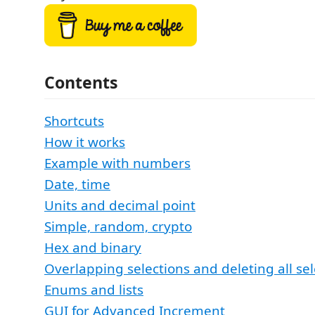
Contents
Shortcuts
How it works
Example with numbers
Date, time
Units and decimal point
Simple, random, crypto
Hex and binary
Overlapping selections and deleting all sel
Enums and lists
GUI for Advanced Increment