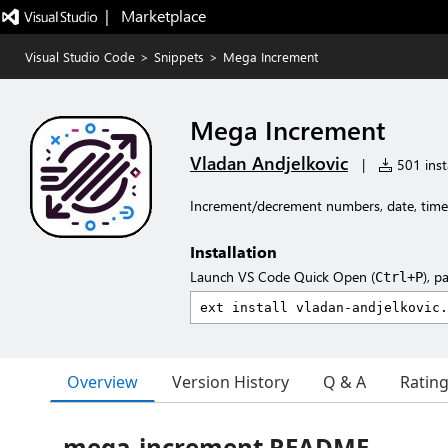
|   Marketplace
Visual Studio Code
>
Snippets
>
Mega Increment
Mega Increment
Vladan Andjelkovic
|
501 insta
Increment/decrement numbers, date, time, 
Installation
Launch VS Code Quick Open (
), p
Ctrl+P
Overview
Version History
Q & A
Ratin
mega-increment README