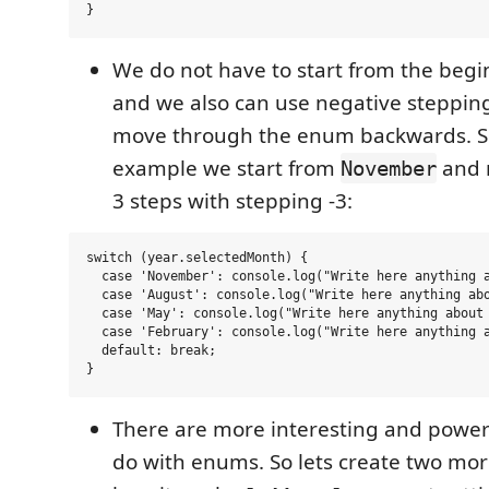
We do not have to start from the beg
and we also can use negative stepping
move through the enum backwards. So
example we start from
and 
November
3 steps with stepping -3:
switch (year.selectedMonth) {

  case 'November': console.log("Write here anything a
  case 'August': console.log("Write here anything abo
  case 'May': console.log("Write here anything about 
  case 'February': console.log("Write here anything a
  default: break;

There are more interesting and powerf
do with enums. So lets create two mo