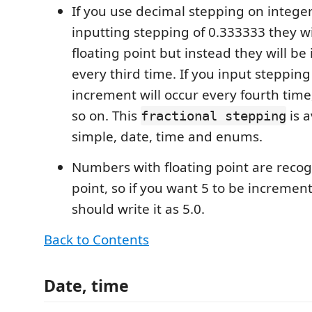
If you use decimal stepping on intege
inputting stepping of 0.333333 they wil
floating point but instead they will b
every third time. If you input stepping
increment will occur every fourth time,
so on. This
is a
fractional stepping
simple, date, time and enums.
Numbers with floating point are reco
point, so if you want 5 to be incremen
should write it as 5.0.
Back to Contents
Date, time