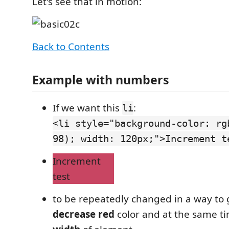
Let's see that in motion:
Back to Contents
Example with numbers
If we want this
:
li
<li style="background-color: rg
98); width: 120px;">Increment t
Increment
test
to be repeatedly changed in a way to 
decrease red
color and at the same t