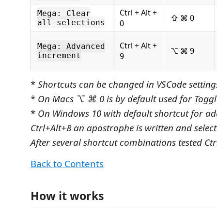
Ctrl + Alt +
Mega: Clear
⇧ ⌘ 0
all selections
0
Ctrl + Alt +
Mega: Advanced
⌥ ⌘ 9
increment
9
*
Shortcuts can be changed in VSCode setting
*
On Macs ⌥ ⌘ 0 is by default used for Toggle
*
On Windows 10 with default shortcut for ad
Ctrl+Alt+8 an apostrophe is written and selecte
After several shortcut combinations tested Ctr
Back to Contents
How it works