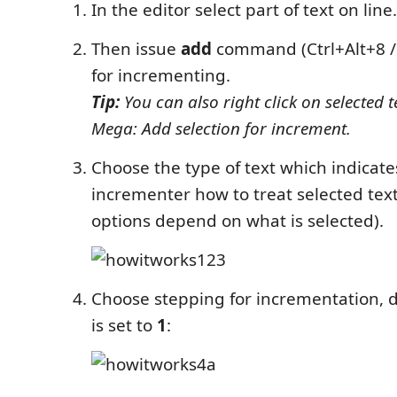
In the editor select part of text on line.
Then issue
add
command (Ctrl+Alt+8 / 
for incrementing.
Tip:
You can also right click on selected 
Mega: Add selection for increment.
Choose the type of text which indicate
incrementer how to treat selected text
options depend on what is selected).
Choose stepping for incrementation, d
is set to
1
: