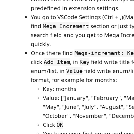
predefined in extension settings.
You go to VSCode Settings (Ctrl + ,)(Ma
find
section or just t
Mega Increment
search field and you get to Mega Incr
quickly.
Once there find
Mega-increment: Ke
click
, in
field write title 
Add Item
Key
enum/list, in
field write enum/li
Value
format, for example for months:
Key: months
Value: ["January", "February", "Mar
"May", "June", "July", "August", "
"October", "November", "Decemb
Click
OK
You have your first enum and you