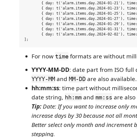
	{ day: t('alarm.items.day.2024-01-21'), time: t('alarm.items.time.12:30:00') },

	{ day: t('alarm.items.day.2024-01-23'), time: t('alarm.items.time.12:20:00') },

	{ day: t('alarm.items.day.2024-01-25'), time: t('alarm.items.time.12:10:00') },

	{ day: t('alarm.items.day.2024-01-27'), time: t('alarm.items.time.12:00:00') },

	{ day: t('alarm.items.day.2024-01-29'), time: t('alarm.items.time.11:50:00') },

	{ day: t('alarm.items.day.2024-01-31'), time: t('alarm.items.time.11:40:00') },

	{ day: t('alarm.items.day.2024-02-02'), time: t('alarm.items.time.11:30:00') },

For now
formats are without mill
time
YYYY-MM-DD
: date part from ISO full 
and
are also available.
YYYY-MM
MM-DD
hh:mm:ss
: time part without milliseco
date string,
and
are also 
hh:mm
mm:ss
Tip:
Date: If you want to increase only m
increase days by 30 because not all mon
Better select only month and increment 
stepping.