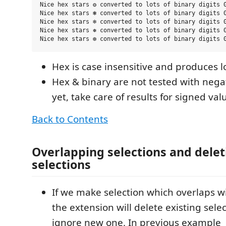
Nice hex stars ❂ converted to lots of binary digits 0
Nice hex stars ❃ converted to lots of binary digits 0
Nice hex stars ❄ converted to lots of binary digits 0
Nice hex stars ❅ converted to lots of binary digits 0
Hex is case insensitive and produces l
Hex & binary are not tested with neg
yet, take care of results for signed val
Back to Contents
Overlapping selections and deleti
selections
If we make selection which overlaps w
the extension will delete existing sele
ignore new one. In previous example