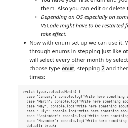
them. Also you can edit or delete
Depending on OS especially on some
VSCode might have to be restarted f
take effect.
Now with enum set up we can use it. 
through enums in stepping just like o
will select every other month by selec
choose type
, stepping
and then
enum
2
times:
switch (year.selectedMonth) {

  case 'January': console.log("Write here something a
  case 'March': console.log("Write here something abo
  case 'May': console.log("Write here something about
  case 'July': console.log("Write here something abou
  case 'September': console.log("Write here something
  case 'November': console.log("Write here something 
  default: break;
