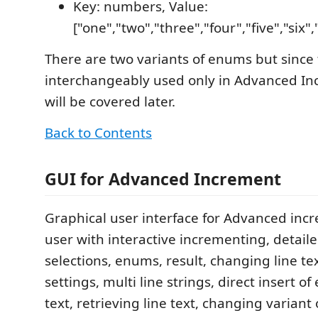
Key: numbers, Value:
["one","two","three","four","five","six"
There are two variants of enums but since
interchangeably used only in Advanced In
will be covered later.
Back to Contents
GUI for Advanced Increment
Graphical user interface for Advanced inc
user with interactive incrementing, detaile
selections, enums, result, changing line tex
settings, multi line strings, direct insert of
text, retrieving line text, changing variant