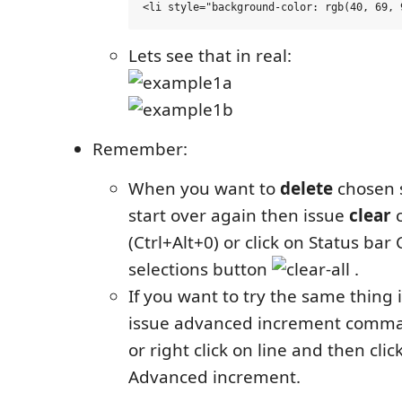
Lets see that in real:
Remember:
When you want to
delete
chosen s
start over again then issue
clear
(Ctrl+Alt+0) or click on Status bar 
selections button
.
If you want to try the same thing 
issue advanced increment comman
or right click on line and then cli
Advanced increment.