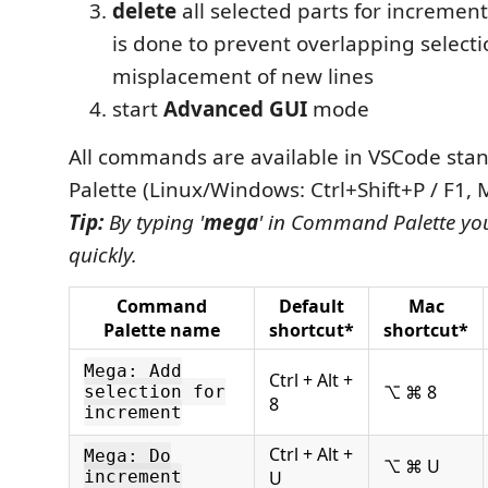
delete
all selected parts for increment
is done to prevent overlapping select
misplacement of new lines
start
Advanced GUI
mode
All commands are available in VSCode s
Palette (Linux/Windows: Ctrl+Shift+P / F1,
Tip:
By typing '
mega
' in Command Palette you
quickly.
Command
Default
Mac
Palette name
shortcut*
shortcut*
Mega: Add
Ctrl + Alt +
⌥ ⌘ 8
selection for
8
increment
Ctrl + Alt +
Mega: Do
⌥ ⌘ U
increment
U