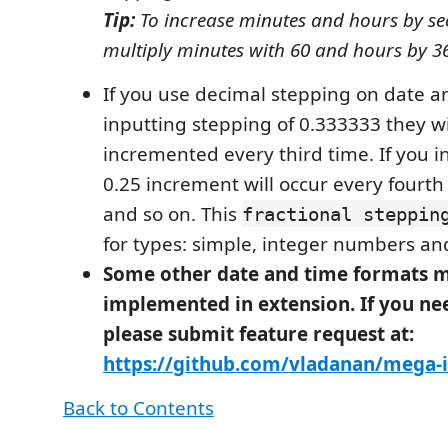
Tip:
To increase minutes and hours by s
multiply minutes with 60 and hours by 3
If you use decimal stepping on date an
inputting stepping of 0.333333 they wi
incremented every third time. If you i
0.25 increment will occur every fourth t
and so on. This
fractional steppin
for types: simple, integer numbers a
Some other date and time formats m
implemented in extension. If you n
please submit feature request at:
https://github.com/vladanan/mega-
Back to Contents