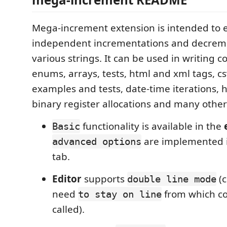
Mega-increment extension is intended to e
independent incrementations and decreme
various strings. It can be used in writing cod
enums, arrays, tests, html and xml tags, cs
examples and tests, date-time iterations,
binary register allocations and many other
functionality is available in the
Basic
are implemented 
advanced options
tab.
Editor
supports
(c
double line mode
need
from which c
to stay on line
called).