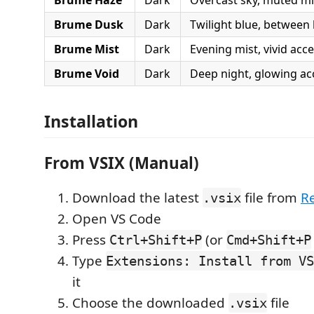
Brume Dusk
Dark
Twilight blue, between
Brume Mist
Dark
Evening mist, vivid acc
Brume Void
Dark
Deep night, glowing ac
Installation
From VSIX (Manual)
Download the latest
file from
R
.vsix
Open VS Code
Press
(or
Ctrl+Shift+P
Cmd+Shift+P
Type
Extensions: Install from VS
it
Choose the downloaded
file
.vsix