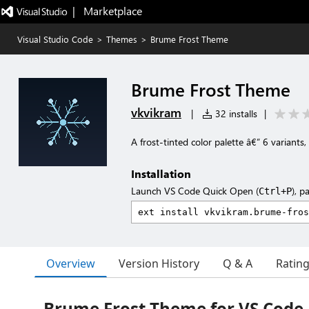
|   Marketplace
Visual Studio Code
>
Themes
>
Brume Frost Theme
Brume Frost Theme
vkvikram
|
32 installs
|
A frost-tinted color palette â€” 6 variants,
Installation
Launch VS Code Quick Open (
), p
Ctrl+P
Overview
Version History
Q & A
Ratin
Brume Frost Theme for VS Code