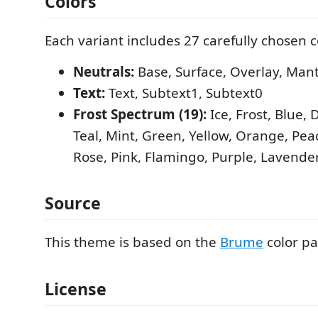
Colors
Each variant includes 27 carefully chosen c
Neutrals:
Base, Surface, Overlay, Mant
Text:
Text, Subtext1, Subtext0
Frost Spectrum (19):
Ice, Frost, Blue, 
Teal, Mint, Green, Yellow, Orange, Pe
Rose, Pink, Flamingo, Purple, Lavende
Source
This theme is based on the
Brume
color pa
License