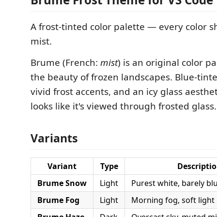
A frost-tinted color palette — every color s
mist.
Brume (French:
mist
) is an original color p
the beauty of frozen landscapes. Blue-tinte
vivid frost accents, and an icy glass aesthet
looks like it's viewed through frosted glass.
Variants
Variant
Type
Descripti
Brume Snow
Light
Purest white, barely bl
Brume Fog
Light
Morning fog, soft light
Brume Haze
Dark
Overcast sky, muted m