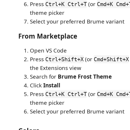
Press
(or
Ctrl+K Ctrl+T
Cmd+K Cmd+
theme picker
Select your preferred Brume variant
From Marketplace
Open VS Code
Press
(or
Ctrl+Shift+X
Cmd+Shift+X
the Extensions view
Search for
Brume Frost Theme
Click
Install
Press
(or
Ctrl+K Ctrl+T
Cmd+K Cmd+
theme picker
Select your preferred Brume variant