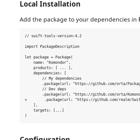
Local Installation
Add the package to your dependencies in
// swift-tools-version:4.2

import PackageDescription

let package = Package(

    name: "Komondor",

    products: [ ... ],

    dependencies: [

        // My dependencies

        .package(url: "https://github.com/orta/Packag
        // Dev deps

        .package(url: "https://github.com/orta/Komond
+        .package(url: "https://github.com/realm/Swif
    ],

    targets: [...]

Configuration