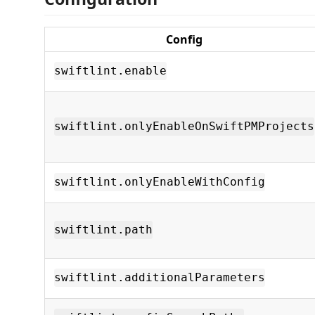
Config
swiftlint.enable
swiftlint.onlyEnableOnSwiftPMProjects
swiftlint.onlyEnableWithConfig
swiftlint.path
swiftlint.additionalParameters