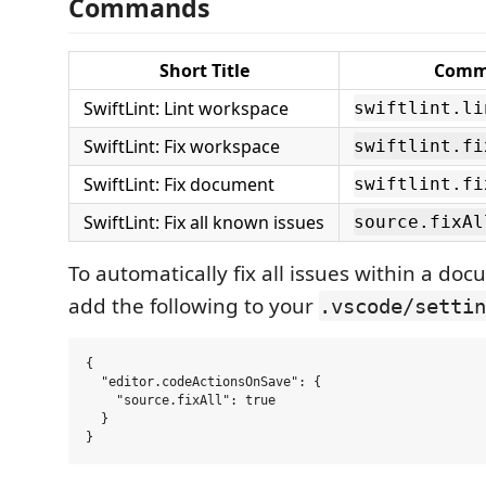
Commands
Short Title
Comm
SwiftLint: Lint workspace
swiftlint.li
SwiftLint: Fix workspace
swiftlint.fi
SwiftLint: Fix document
swiftlint.fi
SwiftLint: Fix all known issues
source.fixAl
To automatically fix all issues within a do
add the following to your
.vscode/settin
{

  "editor.codeActionsOnSave": {

    "source.fixAll": true

  }
