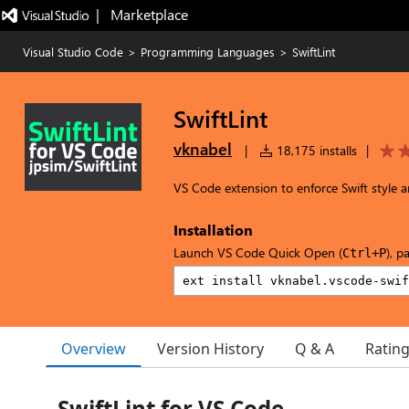
|   Marketplace
Visual Studio Code
>
Programming Languages
>
SwiftLint
SwiftLint
vknabel
|
18,175 installs
|
VS Code extension to enforce Swift style a
Installation
Launch VS Code Quick Open (
), p
Ctrl+P
Overview
Version History
Q & A
Ratin
SwiftLint for VS Code