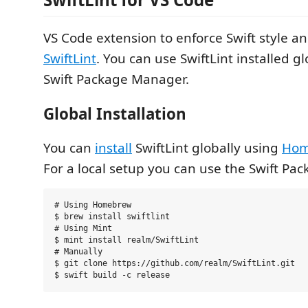
VS Code extension to enforce Swift style a
SwiftLint
. You can use SwiftLint installed gl
Swift Package Manager.
Global Installation
You can
install
SwiftLint globally using
Hom
For a local setup you can use the Swift Pa
# Using Homebrew

$ brew install swiftlint

# Using Mint

$ mint install realm/SwiftLint

# Manually

$ git clone https://github.com/realm/SwiftLint.git
