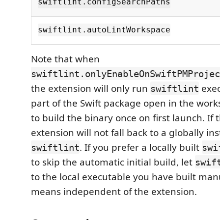
swiftlint.configSearchPaths
swiftlint.autoLintWorkspace
Note that when
swiftlint.onlyEnableOnSwiftPMProjec
the extension will only run
exec
swiftlint
part of the Swift package open in the worksp
to build the binary once on first launch. If t
extension will not fall back to a globally ins
. If you prefer a locally built
swiftlint
swi
to skip the automatic initial build, let
swif
to the local executable you have built man
means independent of the extension.