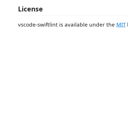
License
vscode-swiftlint is available under the
MIT