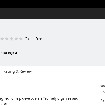
(
0
)
|
Free
Installing?
Rating & Review
Wo
Un
signed to help developers effectively organize and
Pr
tures: