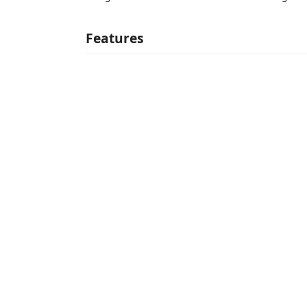
Features