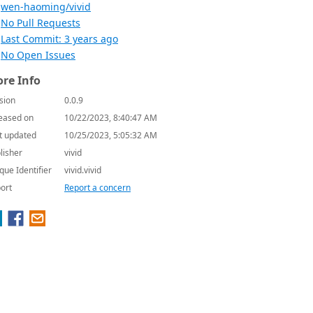
wen-haoming/vivid
No Pull Requests
Last Commit: 3 years ago
No Open Issues
re Info
sion
0.0.9
eased on
10/22/2023, 8:40:47 AM
t updated
10/25/2023, 5:05:32 AM
lisher
vivid
que Identifier
vivid.vivid
ort
Report a concern