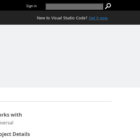
Sign in
New to Visual Studio Code?
Get it now.
rks with
iversal
oject Details