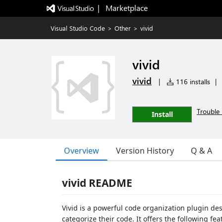
|   Marketplace
Visual Studio Code
>
Other
>
vivid
vivid
vivid
|
116 installs
|
Trouble 
Install
Overview
Version History
Q & A
vivid README
Vivid is a powerful code organization plugin de
categorize their code. It offers the following fea