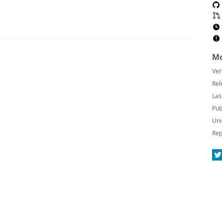
Mo
Ver
Rel
Las
Pub
Uni
Rep