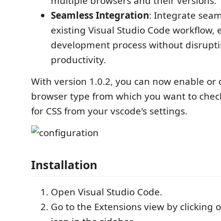
multiple browsers and their versions.
Seamless Integration
: Integrate seam
existing Visual Studio Code workflow,
development process without disrupt
productivity.
With version 1.0.2, you can now enable or 
browser type from which you want to check
for CSS from your vscode's settings.
Installation
Open Visual Studio Code.
Go to the Extensions view by clicking 