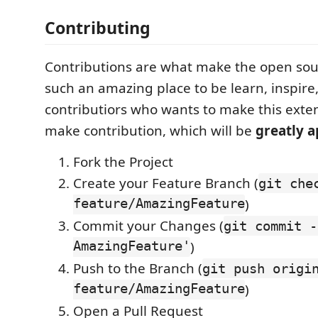
Contributing
Contributions are what make the open so
such an amazing place to be learn, inspire
contributiors who wants to make this exte
make contribution, which will be
greatly 
Fork the Project
Create your Feature Branch (
git che
feature/AmazingFeature
)
Commit your Changes (
git commit -
AmazingFeature'
)
Push to the Branch (
git push origi
feature/AmazingFeature
)
Open a Pull Request