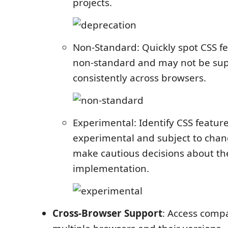
projects.
Non-Standard: Quickly spot CSS fe
non-standard and may not be su
consistently across browsers.
Experimental: Identify CSS features
experimental and subject to chan
make cautious decisions about th
implementation.
Cross-Browser Support
: Access compa