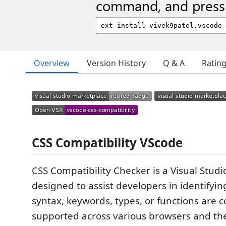
command, and press 
Overview
Version History
Q & A
Ratin
CSS Compatibility VScode
CSS Compatibility Checker is a Visual Stud
designed to assist developers in identifyi
syntax, keywords, types, or functions are 
supported across various browsers and thei