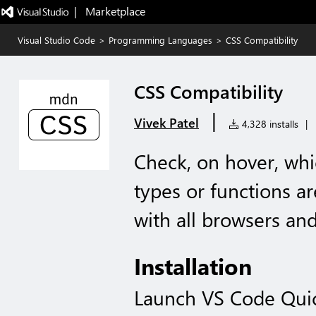
|   Marketplace
Visual Studio Code
>
Programming Languages
>
CSS Compatibility
CSS Compatibility
|
Vivek Patel
4,328 installs
|
Check, on hover, whi
types or functions a
with all browsers and
Installation
Launch VS Code Qui