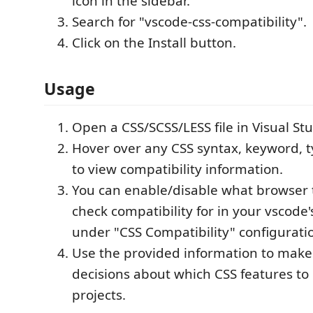
icon in the sidebar.
Search for "vscode-css-compatibility".
Click on the Install button.
Usage
Open a CSS/SCSS/LESS file in Visual St
Hover over any CSS syntax, keyword, t
to view compatibility information.
You can enable/disable what browser 
check compatibility for in your vscode's
under "CSS Compatibility" configurati
Use the provided information to mak
decisions about which CSS features to 
projects.