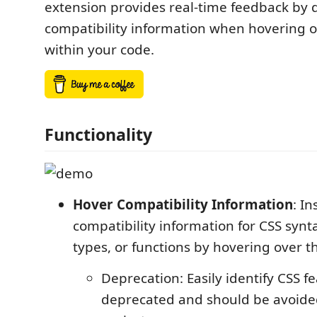
extension provides real-time feedback by 
compatibility information when hovering 
within your code.
Functionality
Hover Compatibility Information
: In
compatibility information for CSS synt
types, or functions by hovering over t
Deprecation: Easily identify CSS f
deprecated and should be avoide