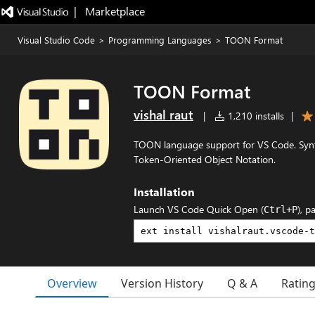
|   Marketplace
Visual Studio Code
>
Programming Languages
>
TOON Format
TOON Format
vishal raut
|
1,210 installs
|
TOON language support for VS Code. Synta
Token-Oriented Object Notation.
Installation
Launch VS Code Quick Open (
), p
Ctrl+P
Overview
Version History
Q & A
Ratin