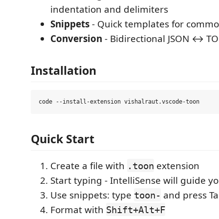
indentation and delimiters
Snippets
- Quick templates for comm
Conversion
- Bidirectional JSON ↔ T
Installation
Quick Start
Create a file with
extension
.toon
Start typing - IntelliSense will guide y
Use snippets: type
and press T
toon-
Format with
Shift+Alt+F