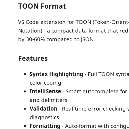
TOON Format
VS Code extension for TOON (Token-Orient
Notation) - a compact data format that re
by 30-60% compared to JSON.
Features
Syntax Highlighting
- Full TOON synt
color coding
IntelliSense
- Smart autocomplete for a
and delimiters
Validation
- Real-time error checking 
diagnostics
Formatting
- Auto-format with config