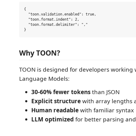
{

  "toon.validation.enabled": true,

  "toon.format.indent": 2,

  "toon.format.delimiter": ","

Why TOON?
TOON is designed for developers working 
Language Models:
30-60% fewer tokens
than JSON
Explicit structure
with array lengths 
Human readable
with familiar syntax
LLM optimized
for better parsing an