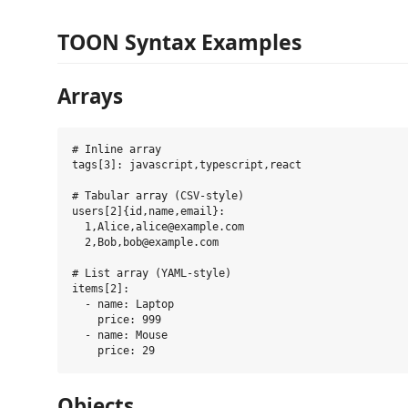
TOON Syntax Examples
Arrays
# Inline array

tags[3]: javascript,typescript,react

# Tabular array (CSV-style)

users[2]{id,name,email}:

  1,Alice,alice@example.com

  2,Bob,bob@example.com

# List array (YAML-style)  

items[2]:

  - name: Laptop

    price: 999

  - name: Mouse

Objects