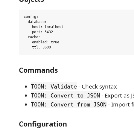
config:

  database:

    host: localhost

    port: 5432

  cache:

    enabled: true

Commands
- Check syntax
TOON: Validate
- Export as 
TOON: Convert to JSON
- Import 
TOON: Convert from JSON
Configuration