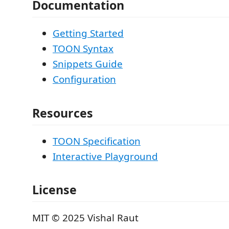
Documentation
Getting Started
TOON Syntax
Snippets Guide
Configuration
Resources
TOON Specification
Interactive Playground
License
MIT © 2025 Vishal Raut