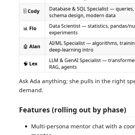
Database & SQL Specialist — queries,
🗄️
Cody
schema design, modern data
Data Scientist — statistics, pandas/n
📊
Flo
experiments
AI/ML Specialist — algorithms, trainin
🤖
Alan
deep-learning intro
LLM & GenAI Specialist — transforme
🧠
Lex
RAG, agents
Ask Ada anything; she pulls in the right spe
demand.
Features (rolling out by phase)
Multi-persona mentor chat with a coor