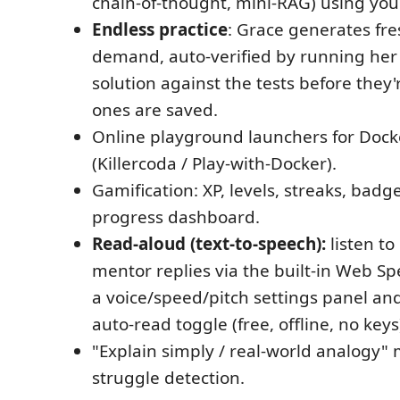
chain-of-thought, mini-RAG) using you
Endless practice
: Grace generates fr
demand, auto-verified by running her
solution against the tests before they'
ones are saved.
Online playground launchers for Doc
(Killercoda / Play-with-Docker).
Gamification: XP, levels, streaks, badg
progress dashboard.
Read-aloud (text-to-speech):
listen to
mentor replies via the built-in Web S
a voice/speed/pitch settings panel an
auto-read toggle (free, offline, no keys
"Explain simply / real-world analogy
struggle detection.