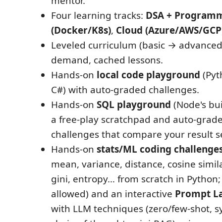
mentor.
Four learning tracks:
DSA + Program
(Docker/K8s)
,
Cloud (Azure/AWS/GCP
Leveled curriculum (basic → advanced
demand, cached lessons.
Hands-on
local code playground
(Pyth
C#) with auto-graded challenges.
Hands-on
SQL playground
(Node's bui
a free-play scratchpad and auto-grad
challenges that compare your result se
Hands-on
stats/ML coding challenge
mean, variance, distance, cosine simila
gini, entropy… from scratch in Pytho
allowed) and an interactive
Prompt L
with LLM techniques (zero/few-shot, 