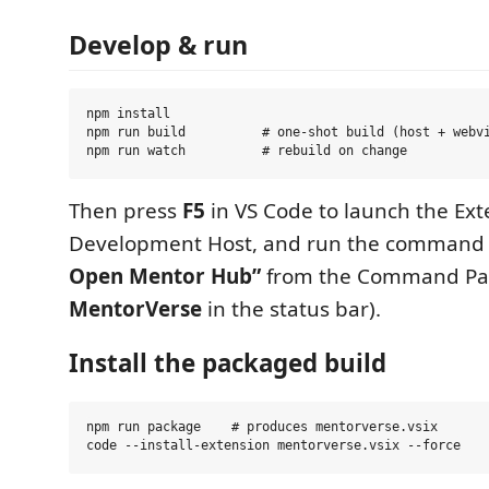
Develop & run
npm install

npm run build          # one-shot build (host + webvi
Then press
F5
in VS Code to launch the Ext
Development Host, and run the comman
Open Mentor Hub”
from the Command Pale
MentorVerse
in the status bar).
Install the packaged build
npm run package    # produces mentorverse.vsix
