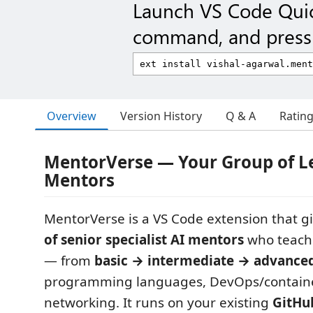
Launch VS Code Qui
command, and press 
Overview
Version History
Q & A
Ratin
MentorVerse — Your Group of L
Mentors
MentorVerse is a VS Code extension that g
of senior specialist AI mentors
who teach 
— from
basic → intermediate → advance
programming languages, DevOps/containe
networking. It runs on your existing
GitHu