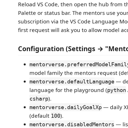
Reload VS Code, then open the hub from
Palette or status bar. The mentors use you
subscription via the VS Code Language Mo
first request will ask you to allow model ac
Configuration (Settings → "Ment
mentorverse.preferredModelFamil
model family the mentors request (de
— de
mentorverse.defaultLanguage
language for the playground (
python
).
csharp
— daily XP
mentorverse.dailyGoalXp
(default
).
100
— lis
mentorverse.disabledMentors