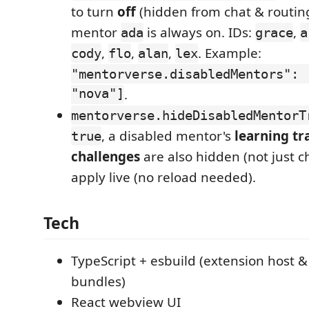
to turn
off
(hidden from chat & routing
mentor
is always on. IDs:
,
ada
grace
a
,
,
,
. Example:
cody
flo
alan
lex
"mentorverse.disabledMentors": 
"nova"]
.
mentorverse.hideDisabledMentorT
, a disabled mentor's
learning tr
true
challenges
are also hidden (not just 
apply live (no reload needed).
Tech
TypeScript + esbuild (extension host 
bundles)
React webview UI