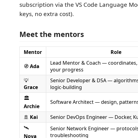
subscription via the VS Code Language Mod
keys, no extra cost).
Meet the mentors
Mentor
Role
Lead Mentor & Coach — coordinates, 
🧭
Ada
your progress
💡
Senior Developer & DSA — algorithms,
Grace
logic-building
🏛️
Software Architect — design, patterns
Archie
🚢
Kai
Senior DevOps Engineer — Docker, K
🛰️
Senior Network Engineer — protocols
troubleshooting
Nova