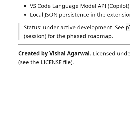
VS Code Language Model API (Copilot)
Local JSON persistence in the extensio
Status: under active development. See
p
(session) for the phased roadmap.
Created by Vishal Agarwal.
Licensed unde
(see the LICENSE file).