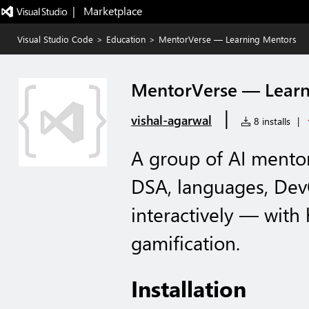
|   Marketplace
Visual Studio Code
>
Education
>
MentorVerse — Learning Mentors
MentorVerse — Learn
|
vishal-agarwal
8 installs
|
A group of AI mento
DSA, languages, Dev
interactively — wit
gamification.
Installation