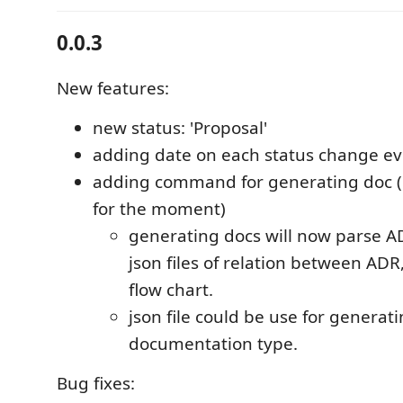
0.0.3
New features:
new status: 'Proposal'
adding date on each status change e
adding command for generating doc (o
for the moment)
generating docs will now parse A
json files of relation between AD
flow chart.
json file could be use for generat
documentation type.
Bug fixes: