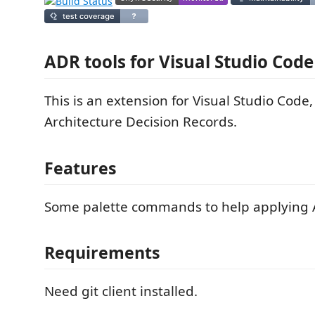
ADR tools for Visual Studio Code
This is an extension for Visual Studio Code,
Architecture Decision Records.
Features
Some palette commands to help applying 
Requirements
Need git client installed.