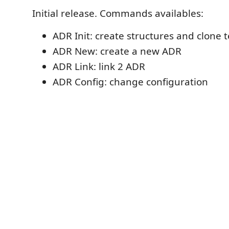
Initial release. Commands availables:
ADR Init: create structures and clone 
ADR New: create a new ADR
ADR Link: link 2 ADR
ADR Config: change configuration