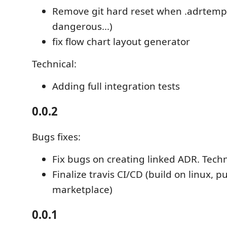
Remove git hard reset when .adrtempl
dangerous...)
fix flow chart layout generator
Technical:
Adding full integration tests
0.0.2
Bugs fixes:
Fix bugs on creating linked ADR. Techn
Finalize travis CI/CD (build on linux, p
marketplace)
0.0.1