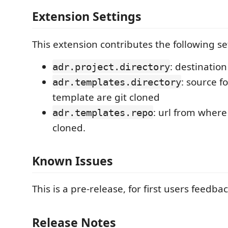
Extension Settings
This extension contributes the following se
: destination
adr.project.directory
: source f
adr.templates.directory
template are git cloned
: url from wher
adr.templates.repo
cloned.
Known Issues
This is a pre-release, for first users feedbac
Release Notes