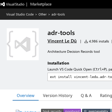
|   Marketplace
Visual Studio Code
>
Other
>
adr-tools
adr-tools
Vincent Le Dû
|
4,986 installs
Architecture Decision Records tool
Installation
Launch VS Code Quick Open (
), p
Ctrl+P
Overview
Version History
Q & A
Ratin