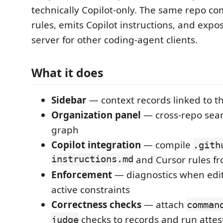
technically Copilot-only. The same repo co
rules, emits Copilot instructions, and exp
server for other coding-agent clients.
What it does
Sidebar
— context records linked to the
Organization panel
— cross-repo sear
graph
Copilot integration
— compile
.gith
instructions.md
and Cursor rules fr
Enforcement
— diagnostics when edits
active constraints
Correctness checks
— attach
comman
checks to records and run attes
judge