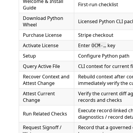
Welcome & Install
First-run checklist
Guide
Download Python
Licensed Python CLI pa
Wheel
Purchase License
Stripe checkout
Activate License
Enter
key
OCM-…
Setup
Configure Python path
Query Active File
CLI context for current fi
Recover Context and
Rebuild context after c
Attest Change
immediately verify the cu
Attest Current
Verify the current diff 
Change
records and checks
Execute record-linked ch
Run Related Checks
diagnostics / record deta
Request Signoff /
Record that a governed 