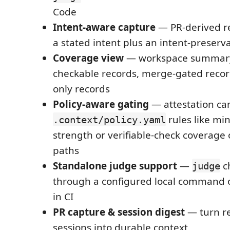
Code
Intent-aware capture
— PR-derived re
a stated intent plus an intent-preserv
Coverage view
— workspace summar
checkable records, merge-gated recor
only records
Policy-aware gating
— attestation ca
rules like m
.context/policy.yaml
strength or verifiable-check coverage 
paths
Standalone judge support
—
c
judge
through a configured local command 
in CI
PR capture & session digest
— turn r
sessions into durable context