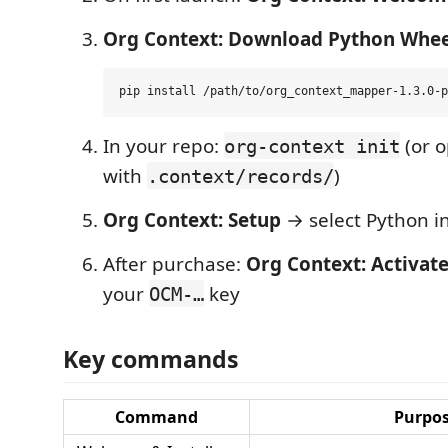
Org Context: Download Python Whee
In your repo:
(or o
org-context init
with
)
.context/records/
Org Context: Setup
→ select Python i
After purchase:
Org Context: Activate
your
key
OCM-…
Key commands
Command
Purpo