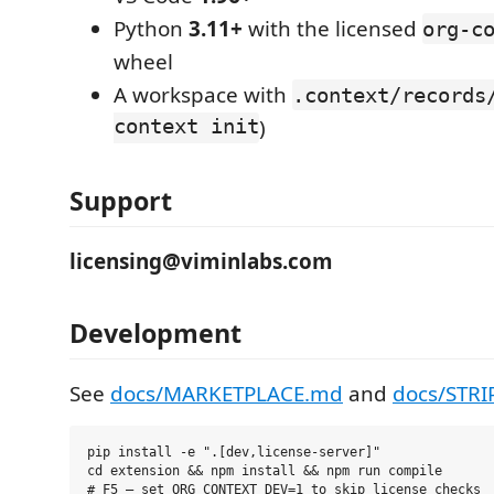
Python
3.11+
with the licensed
org-c
wheel
A workspace with
.context/records
context init
)
Support
licensing@viminlabs.com
Development
See
docs/MARKETPLACE.md
and
docs/STRI
pip install -e ".[dev,license-server]"

cd extension && npm install && npm run compile
