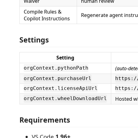
Waiver
human review
Compile Rules &
Regenerate agent instru
Copilot Instructions
Settings
Setting
(auto-dete
orgContext.pythonPath
orgContext.purchaseUrl
https:/
orgContext.licenseApiUrl
https:/
Hosted w
orgContext.wheelDownloadUrl
Requirements
VS Code
1.96+