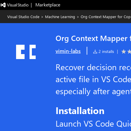
|   Marketplace
Visual Studio Code
>
Machine Learning
>
Org Context Mapper for Copi
Org Context Mapper f
|
vimin-labs
2 installs
|
Recover decision rec
active file in VS Cod
especially after age
Installation
Launch VS Code Qui