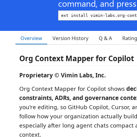
command, and press 
Overview
Version History
Q & A
Ratin
Org Context Mapper for Copilot
Proprietary © Vimin Labs, Inc.
Org Context Mapper for Copilot shows
dec
constraints, ADRs, and governance conte
you're editing, so GitHub Copilot, Cursor,
follow how your organization actually buil
especially after long agent chats compact a
context.