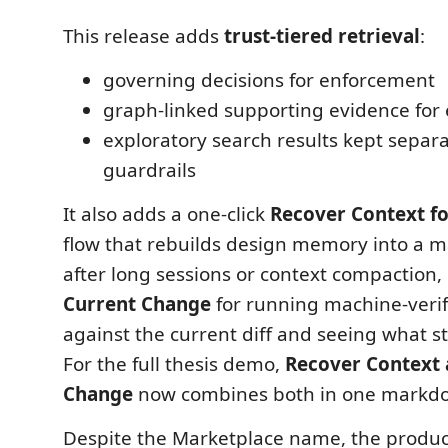
This release adds
trust-tiered retrieval
:
governing decisions for enforcement
graph-linked supporting evidence for
exploratory search results kept separ
guardrails
It also adds a one-click
Recover Context fo
flow that rebuilds design memory into a 
after long sessions or context compaction,
Current Change
for running machine-verif
against the current diff and seeing what sti
For the full thesis demo,
Recover Context 
Change
now combines both in one markdo
Despite the Marketplace name, the product