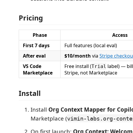
Pricing
Phase
Access
First 7 days
Full features (local eval)
After eval
$10/month
via
Stripe checkou
VS Code
Free install (
label) — bil
Trial
Marketplace
Stripe, not Marketplace
Install
Install
Org Context Mapper for Copil
Marketplace (
vimin-labs.org-conte
On first launch:
Org Context: Welcome