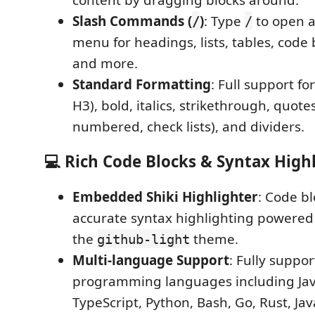
Slash Commands (
)
: Type
to open a
/
/
menu for headings, lists, tables, code b
and more.
Standard Formatting
: Full support f
H3), bold, italics, strikethrough, quotes,
numbered, check lists), and dividers.
💻 Rich Code Blocks & Syntax High
Embedded Shiki Highlighter
: Code b
accurate syntax highlighting powere
the
theme.
github-light
Multi-language Support
: Fully suppo
programming languages including Jav
TypeScript, Python, Bash, Go, Rust, Ja