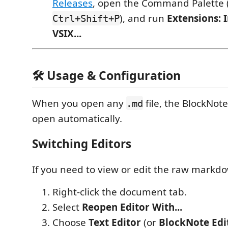
Releases
, open the Command Palette 
), and run
Extensions: 
Ctrl+Shift+P
VSIX...
🛠️ Usage & Configuration
When you open any
file, the BlockNote
.md
open automatically.
Switching Editors
If you need to view or edit the raw markdo
Right-click the document tab.
Select
Reopen Editor With...
Choose
Text Editor
(or
BlockNote Edi