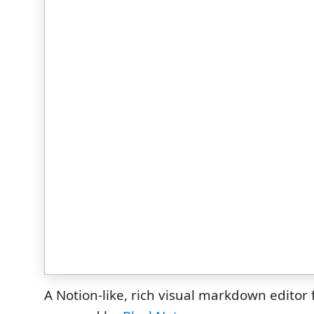
A Notion-like, rich visual markdown editor 