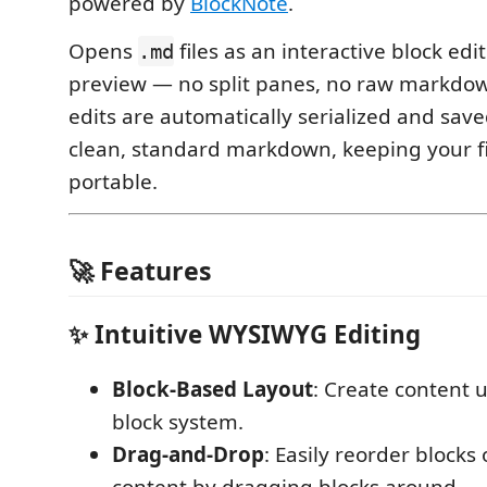
powered by
BlockNote
.
Opens
files as an interactive block edit
.md
preview — no split panes, no raw markdown 
edits are automatically serialized and save
clean, standard markdown, keeping your fil
portable.
🚀 Features
✨ Intuitive WYSIWYG Editing
Block-Based Layout
: Create content u
block system.
Drag-and-Drop
: Easily reorder blocks 
content by dragging blocks around.