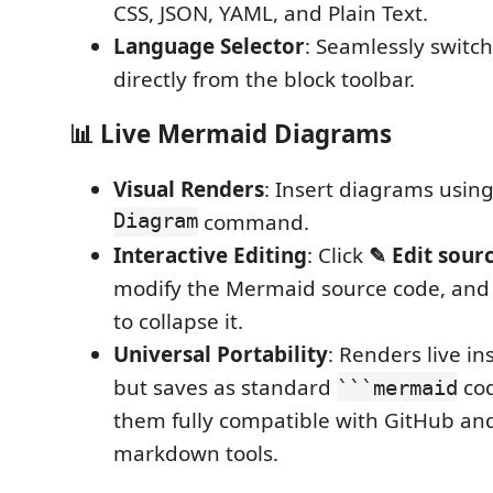
CSS, JSON, YAML, and Plain Text.
Language Selector
: Seamlessly switc
directly from the block toolbar.
📊 Live Mermaid Diagrams
Visual Renders
: Insert diagrams usin
Diagram
command.
Interactive Editing
: Click
✎ Edit sour
modify the Mermaid source code, an
to collapse it.
Universal Portability
: Renders live in
but saves as standard
cod
```mermaid
them fully compatible with GitHub an
markdown tools.