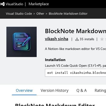
|   Marketplace
Visual Studio Code
>
Other
>
BlockNote Markdown Editor
BlockNote Markdown 
vikash sinha
|
35 installs
|
A Notion-like markdown editor for VS Co
Installation
Launch VS Code Quick Open (
), p
Ctrl+P
Overview
Version History
Q & A
Ratin
BlockNote Markdown Editor