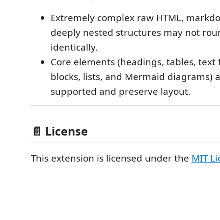
Extremely complex raw HTML, markdow
deeply nested structures may not rou
identically.
Core elements (headings, tables, text
blocks, lists, and Mermaid diagrams) a
supported and preserve layout.
📄 License
This extension is licensed under the
MIT Li