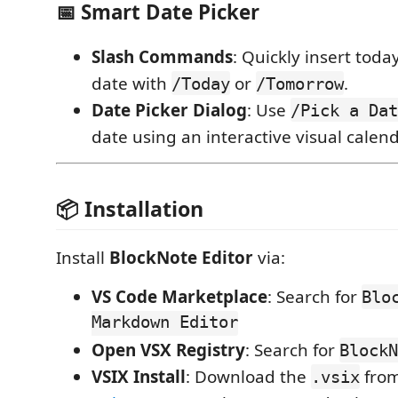
📅 Smart Date Picker
Slash Commands
: Quickly insert toda
date with
or
.
/Today
/Tomorrow
Date Picker Dialog
: Use
/Pick a Dat
date using an interactive visual calend
📦 Installation
Install
BlockNote Editor
via:
VS Code Marketplace
: Search for
Blo
Markdown Editor
Open VSX Registry
: Search for
BlockN
VSIX Install
: Download the
fro
.vsix