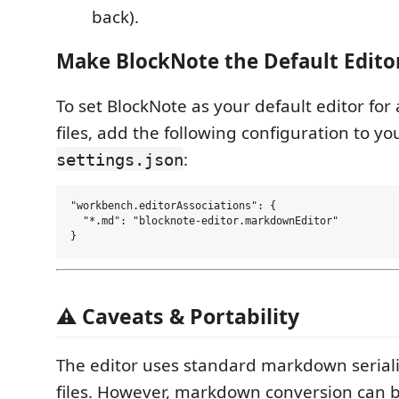
back).
Make BlockNote the Default Edito
To set BlockNote as your default editor fo
files, add the following configuration to yo
:
settings.json
"workbench.editorAssociations": {

  "*.md": "blocknote-editor.markdownEditor"

⚠️ Caveats & Portability
The editor uses standard markdown seriali
files. However, markdown conversion can b