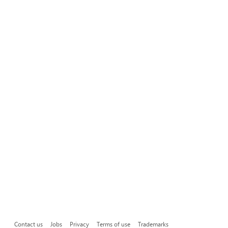
Contact us
Jobs
Privacy
Terms of use
Trademarks