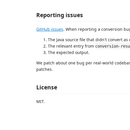
Reporting issues
GitHub issues
. When reporting a conversion bug
The Java source file that didn't convert as
The relevant entry from
conversion-res
The expected output.
We patch about one bug per real-world codebas
patches.
License
MIT.