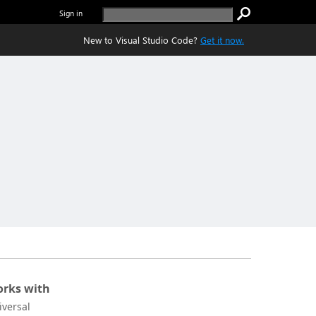
Sign in
New to Visual Studio Code?
Get it now.
rks with
iversal