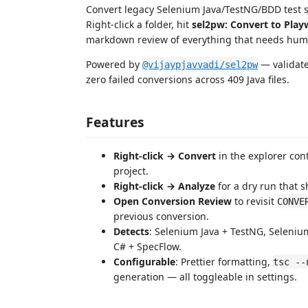
Convert legacy Selenium Java/TestNG/BDD test su
Right-click a folder, hit
sel2pw: Convert to Play
markdown review of everything that needs huma
Powered by
— validate
@vijaypjavvadi/sel2pw
zero failed conversions across 409 Java files.
Features
Right-click → Convert
in the explorer con
project.
Right-click → Analyze
for a dry run that s
Open Conversion Review
to revisit
CONVE
previous conversion.
Detects
: Selenium Java + TestNG, Seleni
C# + SpecFlow.
Configurable
: Prettier formatting,
tsc --
generation — all toggleable in settings.