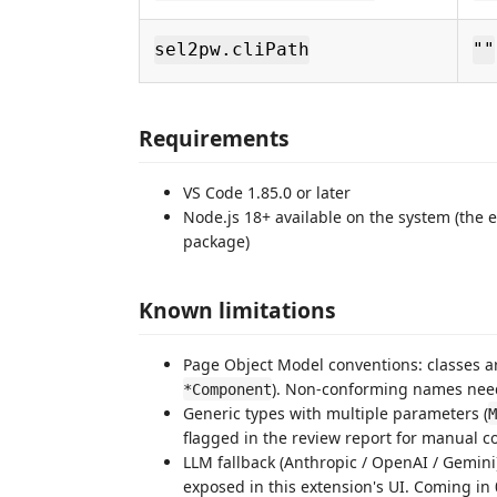
sel2pw.cliPath
""
Requirements
VS Code 1.85.0 or later
Node.js 18+ available on the system (the
package)
Known limitations
Page Object Model conventions: classes a
). Non-conforming names need
*Component
Generic types with multiple parameters (
M
flagged in the review report for manual co
LLM fallback (Anthropic / OpenAI / Gemini) f
exposed in this extension's UI. Coming in 