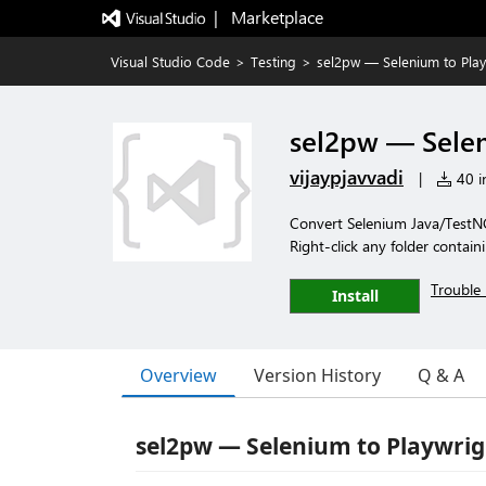
|   Marketplace
Visual Studio Code
>
Testing
>
sel2pw — Selenium to Play
sel2pw — Selen
vijaypjavvadi
|
40 in
Convert Selenium Java/TestNG
Right-click any folder contain
Trouble 
Install
Overview
Version History
Q & A
sel2pw — Selenium to Playwrig