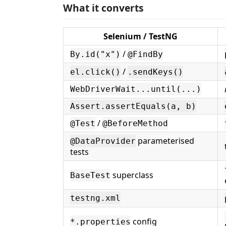
What it converts
Selenium / TestNG
/
By.id("x")
@FindBy
/
el.click()
.sendKeys()
WebDriverWait...until(...)
Assert.assertEquals(a, b)
/
@Test
@BeforeMethod
parameterised
@DataProvider
tests
superclass
BaseTest
testng.xml
config
*.properties