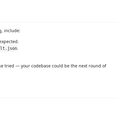
, include:
 expected.
.
ult.json
e tried — your codebase could be the next round of