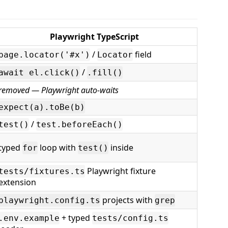
Playwright TypeScript
/
field
page.locator('#x')
Locator
/
await el.click()
.fill()
removed — Playwright auto-waits
expect(a).toBe(b)
/
test()
test.beforeEach()
typed
loop with
inside
for
test()
Playwright fixture
tests/fixtures.ts
extension
projects with
playwright.config.ts
grep
+ typed
.env.example
tests/config.ts