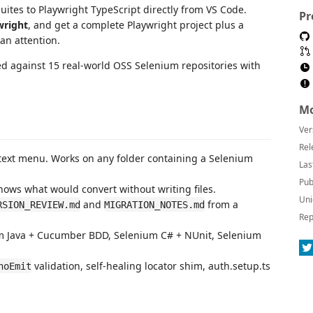
ites to Playwright TypeScript directly from VS Code.
Pr
wright
, and get a complete Playwright project plus a
n attention.
d against 15 real-world OSS Selenium repositories with
Mo
Ver
Rel
text menu. Works on any folder containing a Selenium
Las
Pub
hows what would convert without writing files.
Uni
and
from a
RSION_REVIEW.md
MIGRATION_NOTES.md
Rep
um Java + Cucumber BDD, Selenium C# + NUnit, Selenium
validation, self-healing locator shim, auth.setup.ts
noEmit