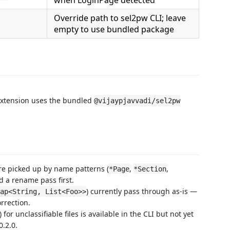
Override path to sel2pw CLI; leave
empty to use bundled package
 extension uses the bundled
@vijaypjavvadi/sel2pw
re picked up by name patterns (
,
,
*Page
*Section
 a rename pass first.
) currently pass through as-is —
ap<String, List<Foo>>
rrection.
or unclassifiable files is available in the CLI but not yet
0.2.0.