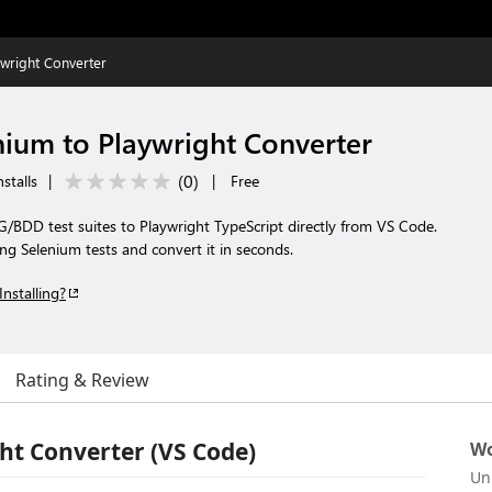
wright Converter
ium to Playwright Converter
(
0
)
stalls
|
|
Free
/BDD test suites to Playwright TypeScript directly from VS Code.
ing Selenium tests and convert it in seconds.
Installing?
Rating & Review
ht Converter (VS Code)
Wo
Un