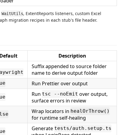
loader
,
, ExtentReports listeners, custom Excel
WaitUtils
ph migration recipes in each stub's file header.
Default
Description
Suffix appended to source folder
aywright
name to derive output folder
Run Prettier over output
ue
Run
over output,
tsc --noEmit
ue
surface errors in review
Wrap locators in
healOrThrow()
lse
for runtime self-healing
Generate
tests/auth.setup.ts
ue
when LoginPage detected