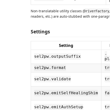
Non-translatable utility classes (
DriverFactory
readers, etc.) are auto-stubbed with one-paragra
Settings
Setting
-
sel2pw.outputSuffix
pl
sel2pw.format
tr
sel2pw.validate
tr
sel2pw.emitSelfHealingShim
fa
sel2pw.emitAuthSetup
tr