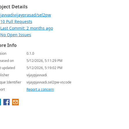
oject Details
javvadivijayprasad/sel2pw
10 Pull Requests
Last Commit: 2 months ago
No Open Issues
re Info
sion
0.1.0
eased on
5/12/2026, 5:11:29 PM
t updated
5/12/2026, 5:19:02 PM
lisher
vijaypjavvadi
que Identifier
vijaypjavvadi.sel2pw-vscode
ort
Report a concern