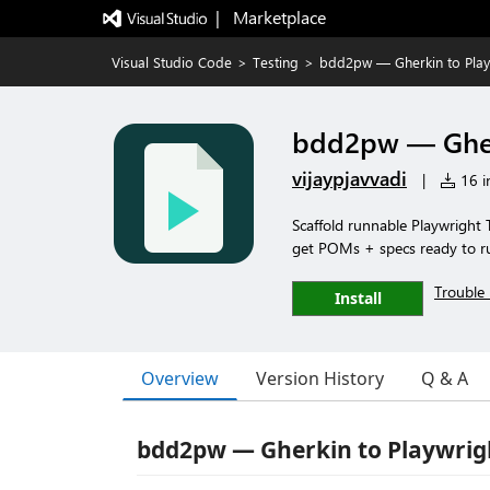
|   Marketplace
Visual Studio Code
>
Testing
>
bdd2pw — Gherkin to Play
bdd2pw — Gher
vijaypjavvadi
|
16 in
Scaffold runnable Playwright T
get POMs + specs ready to r
Trouble 
Install
Overview
Version History
Q & A
bdd2pw — Gherkin to Playwrig