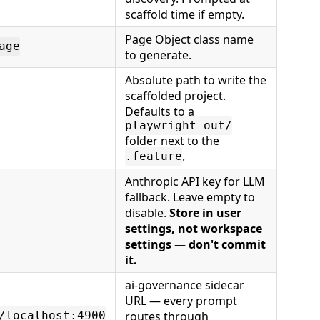
scaffold time if empty.
Page Object class name
age
to generate.
Absolute path to write the
scaffolded project.
Defaults to a
playwright-out/
folder next to the
.
.feature
Anthropic API key for LLM
fallback. Leave empty to
disable.
Store in user
settings, not workspace
settings — don't commit
it.
ai-governance sidecar
URL — every prompt
routes through
/localhost:4900