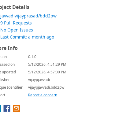
oject Details
javvadivijayprasad/bdd2pw
9 Pull Requests
No Open Issues
Last Commit: a month ago
re Info
sion
0.1.0
eased on
5/12/2026, 4:51:29 PM
t updated
5/12/2026, 4:57:00 PM
lisher
vijaypjavvadi
que Identifier
vijaypjavvadi.bdd2pw
ort
Report a concern