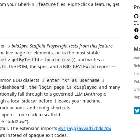
from your Gherkin
files. Right-click a feature, get
.feature
Pr
orer →
bdd2pw: Scaffold Playwright tests from this feature
.
Mo
he live page for elements, picks the most stable
Ver
>
>
), and writes a
bel
getByTestId
locator(css)
Rel
, the POM, the spec, and a
report —
.ts
BDD_REVIEW.md
Las
mmon BDD dialects:
,
I enter "X" as username
I
Pub
,
, and many
/dashboard"
the login page is displayed
Uni
ptionally fall through to a governed LLM (Anthropic
Rep
gh a local sidecar before it leaves your machine.
ick actions, and config shortcuts.
is open — one click to scaffold.
→ "bdd2pw").
tall. The extension imports
@vijaypjavvadi/bdd2pw
rors instead of opaque exit codes.