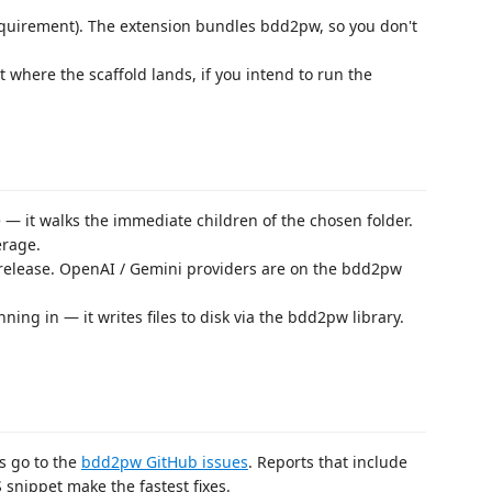
quirement). The extension bundles bdd2pw, so you don't
t where the scaffold lands, if you intend to run the
e — it walks the immediate children of the chosen folder.
erage.
s release. OpenAI / Gemini providers are on the bdd2pw
ning in — it writes files to disk via the bdd2pw library.
s go to the
bdd2pw GitHub issues
. Reports that include
snippet make the fastest fixes.