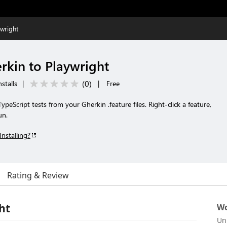
wright
kin to Playwright
(
0
)
stalls
|
|
Free
ypeScript tests from your Gherkin .feature files. Right-click a feature,
un.
Installing?
Rating & Review
ht
Wo
Un