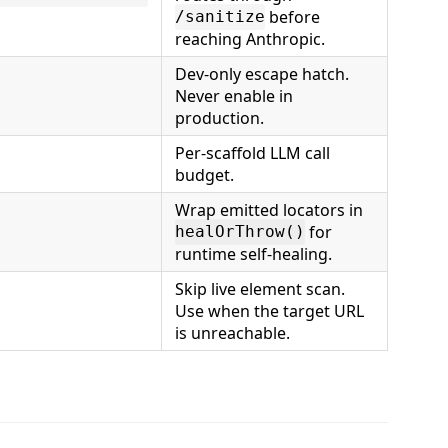
before
/sanitize
reaching Anthropic.
Dev-only escape hatch.
Never enable in
production.
Per-scaffold LLM call
budget.
Wrap emitted locators in
for
healOrThrow()
runtime self-healing.
Skip live element scan.
Use when the target URL
is unreachable.