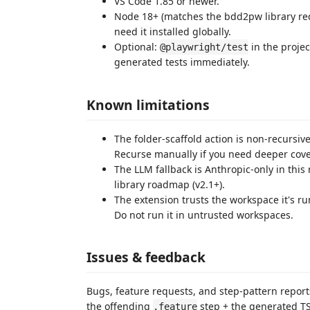
VS Code 1.85 or newer.
Node 18+ (matches the bdd2pw library re
need it installed globally.
Optional:
in the projec
@playwright/test
generated tests immediately.
Known limitations
The folder-scaffold action is non-recursiv
Recurse manually if you need deeper cov
The LLM fallback is Anthropic-only in thi
library roadmap (v2.1+).
The extension trusts the workspace it's run
Do not run it in untrusted workspaces.
Issues & feedback
Bugs, feature requests, and step-pattern report
the offending
step + the generated TS 
.feature