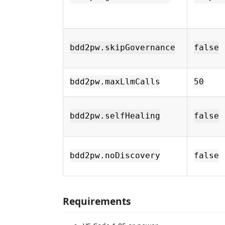
bdd2pw.skipGovernance
false
bdd2pw.maxLlmCalls
50
bdd2pw.selfHealing
false
bdd2pw.noDiscovery
false
Requirements