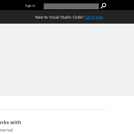
Sign in
New to Visual Studio Code?
Get it now.
rks with
iversal