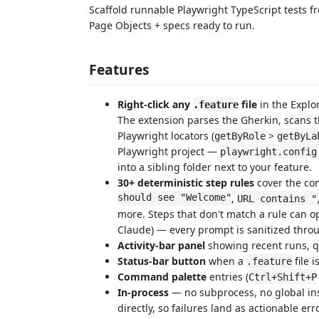
Scaffold runnable Playwright TypeScript tests 
Page Objects + specs ready to run.
Features
Right-click any
file
in the Expl
.feature
The extension parses the Gherkin, scans t
Playwright locators (
>
getByRole
getByLa
Playwright project —
playwright.config
into a sibling folder next to your feature.
30+ deterministic step rules
cover the co
should see "Welcome"
,
URL contains "
more. Steps that don't match a rule can o
Claude) — every prompt is sanitized throu
Activity-bar panel
showing recent runs, qu
Status-bar button
when a
file 
.feature
Command palette
entries (
Ctrl+Shift+P
In-process
— no subprocess, no global ins
directly, so failures land as actionable er