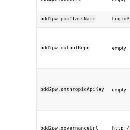
bdd2pw.pomClassName
LoginP
empty
bdd2pw.outputRepo
empty
bdd2pw.anthropicApiKey
bdd2pw.governanceUrl
http:/