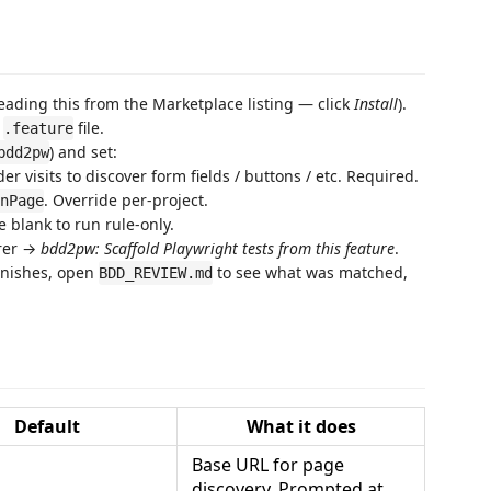
eading this from the Marketplace listing — click
Install
).
e
file.
.feature
) and set:
bdd2pw
er visits to discover form fields / buttons / etc. Required.
. Override per-project.
nPage
 blank to run rule-only.
orer →
bdd2pw: Scaffold Playwright tests from this feature
.
finishes, open
to see what was matched,
BDD_REVIEW.md
Default
What it does
Base URL for page
discovery. Prompted at