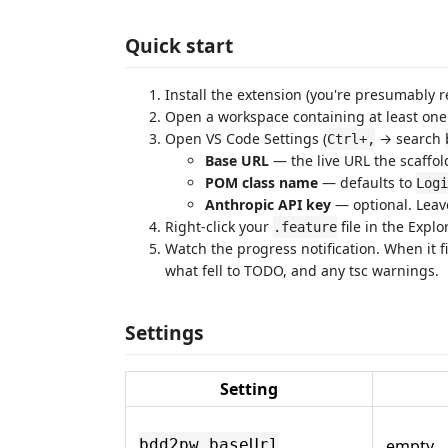
Quick start
Install the extension (you're presumably r
Open a workspace containing at least on
Open VS Code Settings (
→ search
Ctrl+,
Base URL
— the live URL the scaffold
POM class name
— defaults to
Logi
Anthropic API key
— optional. Leave
Right-click your
file in the Expl
.feature
Watch the progress notification. When it 
what fell to TODO, and any tsc warnings.
Settings
Setting
empty
bdd2pw.baseUrl