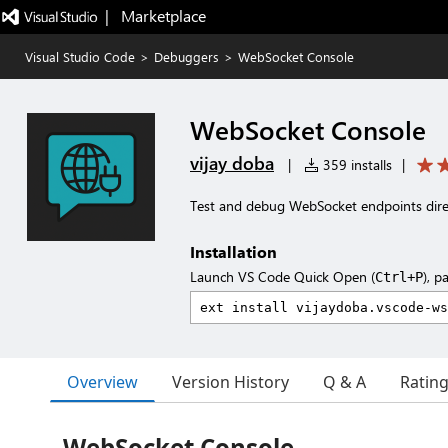
|   Marketplace
Visual Studio Code
>
Debuggers
>
WebSocket Console
WebSocket Console
vijay doba
|
359 installs
|
Test and debug WebSocket endpoints dire
Installation
Launch VS Code Quick Open (
), p
Ctrl+P
Overview
Version History
Q & A
Ratin
WebSocket Console