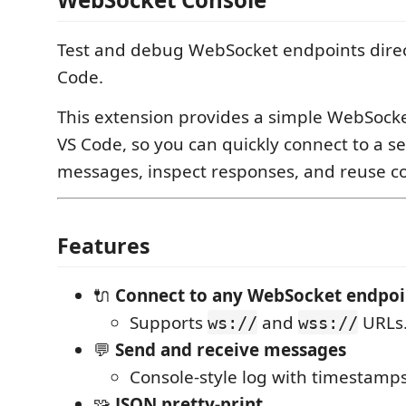
Test and debug WebSocket endpoints direc
Code.
This extension provides a simple WebSocke
VS Code, so you can quickly connect to a se
messages, inspect responses, and reuse 
Features
🔌
Connect to any WebSocket endpoi
Supports
and
URLs
ws://
wss://
💬
Send and receive messages
Console-style log with timestamps
🧩
JSON pretty-print