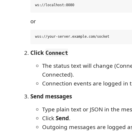
or
Click
Connect
The status text will change (Conn
Connected).
Connection events are logged in t
Send messages
Type plain text or JSON in the me
Click
Send
.
Outgoing messages are logged a