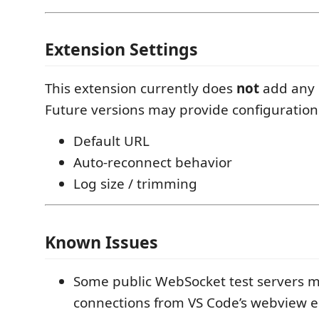
Extension Settings
This extension currently does
not
add any 
Future versions may provide configuration 
Default URL
Auto-reconnect behavior
Log size / trimming
Known Issues
Some public WebSocket test servers m
connections from VS Code’s webview 