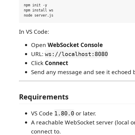
npm init -y

npm install ws

In VS Code:
Open
WebSocket Console
URL:
ws://localhost:8080
Click
Connect
Send any message and see it echoed 
Requirements
VS Code
or later.
1.80.0
A reachable WebSocket server (local o
connect to.