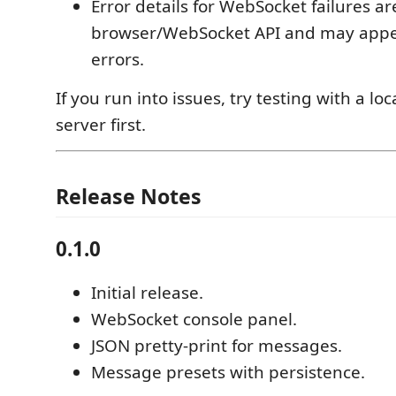
Error details for WebSocket failures ar
browser/WebSocket API and may appe
errors.
If you run into issues, try testing with a l
server first.
Release Notes
0.1.0
Initial release.
WebSocket console panel.
JSON pretty-print for messages.
Message presets with persistence.