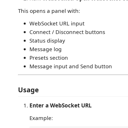
This opens a panel with:
WebSocket URL input
Connect / Disconnect buttons
Status display
Message log
Presets section
Message input and Send button
Usage
Enter a WebSocket URL
Example: