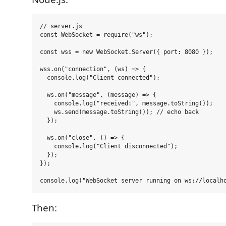
// server.js

const WebSocket = require("ws");

const wss = new WebSocket.Server({ port: 8080 });

wss.on("connection", (ws) => {

  console.log("Client connected");

  ws.on("message", (message) => {

    console.log("received:", message.toString());

    ws.send(message.toString()); // echo back

  });

  ws.on("close", () => {

    console.log("Client disconnected");

  });

});

Then: