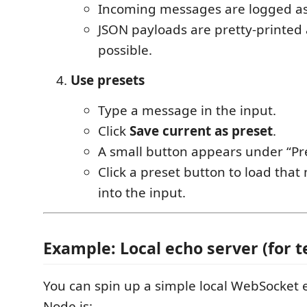
Incoming messages are logged a
JSON payloads are pretty-printed 
possible.
Use presets
Type a message in the input.
Click
Save current as preset
.
A small button appears under “Pre
Click a preset button to load tha
into the input.
Example: Local echo server (for t
You can spin up a simple local WebSocket 
Node.js: