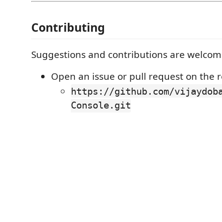
Contributing
Suggestions and contributions are welcom
Open an issue or pull request on the r
https://github.com/vijaydob
Console.git