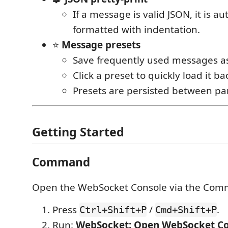
If a message is valid JSON, it is au
formatted with indentation.
⭐
Message presets
Save frequently used messages as
Click a preset to quickly load it ba
Presets are persisted between pan
Getting Started
Command
Open the WebSocket Console via the Comm
Press
/
.
Ctrl+Shift+P
Cmd+Shift+P
Run:
WebSocket: Open WebSocket Co