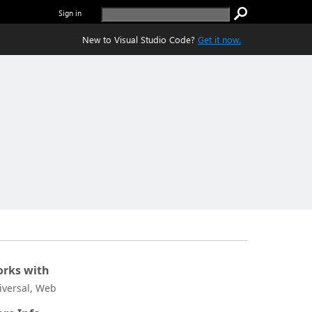
Sign in
New to Visual Studio Code?
Get it now.
rks with
iversal, Web