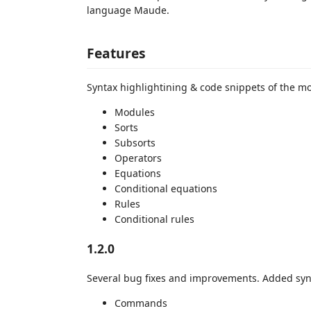
language Maude.
Features
Syntax highlightining & code snippets of the 
Modules
Sorts
Subsorts
Operators
Equations
Conditional equations
Rules
Conditional rules
1.2.0
Several bug fixes and improvements. Added synt
Commands