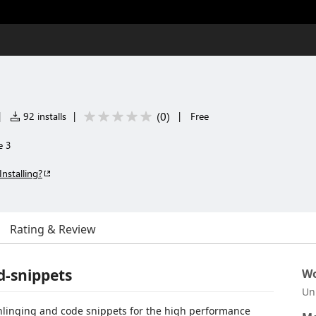
3
(
0
)
|
92 installs
|
|
Free
e 3
Installing?
Rating & Review
d-snippets
Wo
Un
ghlinging and code snippets for the high performance