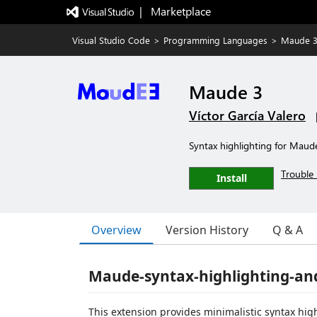
|   Marketplace
Visual Studio Code
>
Programming Languages
>
Maude 
Maude 3
Víctor García Valero
Syntax highlighting for Maud
Trouble 
Install
Overview
Version History
Q & A
Maude-syntax-highlighting-an
This extension provides minimalistic syntax hi