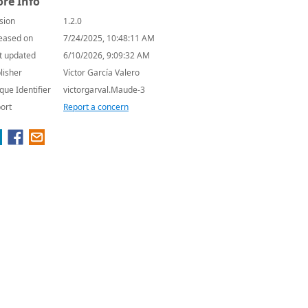
re Info
sion
1.2.0
eased on
7/24/2025, 10:48:11 AM
t updated
6/10/2026, 9:09:32 AM
lisher
Víctor García Valero
que Identifier
victorgarval.Maude-3
ort
Report a concern