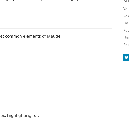
Mo
Ver
Rel
Las
Pub
most common elements of Maude.
Uni
Rep
ax highlighting for: