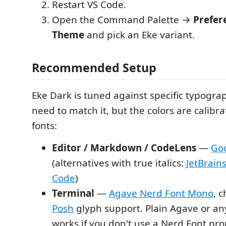
Restart VS Code.
Open the Command Palette →
Prefer
Theme
and pick an Eke variant.
Recommended Setup
Eke Dark is tuned against specific typogra
need to match it, but the colors are calibra
fonts:
Editor / Markdown / CodeLens
—
Go
(alternatives with true italics:
JetBrain
Code
)
Terminal
—
Agave Nerd Font Mono
, 
Posh
glyph support. Plain Agave or a
works if you don't use a Nerd Font pr