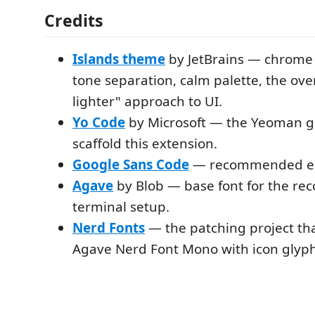
Credits
Islands theme
by JetBrains — chrome i
tone separation, calm palette, the overa
lighter" approach to UI.
Yo Code
by Microsoft — the Yeoman g
scaffold this extension.
Google Sans Code
— recommended edi
Agave
by Blob — base font for the 
terminal setup.
Nerd Fonts
— the patching project th
Agave Nerd Font Mono with icon glyph