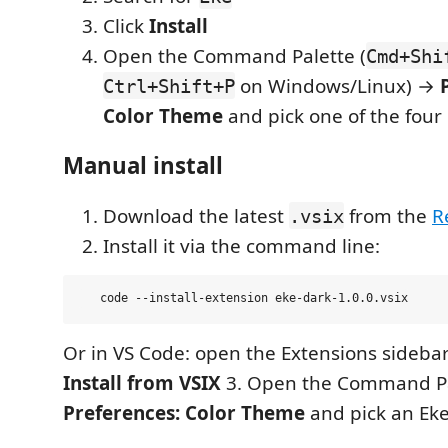
Click
Install
Open the Command Palette (
Cmd+Shi
on Windows/Linux) →
Ctrl+Shift+P
Color Theme
and pick one of the four 
Manual install
Download the latest
from the
R
.vsix
Install it via the command line:
Or in VS Code: open the Extensions sideb
Install from VSIX
3. Open the Command P
Preferences: Color Theme
and pick an Eke