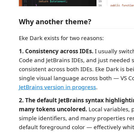
Why another theme?
Eke Dark exists for two reasons:
1. Consistency across IDEs.
I usually swit
Code and JetBrains IDEs, and just needed
consistent across both IDEs. Eke Dark is bei
single visual language across both — VS Co
JetBrains version in progress
.
2. The default JetBrains syntax highlight
many tokens uncolored.
Local variables,
simple identifiers, and many properties re
default foreground color — effectively whit