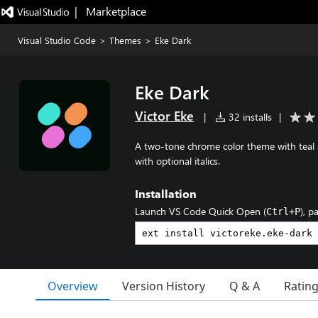
|   Marketplace
Visual Studio Code
>
Themes
>
Eke Dark
Eke Dark
Victor Eke
|
32 installs
|
A two-tone chrome color theme with teal ac
with optional italics.
Installation
Launch VS Code Quick Open (
), p
Ctrl+P
Overview
Version History
Q & A
Ratin