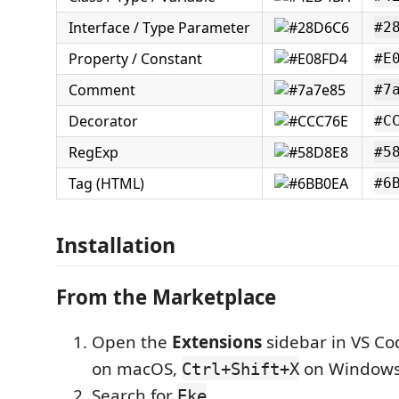
Interface / Type Parameter
#2
Property / Constant
#E
Comment
#7
Decorator
#C
RegExp
#5
Tag (HTML)
#6
Installation
From the Marketplace
Open the
Extensions
sidebar in VS Co
on macOS,
on Windows
Ctrl+Shift+X
Search for
Eke