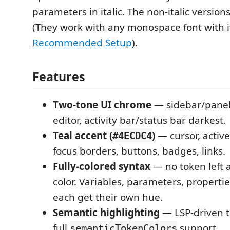
parameters in italic. The non-italic versions
(They work with any monospace font with it
Recommended Setup
).
Features
Two-tone UI chrome
— sidebar/panel
editor, activity bar/status bar darkest.
Teal accent (
)
— cursor, active
#4ECDC4
focus borders, buttons, badges, links.
Fully-colored syntax
— no token left 
color. Variables, parameters, propertie
each get their own hue.
Semantic highlighting
— LSP-driven t
full
support.
semanticTokenColors