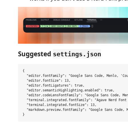
Suggested
settings.json
{

  "editor.fontFamily": "Google Sans Code, Menlo, 'Cou
  "editor.fontSize": 13,

  "editor.fontLigatures": true,

  "editor.semanticHighlighting.enabled": true,

  "editor.codeLensFontFamily": "Google Sans Code, Men
  "terminal.integrated.fontFamily": "Agave Nerd Font 
  "terminal.integrated.fontSize": 13,

  "markdown.preview.fontFamily": "Google Sans Code, M