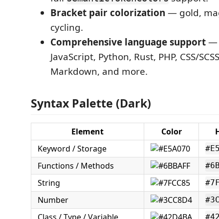
Bracket pair colorization
— gold, ma
cycling.
Comprehensive language support
— 
JavaScript, Python, Rust, PHP, CSS/SCS
Markdown, and more.
Syntax Palette (Dark)
Element
Color
Keyword / Storage
#E
Functions / Methods
#6
String
#7
Number
#3
Class / Type / Variable
#4