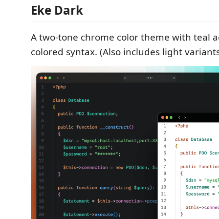
Eke Dark
A two-tone chrome color theme with teal ac
colored syntax. (Also includes light variants