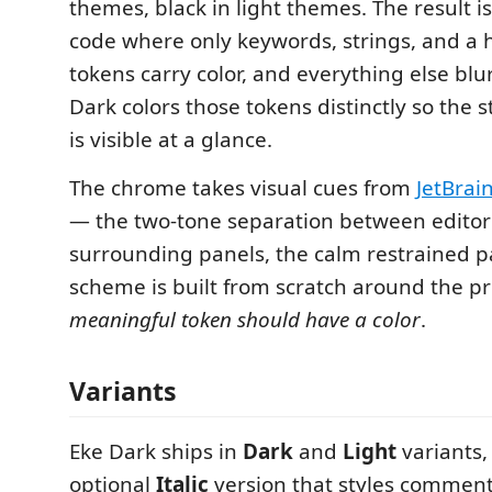
themes, black in light themes. The result is
code where only keywords, strings, and a 
tokens carry color, and everything else blu
Dark colors those tokens distinctly so the s
is visible at a glance.
The chrome takes visual cues from
JetBrai
— the two-tone separation between edito
surrounding panels, the calm restrained p
scheme is built from scratch around the pr
meaningful token should have a color
.
Variants
Eke Dark ships in
Dark
and
Light
variants,
optional
Italic
version that styles commen