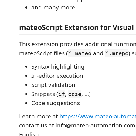
and many more
mateoScript Extension for Visual
This extension provides additional function
mateoScript files (
and
) s
*.mateo
*.mrepo
Syntax highlighting
In-editor execution
Script validation
Snippets (
,
, ...)
if
case
Code suggestions
Learn more at
https://www.mateo-automa
contact us at info@mateo-automation.com.
English.