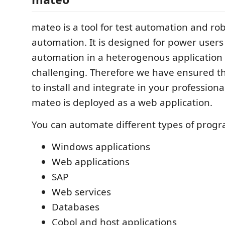
mateo is a tool for test automation and ro
automation. It is designed for power user
automation in a heterogenous application
challenging. Therefore we have ensured th
to install and integrate in your profession
mateo is deployed as a web application.
You can automate different types of prog
Windows applications
Web applications
SAP
Web services
Databases
Cobol and host applications