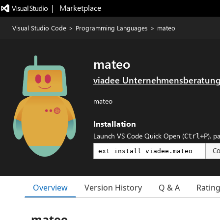
|   Marketplace
Visual Studio Code
>
Programming Languages
>
mateo
mateo
viadee Unternehmensberatun
mateo
Installation
Launch VS Code Quick Open (
), p
Ctrl+P
C
Overview
Version History
Q & A
Ratin
mateo