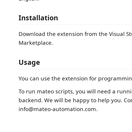
Installation
Download the extension from the Visual S
Marketplace.
Usage
You can use the extension for programmin
To run mateo scripts, you will need a run
backend. We will be happy to help you. Con
info@mateo-automation.com.