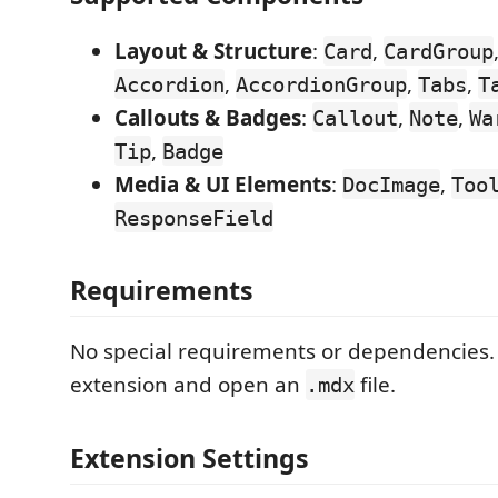
Layout & Structure
:
,
Card
CardGroup
,
,
,
Accordion
AccordionGroup
Tabs
T
Callouts & Badges
:
,
,
Callout
Note
Wa
,
Tip
Badge
Media & UI Elements
:
,
DocImage
Too
ResponseField
Requirements
No special requirements or dependencies. 
extension and open an
file.
.mdx
Extension Settings