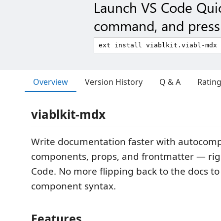
Launch VS Code Qui
command, and press 
Overview
Version History
Q & A
Ratin
viablkit-mdx
Write documentation faster with autocompl
components, props, and frontmatter — righ
Code. No more flipping back to the docs 
component syntax.
Features