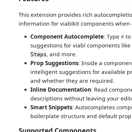
This extension provides rich autocompleti
information for viablkit components when e
Component Autocomplete
: Type
to 
<
suggestions for viabl components like
, and more.
Steps
Prop Suggestions
: Inside a componen
intelligent suggestions for available pr
and whether they are required.
Inline Documentation
: Read compon
descriptions without leaving your edito
Smart Snippets
: Autocompletes comp
boilerplate structure and default prop
Supported Components