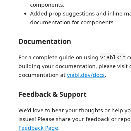
components.
Added prop suggestions and inline 
documentation for components.
Documentation
For a complete guide on using
c
viablkit
building your documentation, please visit o
documentation at
viabl.dev/docs
.
Feedback & Support
We'd love to hear your thoughts or help y
issues! Please share your feedback or repo
Feedback Page
.