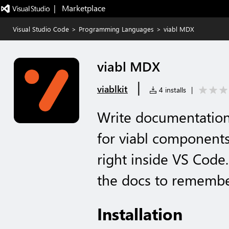
|   Marketplace
Visual Studio Code
>
Programming Languages
>
viabl MDX
viabl MDX
|
viablkit
4 installs
|
Write documentation
for viabl components
right inside VS Code
the docs to remembe
Installation