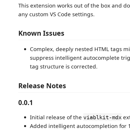
This extension works out of the box and do
any custom VS Code settings.
Known Issues
Complex, deeply nested HTML tags mi
suppress intelligent autocomplete trig
tag structure is corrected.
Release Notes
0.0.1
Initial release of the
ex
viablkit-mdx
Added intelligent autocompletion for 1