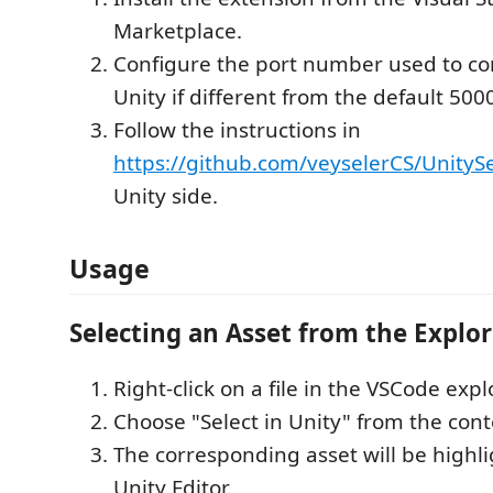
Marketplace.
Configure the port number used to c
Unity if different from the default 500
Follow the instructions in
https://github.com/veyselerCS/UnitySe
Unity side.
Usage
Selecting an Asset from the Explor
Right-click on a file in the VSCode expl
Choose "Select in Unity" from the con
The corresponding asset will be highli
Unity Editor.