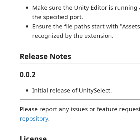
Make sure the Unity Editor is running 
the specified port.
Ensure the file paths start with "Assets
recognized by the extension.
Release Notes
0.0.2
Initial release of UnitySelect.
Please report any issues or feature reques
repository
.
License