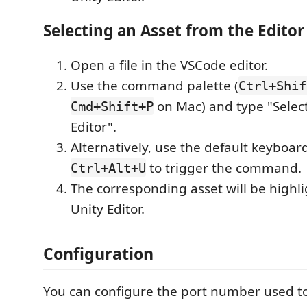
Selecting an Asset from the Editor
Open a file in the VSCode editor.
Use the command palette (
Ctrl+Shif
on Mac) and type "Select
Cmd+Shift+P
Editor".
Alternatively, use the default keyboar
to trigger the command.
Ctrl+Alt+U
The corresponding asset will be highli
Unity Editor.
Configuration
You can configure the port number used 