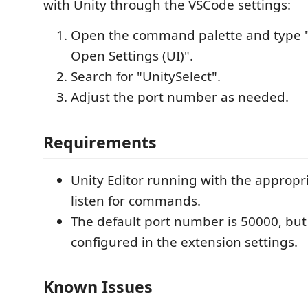
with Unity through the VSCode settings:
Open the command palette and type "
Open Settings (UI)".
Search for "UnitySelect".
Adjust the port number as needed.
Requirements
Unity Editor running with the appropri
listen for commands.
The default port number is 50000, but 
configured in the extension settings.
Known Issues