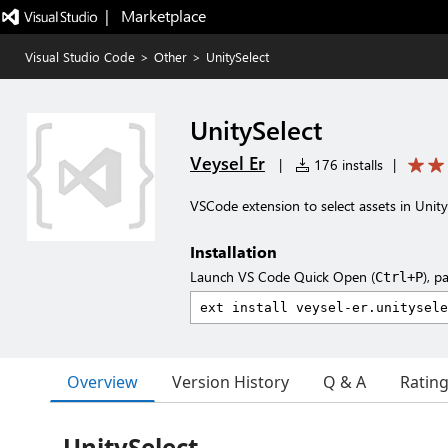
|   Marketplace
Visual Studio Code
>
Other
>
UnitySelect
UnitySelect
Veysel Er
|
176 installs
|
VSCode extension to select assets in Unity
Installation
Launch VS Code Quick Open (
), p
Ctrl+P
Overview
Version History
Q & A
Ratin
UnitySelect