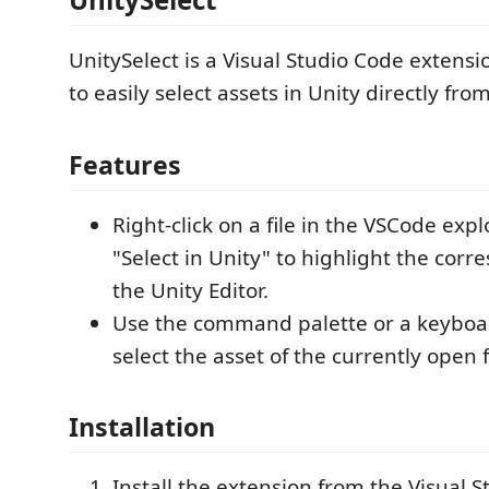
UnitySelect is a Visual Studio Code extensi
to easily select assets in Unity directly fr
Features
Right-click on a file in the VSCode exp
"Select in Unity" to highlight the corr
the Unity Editor.
Use the command palette or a keyboar
select the asset of the currently open fi
Installation
Install the extension from the Visual 