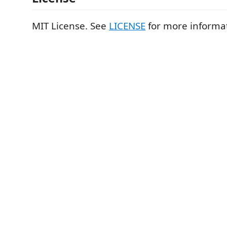
MIT License. See
LICENSE
for more informa