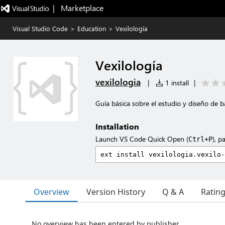
|   Marketplace
Visual Studio Code
>
Education
>
Vexilología
Vexilología
vexilologia
|
1 install
|
Guía básica sobre el estudio y diseño de 
Installation
Launch VS Code Quick Open (
), p
Ctrl+P
Overview
Version History
Q & A
Ratin
No overview has been entered by publisher