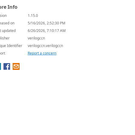
re Info
sion
1.15.0
eased on
5/16/2026, 2:52:30 PM
t updated
6/26/2026, 7:10:17 AM
lisher
verilogccn
que Identifier
verilogccn.verilogccn
ort
Report a concern