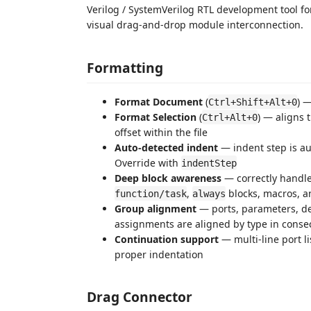
Verilog / SystemVerilog RTL development tool f
visual drag-and-drop module interconnection.
Formatting
Format Document
(
) —
Ctrl+Shift+Alt+0
Format Selection
(
) — aligns 
Ctrl+Alt+0
offset within the file
Auto-detected indent
— indent step is au
Override with
indentStep
Deep block awareness
— correctly handl
,
blocks, macros, a
function/task
always
Group alignment
— ports, parameters, de
assignments are aligned by type in conse
Continuation support
— multi-line port l
proper indentation
Drag Connector