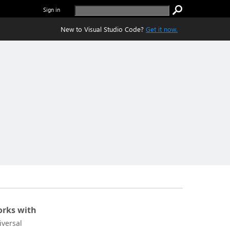
Sign in
New to Visual Studio Code?
Get it now.
rks with
iversal