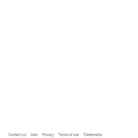
Contact us
Jobs
Privacy
Terms of use
Trademarks