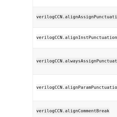
verilogCCN.alignAssignPunctuat
verilogCCN.alignInstPunctuatio
verilogCCN.alwaysAssignPunctua
verilogCCN.alignParamPunctuati
verilogCCN.alignCommentBreak