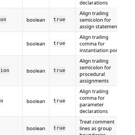
declarations
Align trailing
boolean
semicolon for
ion
true
assign statements
Align trailing
boolean
comma for
n
true
instantiation ports
Align trailing
semicolon for
boolean
tion
true
procedural
assignments
Align trailing
comma for
boolean
on
true
parameter
declarations
Treat comment
boolean
lines as group
true
boundaries