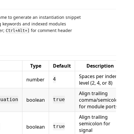
me to generate an instantiation snippet
og keywords and indexed modules
er;
for comment header
Ctrl+Alt+]
Type
Default
Description
Spaces per indent
number
4
level (2, 4, or 8)
Align trailing
boolean
comma/semicolon
tuation
true
for module ports
Align trailing
semicolon for
boolean
n
true
signal