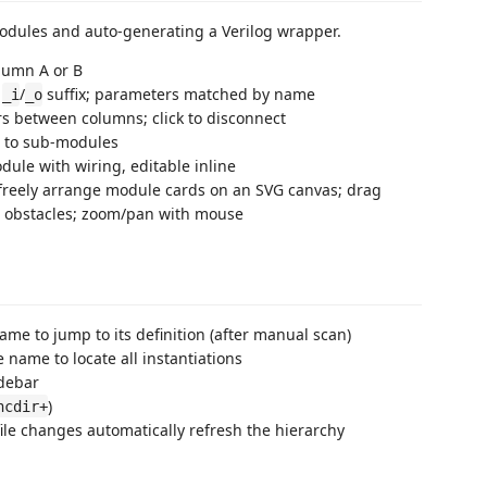
odules and auto-generating a Verilog wrapper.
olumn A or B
r
/
suffix; parameters matched by name
_i
_o
s between columns; click to disconnect
s to sub-modules
le with wiring, editable inline
freely arrange module cards on an SVG canvas; drag
d obstacles; zoom/pan with mouse
me to jump to its definition (after manual scan)
 name to locate all instantiations
idebar
)
ncdir+
file changes automatically refresh the hierarchy