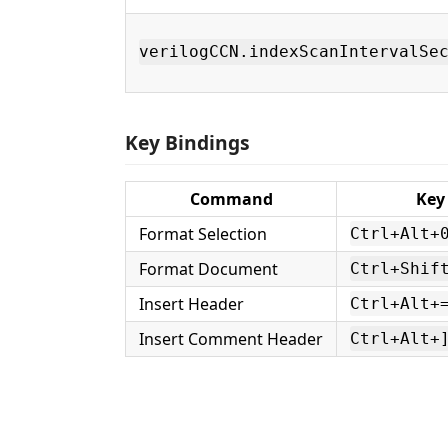
verilogCCN.indexScanIntervalSe
Key Bindings
Command
Key
Format Selection
Ctrl+Alt+
Format Document
Ctrl+Shif
Insert Header
Ctrl+Alt+
Insert Comment Header
Ctrl+Alt+