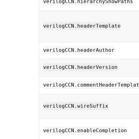
verilogCCN.hierarchyShowPaths
verilogCCN.headerTemplate
verilogCCN.headerAuthor
verilogCCN.headerVersion
verilogCCN.commentHeaderTempla
verilogCCN.wireSuffix
verilogCCN.enableCompletion