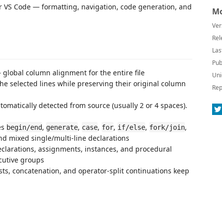
or VS Code — formatting, navigation, code generation, and
Mo
Ver
Rel
Las
Pub
 global column alignment for the entire file
Uni
the selected lines while preserving their original column
Rep
tomatically detected from source (usually 2 or 4 spaces).
es
,
,
,
,
,
,
begin/end
generate
case
for
if/else
fork/join
nd mixed single/multi-line declarations
clarations, assignments, instances, and procedural
cutive groups
ists, concatenation, and operator-split continuations keep