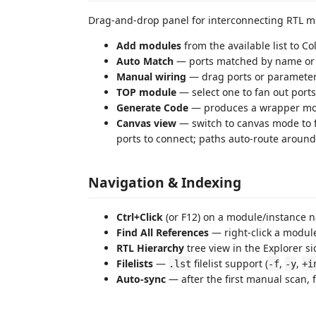
Drag-and-drop panel for interconnecting RTL m
Add modules
from the available list to C
Auto Match
— ports matched by name o
Manual wiring
— drag ports or parameter
TOP module
— select one to fan out port
Generate Code
— produces a wrapper modu
Canvas view
— switch to canvas mode to 
ports to connect; paths auto-route aroun
Navigation & Indexing
Ctrl+Click
(or F12) on a module/instance na
Find All References
— right-click a module
RTL Hierarchy
tree view in the Explorer s
Filelists
—
filelist support (
,
,
.lst
-f
-y
+i
Auto-sync
— after the first manual scan, 