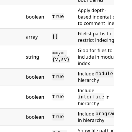
Apply depth-
boolean
based indentation
true
to comment lines
Filelist paths to
array
[]
restrict indexing
Glob for files to
**/*.
string
include in module
{v,sv}
index
Include
in
module
boolean
true
hierarchy
Include
boolean
in
true
interface
hierarchy
Include
program
boolean
true
in hierarchy
Show file path in