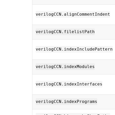
verilogCCN.alignCommentIndent
verilogCCN.filelistPath
verilogCCN.indexIncludePattern
verilogCCN.indexModules
verilogCCN.indexInterfaces
verilogCCN.indexPrograms