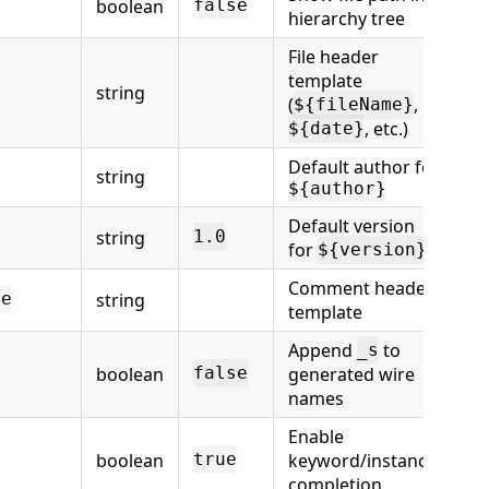
boolean
false
hierarchy tree
File header
template
string
(
,
${fileName}
, etc.)
${date}
Default author for
string
${author}
Default version
string
1.0
for
${version}
Comment header
string
te
template
Append
to
_s
boolean
generated wire
false
names
Enable
boolean
keyword/instance
true
completion