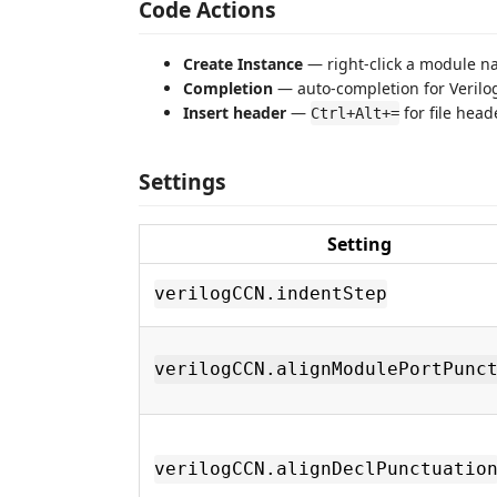
Code Actions
Create Instance
— right-click a module na
Completion
— auto-completion for Veril
Insert header
—
for file head
Ctrl+Alt+=
Settings
Setting
verilogCCN.indentStep
verilogCCN.alignModulePortPunc
verilogCCN.alignDeclPunctuatio