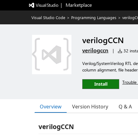
|   Marketplace
Visual Studio Code
>
Programming Languages
>
verilog
verilogCCN
verilogccn
|
32 insta
Verilog/SystemVerilog RTL de
column alignment, file header
Trouble 
Install
Overview
Version History
Q & A
verilogCCN