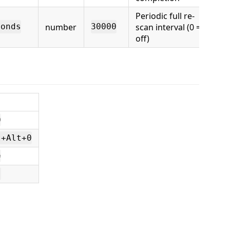
Periodic full re-
number
scan interval (0 =
conds
30000
off)
0
t+Alt+0
=
]