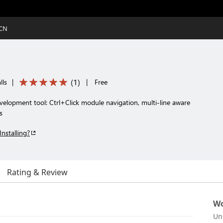
CCN
(
1
)
lls
|
|
Free
velopment tool: Ctrl+Click module navigation, multi-line aware
s
Installing?
Rating & Review
Wo
Un