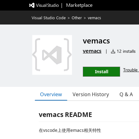
|   Marketplace
Visual Studio Code
>
Other
>
vemacs
vemacs
vemacs
|
12 installs
Trouble 
Install
Overview
Version History
Q & A
vemacs README
在vscode上使用emacs相关特性